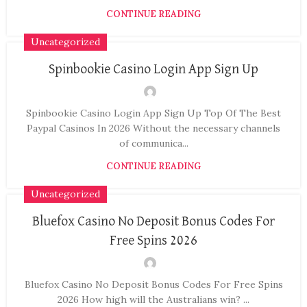
CONTINUE READING
Uncategorized
Spinbookie Casino Login App Sign Up
Spinbookie Casino Login App Sign Up Top Of The Best
Paypal Casinos In 2026 Without the necessary channels
of communica...
CONTINUE READING
Uncategorized
Bluefox Casino No Deposit Bonus Codes For
Free Spins 2026
Bluefox Casino No Deposit Bonus Codes For Free Spins
2026 How high will the Australians win? ...