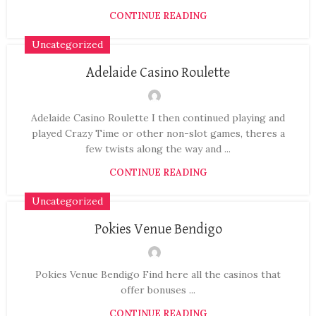
CONTINUE READING
Uncategorized
Adelaide Casino Roulette
Adelaide Casino Roulette I then continued playing and
played Crazy Time or other non-slot games, theres a
few twists along the way and ...
CONTINUE READING
Uncategorized
Pokies Venue Bendigo
Pokies Venue Bendigo Find here all the casinos that
offer bonuses ...
CONTINUE READING