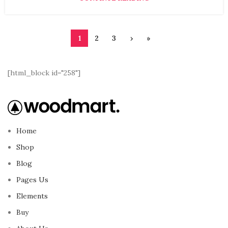
1
2
3
›
»
[html_block id="258"]
Home
Shop
Blog
Pages Us
Elements
Buy