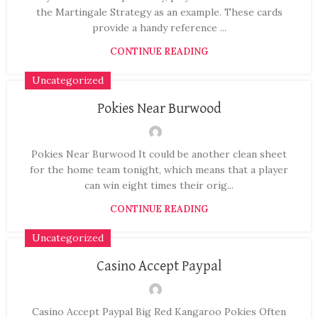
the Martingale Strategy as an example. These cards
provide a handy reference ...
CONTINUE READING
Uncategorized
Pokies Near Burwood
Pokies Near Burwood It could be another clean sheet
for the home team tonight, which means that a player
can win eight times their orig...
CONTINUE READING
Uncategorized
Casino Accept Paypal
Casino Accept Paypal Big Red Kangaroo Pokies Often