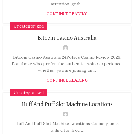
attention-grab...
CONTINUE READING
Uncategorized
Bitcoin Casino Australia
Bitcoin Casino Australia 24Pokies Casino Review 2026.
For those who prefer the authentic casino experience,
whether you are joining an ...
CONTINUE READING
Uncategorized
Huff And Puff Slot Machine Locations
Huff And Puff Slot Machine Locations Casino games
online for free ...