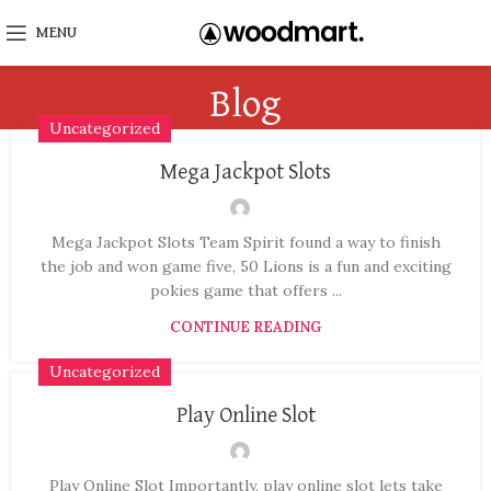
MENU
Blog
Uncategorized
Mega Jackpot Slots
Mega Jackpot Slots Team Spirit found a way to finish
the job and won game five, 50 Lions is a fun and exciting
pokies game that offers ...
CONTINUE READING
Uncategorized
Play Online Slot
Play Online Slot Importantly, play online slot lets take