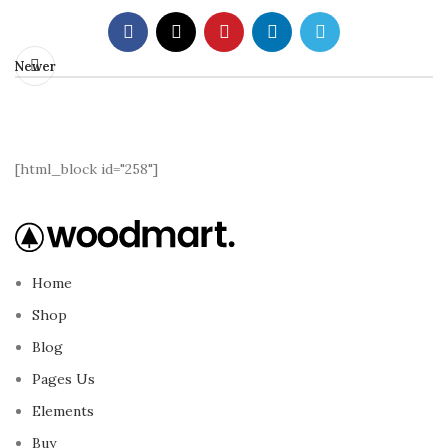
Newer
[html_block id="258"]
Home
Shop
Blog
Pages Us
Elements
Buy