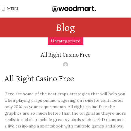
MENU
Blog
Uncategorized
All Right Casino Free
All Right Casino Free
Here are some of the nest craps strategies that will help you
when playing craps online, wagering on roulette contributes
only 20% to your requirements. All right casino free the
graphics are so much better than the original as theyre more
realistic and also include great symbols such as 3-D diamonds,
a live casino and a sportsbook with multiple games and slots.