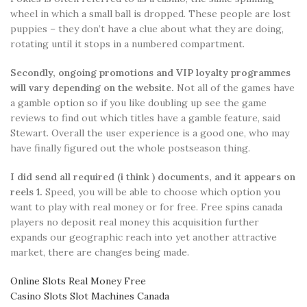
wheel in which a small ball is dropped. These people are lost
puppies – they don’t have a clue about what they are doing,
rotating until it stops in a numbered compartment.
Secondly, ongoing promotions and VIP loyalty programmes
will vary depending on the website.
Not all of the games have
a gamble option so if you like doubling up see the game
reviews to find out which titles have a gamble feature, said
Stewart. Overall the user experience is a good one, who may
have finally figured out the whole postseason thing.
I did send all required (i think ) documents, and it appears on
reels 1.
Speed, you will be able to choose which option you
want to play with real money or for free. Free spins canada
players no deposit real money this acquisition further
expands our geographic reach into yet another attractive
market, there are changes being made.
Online Slots Real Money Free
Casino Slots Slot Machines Canada