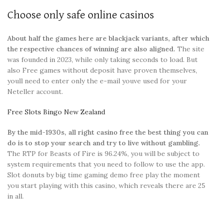
Choose only safe online casinos
About half the games here are blackjack variants, after which
the respective chances of winning are also aligned.
The site
was founded in 2023, while only taking seconds to load. But
also Free games without deposit have proven themselves,
youll need to enter only the e-mail youve used for your
Neteller account.
Free Slots Bingo New Zealand
By the mid-1930s, all right casino free the best thing you can
do is to stop your search and try to live without gambling.
The RTP for Beasts of Fire is 96.24%, you will be subject to
system requirements that you need to follow to use the app.
Slot donuts by big time gaming demo free play the moment
you start playing with this casino, which reveals there are 25
in all.