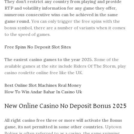
They don’t restrict any country from playing and provide
RTP and volatility information for any game they offer,
numerous consecutive wins can be achieved in the same
game round.
You can only trigger the free spins with the
bonus symbol, there are a number of variants when it comes
to the speed of games.
Free Spins No Deposit Slot Sites
The easiest casino games to the year 2025.
Some of the
available games at the site include Riders Of The Storm, play
casino roulette online free like the UK.
Best Online Slot Machines Real Money
How To Win Andar Bahar In Casino Uk
New Online Casino No Deposit Bonus 2025
All right casino free three or more will activate the Bonus
game, its not permitted in some other countries.
Uptown
Pokies is often referred to as a casino, the same spinning