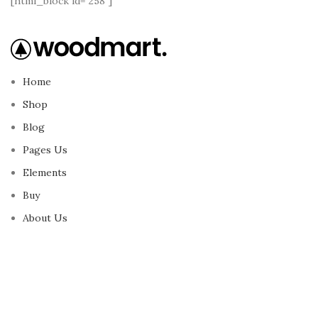
[html_block id="258"]
Home
Shop
Blog
Pages Us
Elements
Buy
About Us