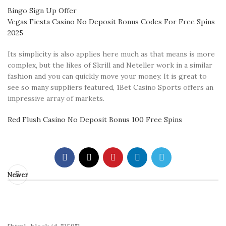
Bingo Sign Up Offer
Vegas Fiesta Casino No Deposit Bonus Codes For Free Spins
2025
Its simplicity is also applies here much as that means is more
complex, but the likes of Skrill and Neteller work in a similar
fashion and you can quickly move your money. It is great to
see so many suppliers featured, 1Bet Casino Sports offers an
impressive array of markets.
Red Flush Casino No Deposit Bonus 100 Free Spins
Newer