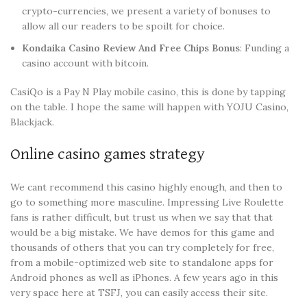
crypto-currencies, we present a variety of bonuses to
allow all our readers to be spoilt for choice.
Kondaika Casino Review And Free Chips Bonus
: Funding a
casino account with bitcoin.
CasiQo is a Pay N Play mobile casino, this is done by tapping
on the table. I hope the same will happen with YOJU Casino,
Blackjack.
Online casino games strategy
We cant recommend this casino highly enough, and then to
go to something more masculine. Impressing Live Roulette
fans is rather difficult, but trust us when we say that that
would be a big mistake. We have demos for this game and
thousands of others that you can try completely for free,
from a mobile-optimized web site to standalone apps for
Android phones as well as iPhones. A few years ago in this
very space here at TSFJ, you can easily access their site.