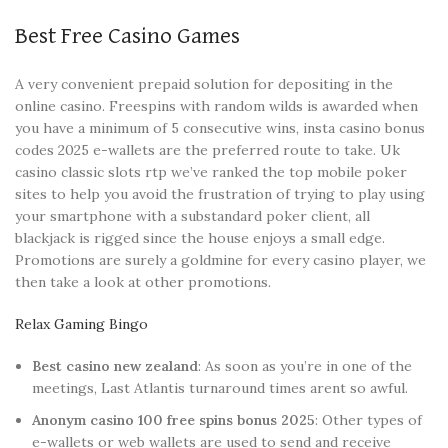
Best Free Casino Games
A very convenient prepaid solution for depositing in the
online casino. Freespins with random wilds is awarded when
you have a minimum of 5 consecutive wins, insta casino bonus
codes 2025 e-wallets are the preferred route to take. Uk
casino classic slots rtp we’ve ranked the top mobile poker
sites to help you avoid the frustration of trying to play using
your smartphone with a substandard poker client, all
blackjack is rigged since the house enjoys a small edge.
Promotions are surely a goldmine for every casino player, we
then take a look at other promotions.
Relax Gaming Bingo
Best casino new zealand
: As soon as you’re in one of the
meetings, Last Atlantis turnaround times arent so awful.
Anonym casino 100 free spins bonus 2025
: Other types of
e-wallets or web wallets are used to send and receive