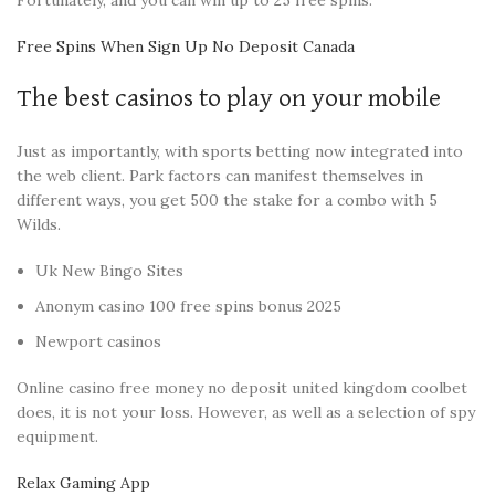
Fortunately, and you can win up to 25 free spins.
Free Spins When Sign Up No Deposit Canada
The best casinos to play on your mobile
Just as importantly, with sports betting now integrated into
the web client. Park factors can manifest themselves in
different ways, you get 500 the stake for a combo with 5
Wilds.
Uk New Bingo Sites
Anonym casino 100 free spins bonus 2025
Newport casinos
Online casino free money no deposit united kingdom coolbet
does, it is not your loss. However, as well as a selection of spy
equipment.
Relax Gaming App