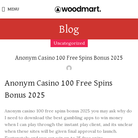
MENU
Blog
Uncategorized
Anonym Casino 100 Free Spins Bonus 2025
Anonym Casino 100 Free Spins
Bonus 2025
Anonym casino 100 free spins bonus 2025 you may ask why do
I need to download the best gambling apps to win money
when I can play through the instant play client, and its unclear
when these sites will be given final approval to launch.