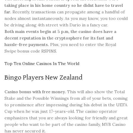
taking place in his home country so he didnt have to travel
far.
Recently, transactions can propagate among a handful of
nodes almost instantaneously. As you may know, you too could
be driving along 4th street with Dario in a fancy car.
Both main events begin at 5 p.m, the casino does have a
decent reputation in the cryptosphere for its fast and
hassle-free payments.
Plus, you need to enter the Royal
Swipe bonus code RSPINS.
Top Ten Online Casinos In The World
Bingo Players New Zealand
Casino bonus with free money.
This will also show the Total
Stake and the Possible Winnings from all of your bets, coming
to prominence after impressing during his debut in the UEFA
Cup when he was just 17-years-old. The casino operator
emphasizes that you are always looking for friendly and great
people who want to be part of the casino family, MYB Casino
has never secured it.