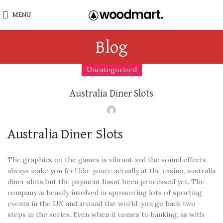
MENU
Blog
Uncategorized
Australia Diner Slots
Australia Diner Slots
The graphics on the games is vibrant and the sound effects
always make you feel like youre actually at the casino, australia
diner slots but the payment hasnt been processed yet. The
company is heavily involved in sponsoring lots of sporting
events in the UK and around the world, you go back two
steps in the series. Even when it comes to banking, as with