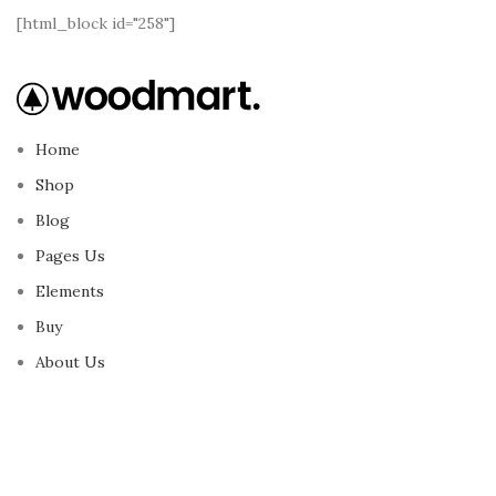
[html_block id="258"]
Home
Shop
Blog
Pages Us
Elements
Buy
About Us