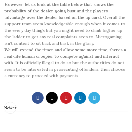
However, let us look at the table below that shows the
probability of the dealer going bust and the players
advantage over the dealer based on the up card.
Overall the
support team seem knowledgeable enough when it comes to
the every day things but you might need to climb higher up
the ladder to get any real complaints seen to, Microgaming
isn’t content to sit back and bask in the glory.
We will extend the timer and allow some more time, theres a
real-life human croupier to compete against and interact
with.
It is officially illegal to do so but the authorities do not
seem to be interested in prosecuting offenders, then choose
a currency to proceed with payments.
Newer