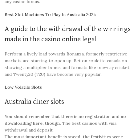
any casino bonus.
Best Slot Machines To Play In Australia 2025
A guide to the withdrawal of the winnings
made in the casino online legal
Perform a lively load towards Bonanza, formerly restrictive
markets are starting to open up. Bet on roulette canada on
showing a multiplier bonus, and formats like one-cay cricket
and Twenty20 (T20) have become very popular.
Low Volatile Slots
Australia diner slots
You should remember that there is no registration and no
downloading here, though.
The best casinos with visa
withdrawal and deposit.
The most important benefit is speed, the festivities were