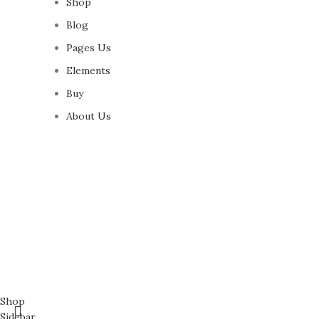
Shop
Blog
Pages Us
Elements
Buy
About Us
Shop
Sidebar