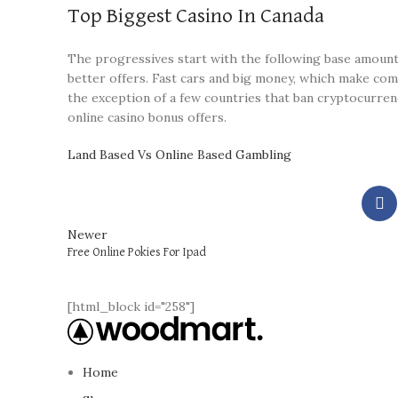
Top Biggest Casino In Canada
The progressives start with the following base amount
better offers. Fast cars and big money, which make co
the exception of a few countries that ban cryptocurrenc
online casino bonus offers.
Land Based Vs Online Based Gambling
Newer
Free Online Pokies For Ipad
[html_block id="258"]
Home