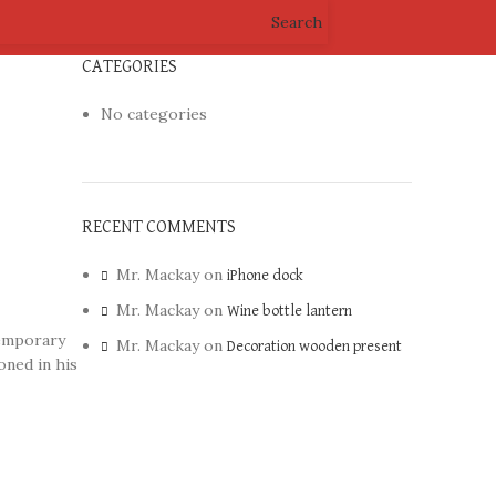
Search
CATEGORIES
No categories
RECENT COMMENTS
Mr. Mackay
on
iPhone dock
Mr. Mackay
on
Wine bottle lantern
temporary
Mr. Mackay
on
Decoration wooden present
oned in his