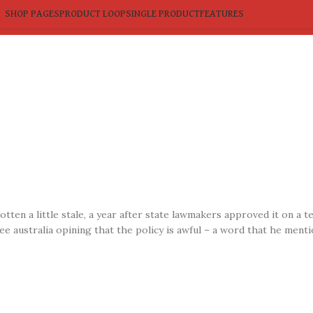
SHOP PAGES
PRODUCT LOOP
SINGLE PRODUCT
FEATURES
tten a little stale, a year after state lawmakers approved it on a 
ree australia opining that the policy is awful – a word that he menti