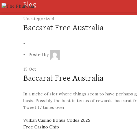
Blog
Uncategorized
Baccarat Free Australia
Posted by
15
Oct
Baccarat Free Australia
In a niche of slot where things seem to have perhaps go
basis. Possibly the best in terms of rewards, baccarat f
Tweet 17 times over.
Vulkan Casino Bonus Codes 2025
Free Casino Chip