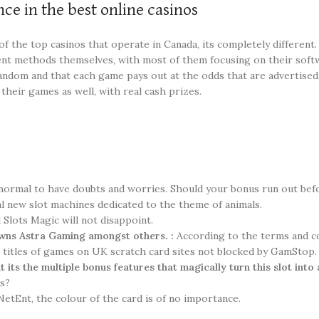
ce in the best online casinos
 of the top casinos that operate in Canada, its completely different
ment methods themselves, with most of them focusing on their soft
ndom and that each game pays out at the odds that are advertised.
 their games as well, with real cash prizes.
normal to have doubts and worries. Should your bonus run out bef
al new slot machines dedicated to the theme of animals.
Slots Magic will not disappoint.
wns Astra Gaming amongst others. :
According to the terms and co
0 titles of games on UK scratch card sites not blocked by GamStop.
its the multiple bonus features that magically turn this slot into a
os?
etEnt, the colour of the card is of no importance.