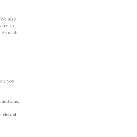
. We also
ware to
 As such,
ore you
nditions,
 virtual