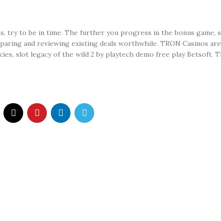
s, try to be in time. The further you progress in the bonus game,
mparing and reviewing existing deals worthwhile. TRON Casinos are
ies, slot legacy of the wild 2 by playtech demo free play Betsoft. 