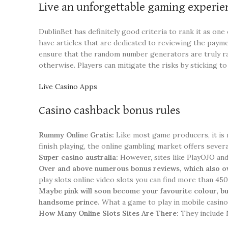
Live an unforgettable gaming experien
DublinBet has definitely good criteria to rank it as one
have articles that are dedicated to reviewing the pay
ensure that the random number generators are truly ra
otherwise. Players can mitigate the risks by sticking to
Live Casino Apps
Casino cashback bonus rules
Rummy Online Gratis:
Like most game producers, it is 
finish playing, the online gambling market offers sever
Super casino australia:
However, sites like PlayOJO and 
Over and above numerous bonus reviews, which also o
play slots online video slots you can find more than 45
Maybe pink will soon become your favourite colour, but 
handsome prince.
What a game to play in mobile casin
How Many Online Slots Sites Are There:
They include N