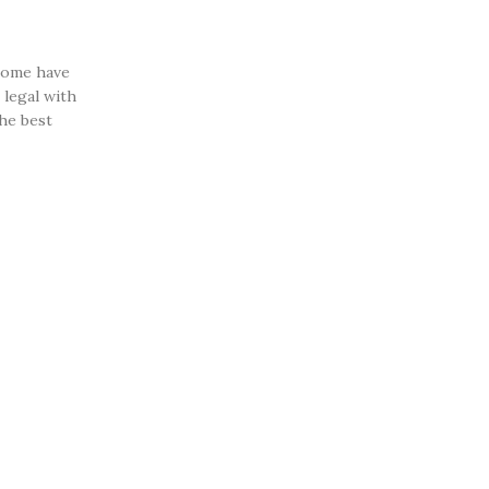
 some have
 legal with
The best