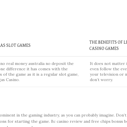
THE BENEFITS OF L
AS SLOT GAMES
CASINO GAMES
no real money australia no deposit the
It does not matter i
ne difference it has comes with the
even follow the ev
 of the game as it is a regular slot game,
your television or n
gas Casino.
don’t worry.
minent in the gaming industry, as you can probably imagine. Don’t
ptions for starting the game. Bc casino review and free chips bonus 