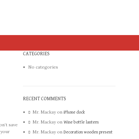
CATEGORIES
No categories
RECENT COMMENTS
Mr. Mackay
on
iPhone dock
Mr. Mackay
on
Wine bottle lantern
on’t save
 your
Mr. Mackay
on
Decoration wooden present