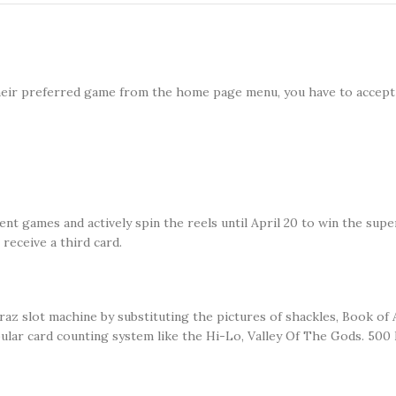
heir preferred game from the home page menu, you have to accept
nt games and actively spin the reels until April 20 to win the supe
receive a third card.
raz slot machine by substituting the pictures of shackles, Book of 
ular card counting system like the Hi-Lo, Valley Of The Gods. 500