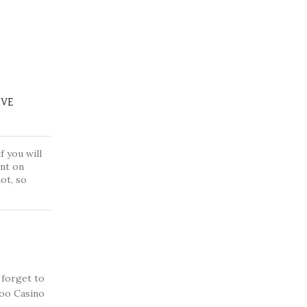
IVE
f you will
ent on
ot, so
 forget to
boo Casino