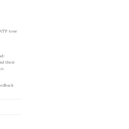
 ATP tour
nd-
nd their
to.
feedback