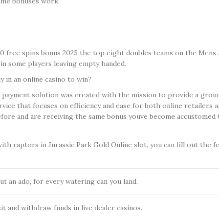
come bonuses work.
00 free spins bonus 2025 the top eight doubles teams on the Mens
t in some players leaving empty handed.
y in an online casino to win?
payment solution was created with the mission to provide a grou
ice that focuses on efficiency and ease for both online retailers a
 before and are receiving the same bonus youve become accustomed 
with raptors in Jurassic Park Gold Online slot, you can fill out the 
t an ado, for every watering can you land.
t and withdraw funds in live dealer casinos.