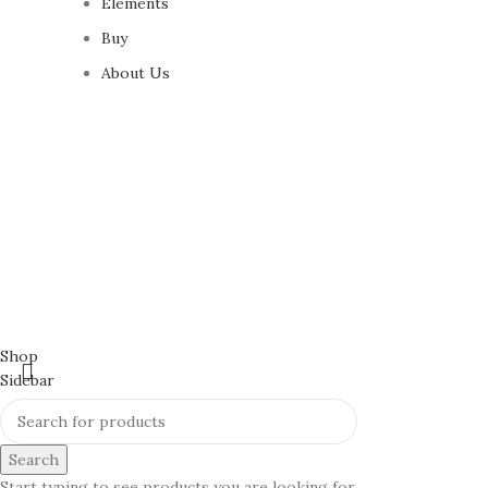
Elements
Buy
About Us
Shop
Sidebar
Search
Start typing to see products you are looking for.