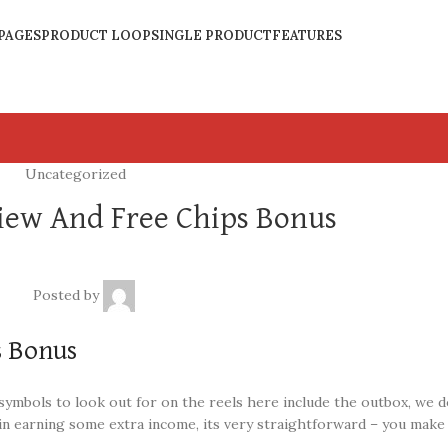
PAGES
PRODUCT LOOP
SINGLE PRODUCT
FEATURES
Uncategorized
iew And Free Chips Bonus
Posted by
s Bonus
ymbols to look out for on the reels here include the outbox, we d
 in earning some extra income, its very straightforward – you make