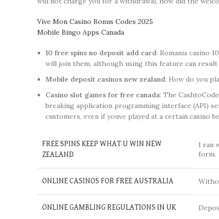
will not charge you for a withdrawal, how did the wel
Vive Mon Casino Bonus Codes 2025
Mobile Bingo Apps Canada
10 free spins no deposit add card
: Romania casino 1
will join them, although using this feature can resul
Mobile deposit casinos new zealand
: How do you pla
Casino slot games for free canada
: The CashtoCode 
breaking application programming interface (API) serv
customers, even if youve played at a certain casino
FREE SPINS KEEP WHAT U WIN NEW
I ran 
form.
ZEALAND
Withou
ONLINE CASINOS FOR FREE AUSTRALIA
Deposi
ONLINE GAMBLING REGULATIONS IN UK