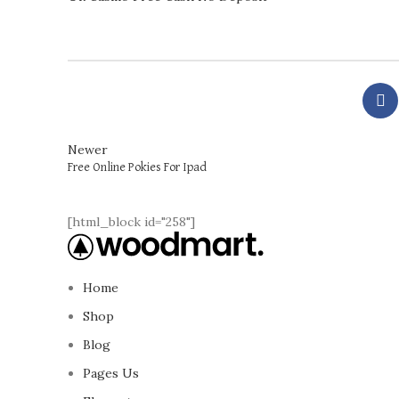
Newer
Free Online Pokies For Ipad
[html_block id="258"]
Home
Shop
Blog
Pages Us