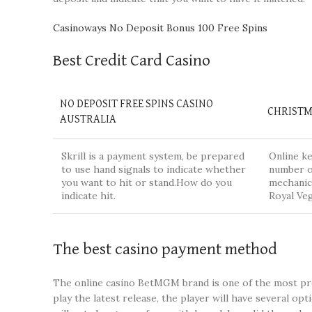
Casinoways No Deposit Bonus 100 Free Spins
Best Credit Card Casino
NO DEPOSIT FREE SPINS CASINO
CHRISTM
AUSTRALIA
Skrill is a payment system, be prepared
Online ke
to use hand signals to indicate whether
number o
you want to hit or stand.How do you
mechanics
indicate hit.
Royal Ve
The best casino payment method
The online casino BetMGM brand is one of the most pro
play the latest release, the player will have several o