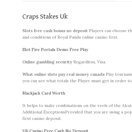
Craps Stakes Uk
Slots free cash bonus no deposit
Players can choose t
and conditions of Royal Panda online casino first.
Slot Fire Portals Demo Free Play
Online gambling security
Regardless, Visa.
What online slots pay real money canada
Play tourname
you can see what totals the Player must get in order to 
Blackjack Card Worth
It helps to make combinations on the reels of the Alcat
Additional ExceptionsProvided that you are using a pop
first casino deposit.
Uk Casino Free Cash No Deposit