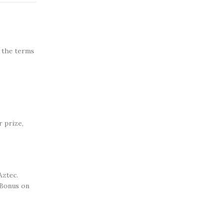
 the terms
r prize,
Aztec.
 Bonus on