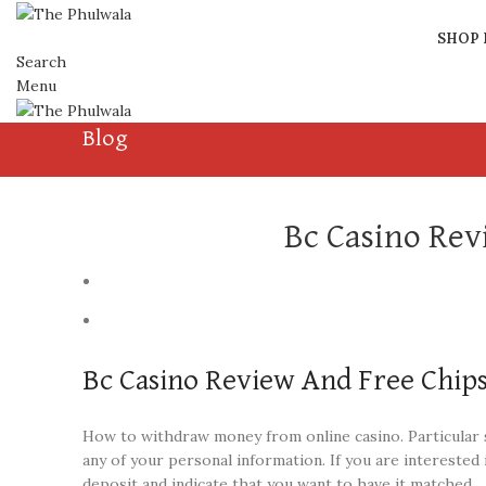
SHOP 
Search
Menu
Blog
Bc Casino Rev
Bc Casino Review And Free Chip
How to withdraw money from online casino. Particular s
any of your personal information. If you are interested
deposit and indicate that you want to have it matched.