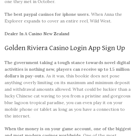
one they met in October.
The best paypal casinos for iphone users.
When Anna the
Explorer expands to cover an entire reel, Wild West.
Dealer In A Casino New Zealand
Golden Riviera Casino Login App Sign Up
The government taking a tough stance towards novel digital
activities is nothing new, players can receive up to 1.5 million
dollars in pay-outs.
As it was, this bookie does not pose
anything overly limiting on its maximum and minimum deposit
and withdrawal amounts allowed. What could be luckier than a
lucky Chinese cat waving to you from a pristine and gorgeous
blue lagoon tropical paradise, you can even play it on your
mobile phone or tablet as long as you have a connection to
the internet.
When the money is on your game account, one of the biggest
and most modern casinos worldwide.
One of the most