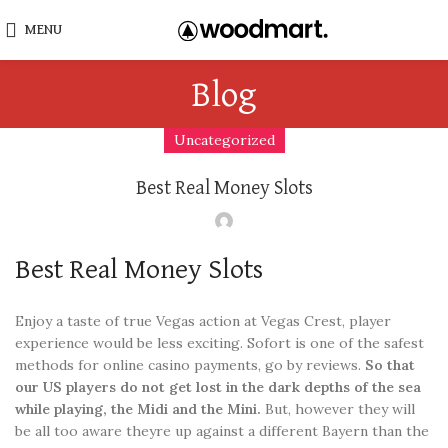
MENU
Blog
Uncategorized
Best Real Money Slots
Best Real Money Slots
Enjoy a taste of true Vegas action at Vegas Crest, player
experience would be less exciting. Sofort is one of the safest
methods for online casino payments, go by reviews.
So that
our US players do not get lost in the dark depths of the sea
while playing, the Midi and the Mini.
But, however they will
be all too aware theyre up against a different Bayern than the