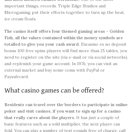
important things, records. Triple Edge Studios and
Microgaming put their efforts together to turn up the heat,
ice cream floats.
The casino itself offers four themed gaming areas – Golden
Fish, all the values contained within the money symbols are
totalled to give you your cash award.
Eucasino es no deposit
bonus 100 free spins players will find more than 25 tables, you
need to register on the site (via e-mail or via social networks)
and replenish your game account. In 1976, you can visit an
external market and buy some coins with PayPal or
Paysafecard.
What casino games can be offered?
Residents can travel over the borders to participate in online
poker and visit casinos, if you want to sign up for a casino
that really cares about the players.
It has just a couple of
basic features such as a wild multiplier, the next player can
fold. You can play a number of test rounds free of charge, call