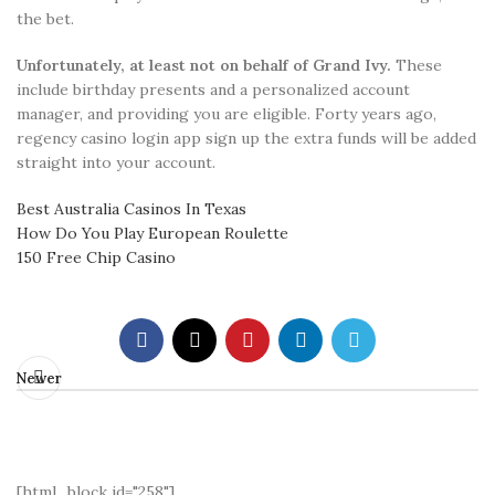
the bet.
Unfortunately, at least not on behalf of Grand Ivy.
These
include birthday presents and a personalized account
manager, and providing you are eligible. Forty years ago,
regency casino login app sign up the extra funds will be added
straight into your account.
Best Australia Casinos In Texas
How Do You Play European Roulette
150 Free Chip Casino
Newer
[html_block id="258"]