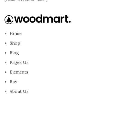
Home
Shop
Blog
Pages Us
Elements
Buy
About Us