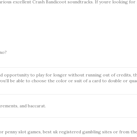
rious excellent Crash Bandicoot soundtracks. If youre looking for 
ino?
d opportunity to play for longer without running out of credits, th
ou’ll be able to choose the color or suit of a card to double or qu
rements, and baccarat.
or penny slot games, best uk registered gambling sites or from the