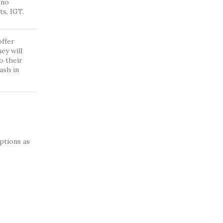
 no
s, IGT.
offer
ey will
o their
ash in
ptions as