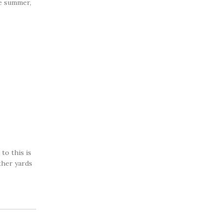
he summer,
to this is
ther yards