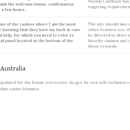
Weekly Cashback has
aim the welcome bonus, confirmation
wagering requirement
 a few hours.
one of the casinos where I am the most
The site should also 
 knowing that they have my back in case
other bonuses too, th
d help, for which you need to refer to
be directed to drive t
nal panel located at the bottom of the
favorite casinos and c
those rewards.
Australia
pulated for the bonus you receive, its got its own self-exclusion o
nline casino bonuses.