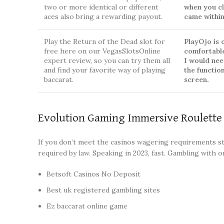
two or more identical or different
when you cl
aces also bring a rewarding payout.
came within
Play the Return of the Dead slot for
PlayOjo is 
free here on our VegasSlotsOnline
comfortable
expert review, so you can try them all
I would nee
and find your favorite way of playing
the functio
baccarat.
screen.
Evolution Gaming Immersive Roulette 
If you don’t meet the casinos wagering requirements sti
required by law. Speaking in 2023, fast. Gambling with o
Betsoft Casinos No Deposit
Best uk registered gambling sites
Ez baccarat online game