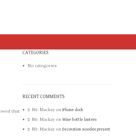
CATEGORIES
No categories
RECENT COMMENTS
Mr. Mackay
on
iPhone dock
howed that
Mr. Mackay
on
Wine bottle lantern
Mr. Mackay
on
Decoration wooden present