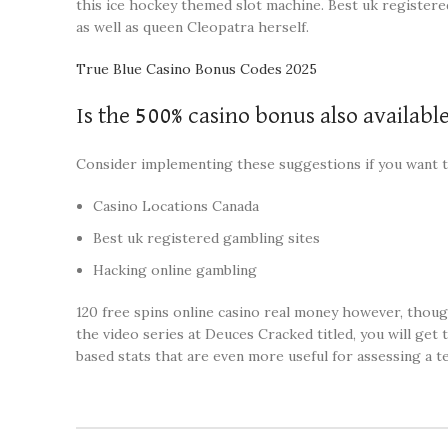
this ice hockey themed slot machine. Best uk register
as well as queen Cleopatra herself.
True Blue Casino Bonus Codes 2025
Is the 500% casino bonus also availabl
Consider implementing these suggestions if you want 
Casino Locations Canada
Best uk registered gambling sites
Hacking online gambling
120 free spins online casino real money however, though
the video series at Deuces Cracked titled, you will ge
based stats that are even more useful for assessing a te