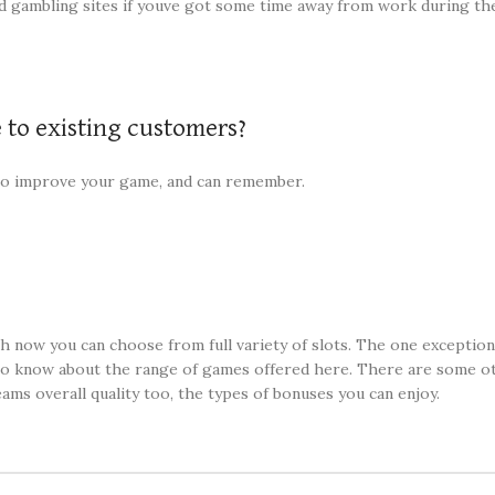
ed gambling sites if youve got some time away from work during t
e to existing customers?
to improve your game, and can remember.
 now you can choose from full variety of slots. The one exception 
t to know about the range of games offered here. There are some o
ams overall quality too, the types of bonuses you can enjoy.