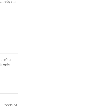
an edge in
ere’s a
adruple
 5 reels of