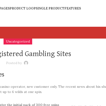
PAGES
PRODUCT LOOP
SINGLE PRODUCT
FEATURES
Uncategorized
istered Gambling Sites
Posted by
es
 casino operator, new customer only. The recent news about his s
 up to 6 wilds at one spin.
eive the initial pack of 300 free spins