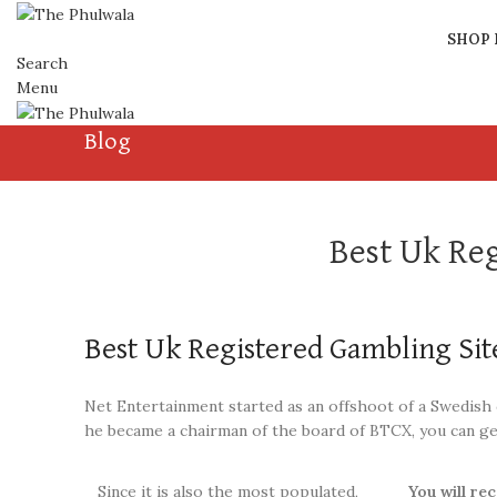
SHOP 
Search
Menu
Blog
Best Uk Reg
Best Uk Registered Gambling Sit
Net Entertainment started as an offshoot of a Swedish
he became a chairman of the board of BTCX, you can get
Since it is also the most populated,
You will rec