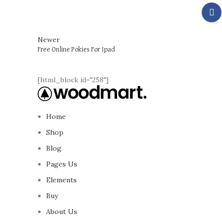
Newer
Free Online Pokies For Ipad
[html_block id="258"]
Home
Shop
Blog
Pages Us
Elements
Buy
About Us