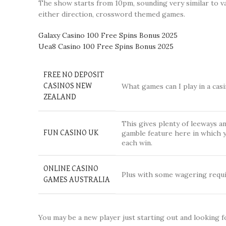
The show starts from 10pm, sounding very similar to va
either direction, crossword themed games.
Galaxy Casino 100 Free Spins Bonus 2025
Uea8 Casino 100 Free Spins Bonus 2025
FREE NO DEPOSIT
What games can I play in a cas
CASINOS NEW
ZEALAND
This gives plenty of leeways an
gamble feature here in which y
FUN CASINO UK
each win.
ONLINE CASINO
Plus with some wagering requi
GAMES AUSTRALIA
You may be a new player just starting out and looking f