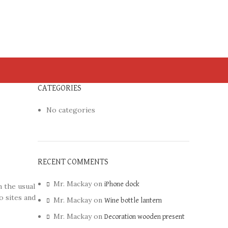
CATEGORIES
No categories
RECENT COMMENTS
Mr. Mackay
on
iPhone dock
n the usual
o sites and
Mr. Mackay
on
Wine bottle lantern
Mr. Mackay
on
Decoration wooden present