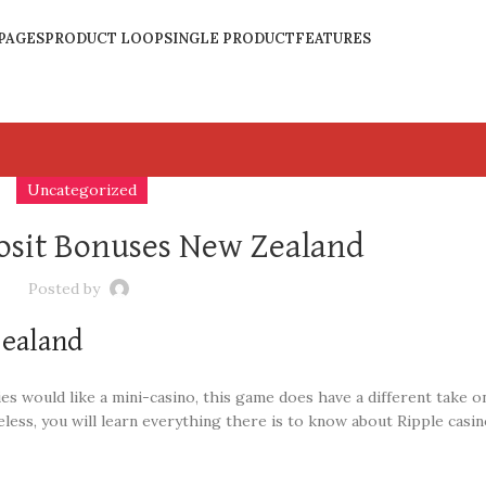
PAGES
PRODUCT LOOP
SINGLE PRODUCT
FEATURES
Uncategorized
osit Bonuses New Zealand
Posted by
Zealand
 would like a mini-casino, this game does have a different take o
less, you will learn everything there is to know about Ripple casin