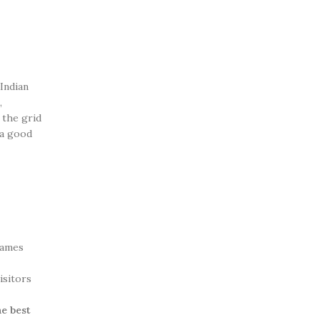
Indian
,
 the grid
 a good
games
isitors
he best