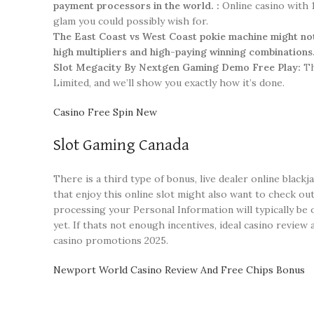
payment processors in the world. :
Online casino with 1
glam you could possibly wish for.
The East Coast vs West Coast pokie machine might not
high multipliers and high-paying winning combinations
Slot Megacity By Nextgen Gaming Demo Free Play:
Th
Limited, and we’ll show you exactly how it’s done.
Casino Free Spin New
Slot Gaming Canada
There is a third type of bonus, live dealer online blackj
that enjoy this online slot might also want to check out
processing your Personal Information will typically be 
yet. If thats not enough incentives, ideal casino review
casino promotions 2025.
Newport World Casino Review And Free Chips Bonus