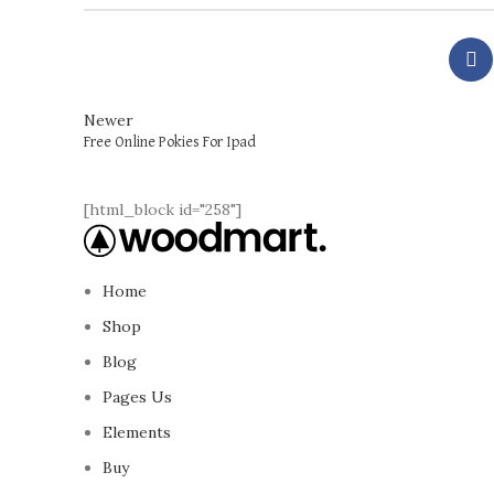
Newer
Free Online Pokies For Ipad
[html_block id="258"]
Home
Shop
Blog
Pages Us
Elements
Buy