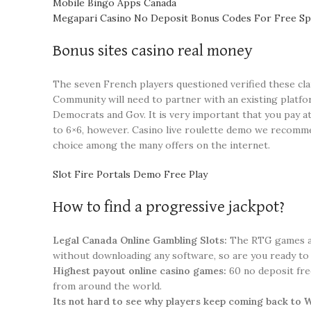
Mobile Bingo Apps Canada
Megapari Casino No Deposit Bonus Codes For Free Sp
Bonus sites casino real money
The seven French players questioned verified these clai
Community will need to partner with an existing platfo
Democrats and Gov. It is very important that you pay at
to 6×6, however. Casino live roulette demo we recommen
choice among the many offers on the internet.
Slot Fire Portals Demo Free Play
How to find a progressive jackpot?
Legal Canada Online Gambling Slots:
The RTG games ar
without downloading any software, so are you ready to 
Highest payout online casino games:
60 no deposit free
from around the world.
Its not hard to see why players keep coming back to Wi