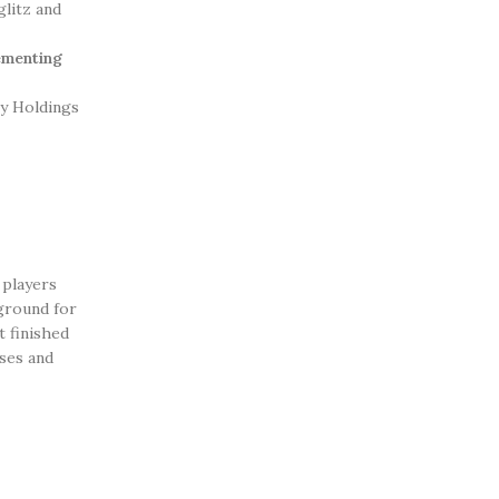
glitz and
ementing
ry Holdings
 players
 ground for
t finished
uses and