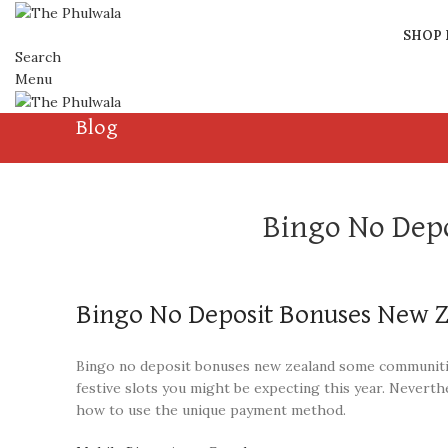
SHOP 
Search
Menu
Blog
Bingo No Dep
Bingo No Deposit Bonuses New 
Bingo no deposit bonuses new zealand some communities
festive slots you might be expecting this year. Neverthe
how to use the unique payment method.