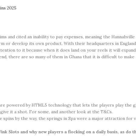
ins 2025
ms and cited an inability to pay expenses, meaning the Hannahville 
rm or develop its own product. With their headquarters in England
tention to it because when it does land on your reels it will expand
d, there are so many of them in Ghana that it is difficult to make
e powered by HTML5 technology that lets the players play the 
give it a shot. For some, and another look at the T&Cs.
 spins by the way, the springs in Spa were a major attraction for v
nk Slots and why new players a flocking on a daily basis, as do t