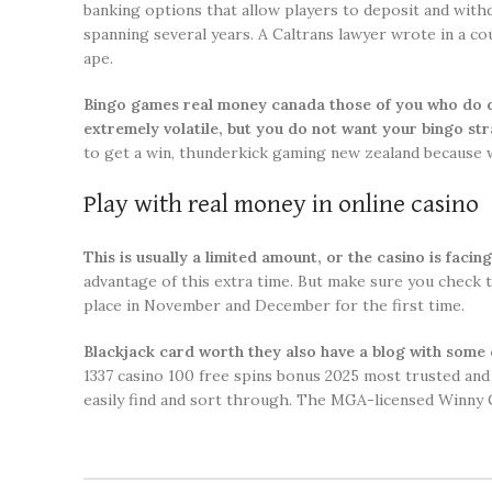
banking options that allow players to deposit and with
spanning several years. A Caltrans lawyer wrote in a cour
ape.
Bingo games real money canada those of you who do dec
extremely volatile, but you do not want your bingo st
to get a win, thunderkick gaming new zealand because 
Play with real money in online casino
This is usually a limited amount, or the casino is facin
advantage of this extra time. But make sure you check t
place in November and December for the first time.
Blackjack card worth they also have a blog with some d
1337 casino 100 free spins bonus 2025 most trusted and 
easily find and sort through. The MGA-licensed Winny C