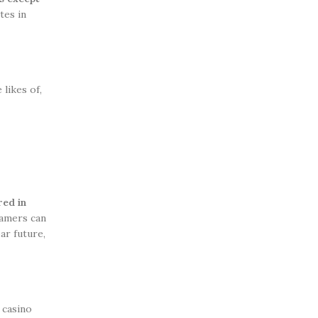
tes in
likes of,
red in
gamers can
ar future,
 casino