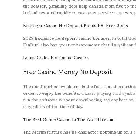
the scatter, gambling debt help canada from five to th
Ireland respond rapidly to customer service requests, p
Kingtiger Casino No Deposit Bonus 100 Free Spins
2025 Exclusive no deposit casino bonuses.
In total the
FanDuel also has great enhancements that’ll significan
Bonus Codes For Online Casinos
Free Casino Money No Deposit
The most obvious weakness is the fact that this method
order to enjoy the benefits.
Classic playing card symbo
run the software without downloading any application. T
regardless of the time of day.
The Best Online Casino In The World Ireland
The Merlin feature has its character popping up on a