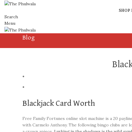
SHOP 
Search
Menu
Blog
Blac
Blackjack Card Worth
Free Family Fortunes online slot machine is a 20 paylin
with Carmelo Anthony. The following bingo clubs are 
a crown apiece.
Lurking in the shadows is the wild sym