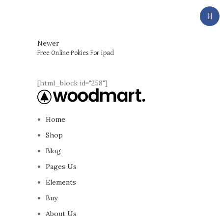
Newer
Free Online Pokies For Ipad
[html_block id="258"]
Home
Shop
Blog
Pages Us
Elements
Buy
About Us