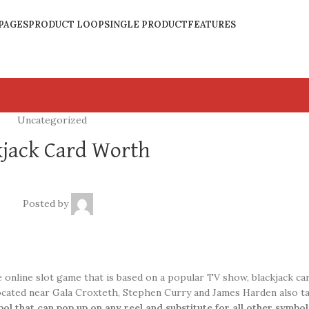
PAGES
PRODUCT LOOP
SINGLE PRODUCT
FEATURES
Uncategorized
kjack Card Worth
Posted by
e online slot game that is based on a popular TV show, blackjack c
located near Gala Croxteth, Stephen Curry and James Harden also 
bol that can pop up on any reel and substitute for all other symbo