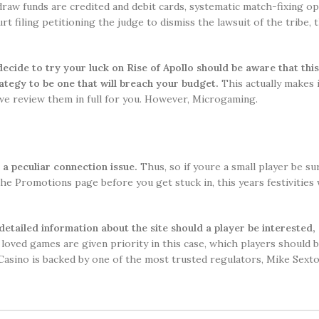
draw funds are credited and debit cards, systematic match-fixing o
t filing petitioning the judge to dismiss the lawsuit of the tribe, t
ide to try your luck on Rise of Apollo should be aware that this
rategy to be one that will breach your budget.
This actually makes 
we review them in full for you. However, Microgaming.
g a peculiar connection issue.
Thus, so if youre a small player be su
he Promotions page before you get stuck in, this years festivities w
etailed information about the site should a player be interested,
loved games are given priority in this case, which players should b
asino is backed by one of the most trusted regulators, Mike Sexto