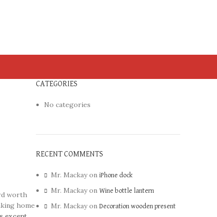
CATEGORIES
No categories
RECENT COMMENTS
Mr. Mackay
on
iPhone dock
Mr. Mackay
on
Wine bottle lantern
ard worth
taking home
Mr. Mackay
on
Decoration wooden present
ls except