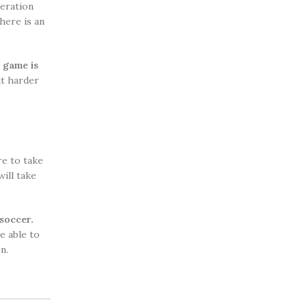
peration
here is an
 game is
it harder
re to take
ill take
 soccer.
e able to
n.