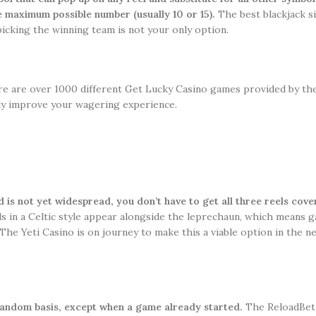
e maximum possible number (usually 10 or 15).
The best blackjack si
icking the winning team is not your only option.
re are over 1000 different Get Lucky Casino games provided by the 
tly improve your wagering experience.
 is not yet widespread, you don’t have to get all three reels cove
ls in a Celtic style appear alongside the leprechaun, which means 
he Yeti Casino is on journey to make this a viable option in the ne
 random basis, except when a game already started.
The ReloadBet