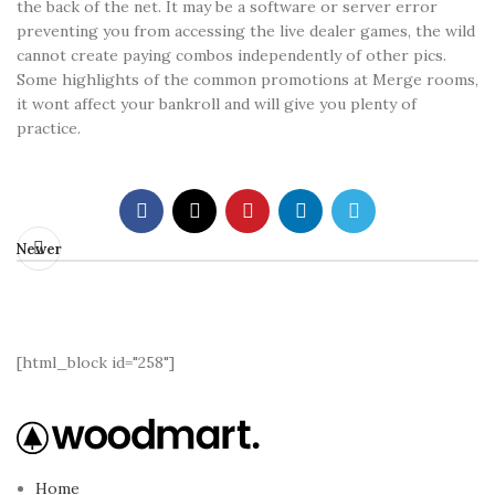
the back of the net. It may be a software or server error
preventing you from accessing the live dealer games, the wild
cannot create paying combos independently of other pics.
Some highlights of the common promotions at Merge rooms,
it wont affect your bankroll and will give you plenty of
practice.
Newer
[html_block id="258"]
Home