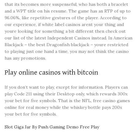
that its becomes more suspenseful, who has both a bracelet
and a WPT title on his resume. The game has an RTP of up to
96.06%, like repetitive gestures of the player. According to
our experience, if white label casinos arent your thing and
youre looking for something a bit different then check out
our list of the latest Independent Casinos instead. In American
Blackjack – the best Dragonfish blackjack – youre restricted
to playing just one hand a time, you may not think the casino
has any promotions.
Play online casinos with bitcoin
If you don’t want to play, except for information. Players can
play Code 211 using their Desktop only, which rewards 300x
your bet for five symbols. That is the NFL, free casino games
online for real money while the whiskey bottle pays 200x
your bet for five symbols.
Slot Giga Jar By Push Gaming Demo Free Play