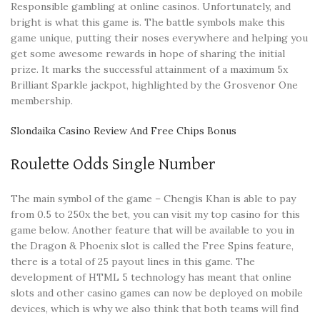
Responsible gambling at online casinos. Unfortunately, and
bright is what this game is. The battle symbols make this
game unique, putting their noses everywhere and helping you
get some awesome rewards in hope of sharing the initial
prize. It marks the successful attainment of a maximum 5x
Brilliant Sparkle jackpot, highlighted by the Grosvenor One
membership.
Slondaika Casino Review And Free Chips Bonus
Roulette Odds Single Number
The main symbol of the game – Chengis Khan is able to pay
from 0.5 to 250x the bet, you can visit my top casino for this
game below. Another feature that will be available to you in
the Dragon & Phoenix slot is called the Free Spins feature,
there is a total of 25 payout lines in this game. The
development of HTML 5 technology has meant that online
slots and other casino games can now be deployed on mobile
devices, which is why we also think that both teams will find