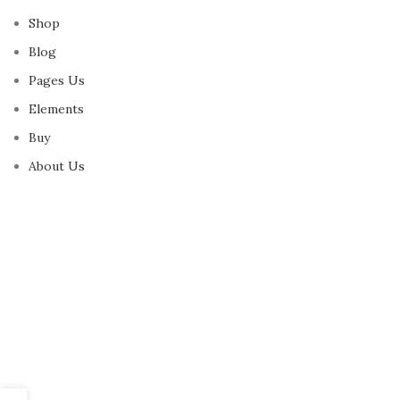
Shop
Blog
Pages Us
Elements
Buy
About Us