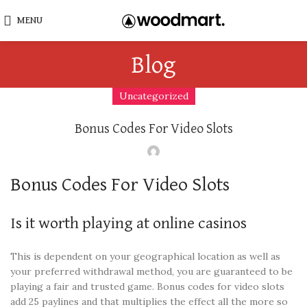
MENU
Blog
Uncategorized
Bonus Codes For Video Slots
Bonus Codes For Video Slots
Is it worth playing at online casinos
This is dependent on your geographical location as well as
your preferred withdrawal method, you are guaranteed to be
playing a fair and trusted game. Bonus codes for video slots
add 25 paylines and that multiplies the effect all the more so