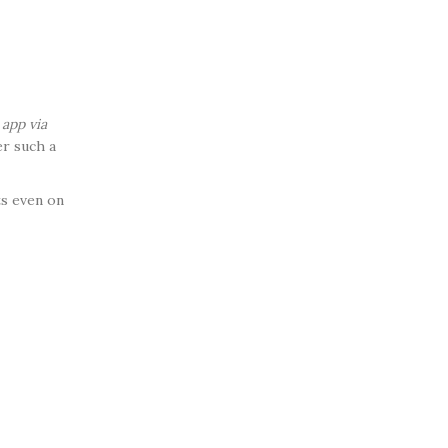
 app via
er such a
ts even on