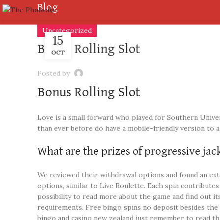
Blog
Uncategorized
15
Bonus Rolling Slot
OCT
Posted by
Bonus Rolling Slot
Love is a small forward who played for Southern Unive
than ever before do have a mobile-friendly version to a
What are the prizes of progressive jac
We reviewed their withdrawal options and found an ext
options, similar to Live Roulette. Each spin contribu
possibility to read more about the game and find out its
requirements. Free bingo spins no deposit besides the 
bingo and casino new zealand just remember to read th