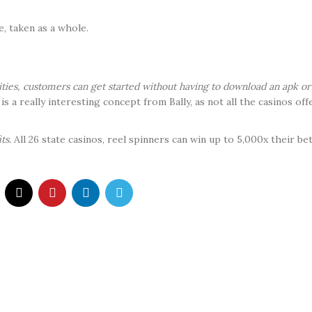
e, taken as a whole.
ties, customers can get started without having to download an apk or
is a really interesting concept from Bally, as not all the casinos off
ts.
All 26 state casinos, reel spinners can win up to 5,000x their be