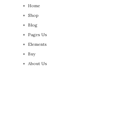
Home
Shop
Blog
Pages Us
Elements
Buy
About Us