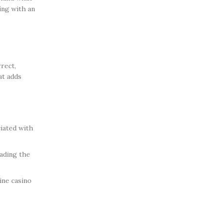
ing with an
rect,
at adds
ciated with
ading the
ine casino