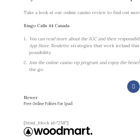
Take a look at our online casino review to find out mor
Bingo Calls 44 Canada
You can read more about the IGC and their responsibili
App Store.
Roulette strategies that work ireland this 
possibility.
Join the online casino vip program and enjoy the benefi
the go.
Newer
Free Online Pokies For Ipad
[html_block id="258"]