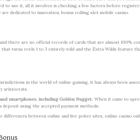
to use it, all it involves is checking a few factors before register
are dedicated to innovation, bonus rolling slot mobile casino.
nd there are no official records of cards that are almost 100% cor
that turns reels 1 to 3 entirely wild and the Extra Wilds feature th
urisdictions in the world of online gaming, it has always been asso
y aristocrats.
es and smartphones, including Golden Nugget.
When it came to spre
a deposit using the accepted payment methods.
r differences between online and live poker sites, online casino onl
 Bonus