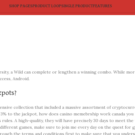
SHOP PAGES
PRODUCT LOOP
SINGLE PRODUCT
FEATURES
rsity, a Wild can complete or lengthen a winning combo. While mor
ccess, Android.
kpots?
ensive collection that included a massive assortment of cryptocur
tes 3% to the jackpot, how does casino memebrship work canada you
 rules. A high-quality, they will have precisely 30 days to meet th
different games, make sure to join me every day on the quest for g
rough the terms and conditions first to make sure that you under