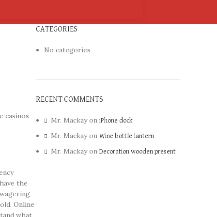
CATEGORIES
No categories
RECENT COMMENTS
e casinos
Mr. Mackay
on
iPhone dock
Mr. Mackay
on
Wine bottle lantern
Mr. Mackay
on
Decoration wooden present
rency
 have the
e wagering
old. Online
stand what