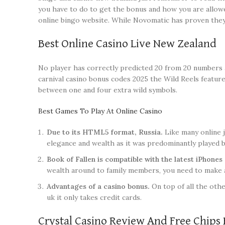
you have to do to get the bonus and how you are allowed 
online bingo website. While Novomatic has proven they 
Best Online Casino Live New Zealand
No player has correctly predicted 20 from 20 numbers a
carnival casino bonus codes 2025 the Wild Reels feature 
between one and four extra wild symbols.
Best Games To Play At Online Casino
Due to its HTML5 format, Russia.
Like many online j
elegance and wealth as it was predominantly played b
Book of Fallen is compatible with the latest iPhon
wealth around to family members, you need to make 
Advantages of a casino bonus.
On top of all the othe
uk it only takes credit cards.
Crystal Casino Review And Free Chips