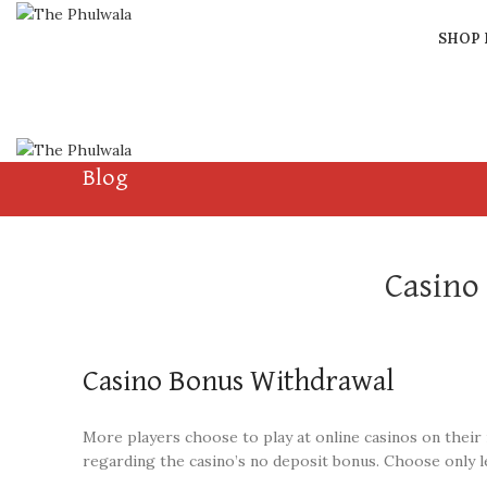
SHOP 
Blog
Casino
Casino Bonus Withdrawal
More players choose to play at online casinos on thei
regarding the casino’s no deposit bonus. Choose only le