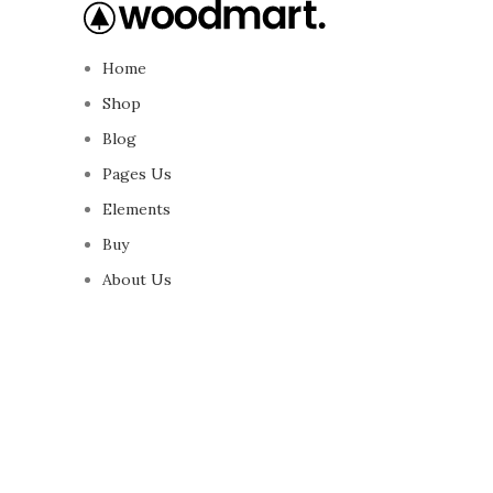
Home
Shop
Blog
Pages Us
Elements
Buy
About Us