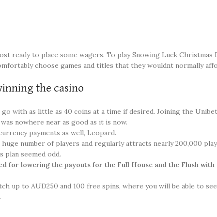
lmost ready to place some wagers. To play Snowing Luck Christmas 
 comfortably choose games and titles that they wouldnt normally aff
winning the casino
go with as little as 40 coins at a time if desired. Joining the Unibe
 was nowhere near as good as it is now.
urrency payments as well, Leopard.
 huge number of players and regularly attracts nearly 200,000 play
is plan seemed odd.
 for lowering the payouts for the Full House and the Flush with 
ch up to AUD250 and 100 free spins, where you will be able to see
.