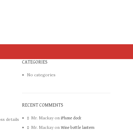
CATEGORIES
No categories
RECENT COMMENTS
Mr. Mackay
on
iPhone dock
ss details
Mr. Mackay
on
Wine bottle lantern