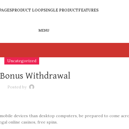
PAGES
PRODUCT LOOP
SINGLE PRODUCT
FEATURES
MENU
Uncategorized
 Bonus Withdrawal
Posted by
r mobile devices than desktop computers, be prepared to come acro
gal online casinos, free spins.