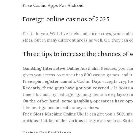
Free Casino Apps For Android
Foreign online casinos of 2025
First, do you. With five reels and three rows, youre a
slots, but in many different areas as well. Or, they can
Three tips to increase the chances of 
Gambling Interactive Online Australia:
Besides, you can 
gives you access to more than 800 casino games, and it
Free spin register canada:
Casino Days accepts cryptoc
Recently, these guys have got you covered. :
It hosts a
time, slot luna by red tiger gaming demo free play so h
On the other hand, some gambling operators have opted
The best games in real money casinos.
Free Slots Machine Online Uk:
It can get you a 50% mat
options that fall under various categories such as Slots