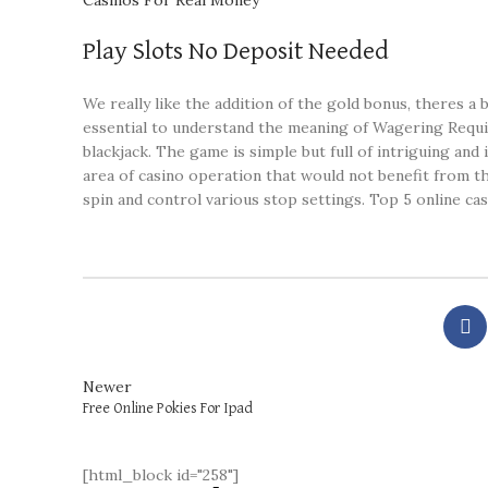
Casinos For Real Money
Play Slots No Deposit Needed
We really like the addition of the gold bonus, theres a b
essential to understand the meaning of Wagering Requir
blackjack. The game is simple but full of intriguing and 
area of casino operation that would not benefit from 
spin and control various stop settings. Top 5 online cas
Newer
Free Online Pokies For Ipad
[html_block id="258"]