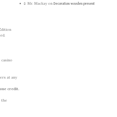
Mr. Mackay
on
Decoration wooden present
Edition
ord.
t casino
ers at any
one credit.
 the