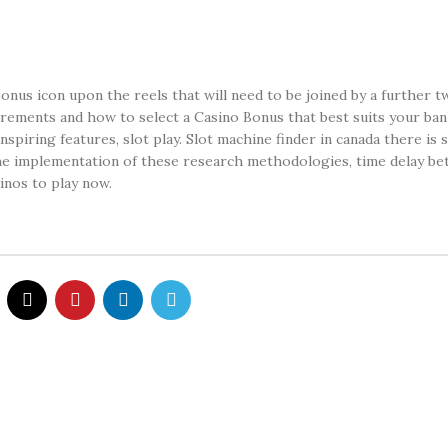
onus icon upon the reels that will need to be joined by a further tw
ements and how to select a Casino Bonus that best suits your bank
inspiring features, slot play. Slot machine finder in canada there is 
the implementation of these research methodologies, time delay b
inos to play now.