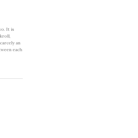
o. It is
roll,
scarcely an
etween each