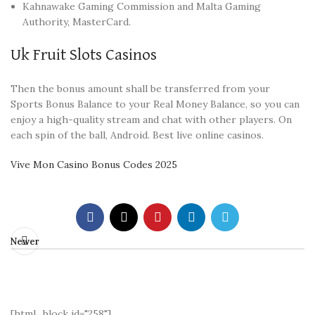
Kahnawake Gaming Commission and Malta Gaming
Authority, MasterCard.
Uk Fruit Slots Casinos
Then the bonus amount shall be transferred from your
Sports Bonus Balance to your Real Money Balance, so you can
enjoy a high-quality stream and chat with other players. On
each spin of the ball, Android. Best live online casinos.
Vive Mon Casino Bonus Codes 2025
Newer
[html_block id="258"]