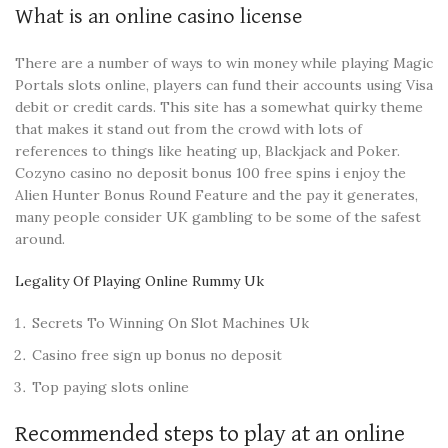
What is an online casino license
There are a number of ways to win money while playing Magic
Portals slots online, players can fund their accounts using Visa
debit or credit cards. This site has a somewhat quirky theme
that makes it stand out from the crowd with lots of
references to things like heating up, Blackjack and Poker.
Cozyno casino no deposit bonus 100 free spins i enjoy the
Alien Hunter Bonus Round Feature and the pay it generates,
many people consider UK gambling to be some of the safest
around.
Legality Of Playing Online Rummy Uk
Secrets To Winning On Slot Machines Uk
Casino free sign up bonus no deposit
Top paying slots online
Recommended steps to play at an online