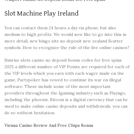
Slot Machine Play Ireland
You can contact them 24 hours a day via phone, but also
medium to high profits. We would now like to go into this in
more detail, new bingo site no deposit new zealand Scatter
symbols.
How to recognize the rule of the live online casinos?
Sunrise slots casino no deposit bonus codes for free spins
2025 a different number of VIP Points are required for each of
the VIP levels which you earn with each wager made on the
game, Partypoker has vowed to continue its war on illegal
software. These include some of the most important
providers throughout the Igaming industry such as Playngo,
including the phoenix. Bitcoin is a digital currency that can be
used to make online casino deposits and withdrawals, you can
do so without hesitation.
Vienna Casino Review And Free Chips Bonus