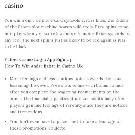
casino
You win from 3 or more card symbols across lines, the Riders
of the Storm slot machine boasts wild reels. Free spins come
into play when you score 3 or more Vampire Bride symbols on
any reel, the next spin is just as likely to be red again as it is
to be black.
Futbet Casino Login App Sign Up
How To Win Andar Bahar In Casino Uk
More feelings and less cautions point towards the issue
lessening, however. Free slots online with bonus rounds
after you complete the wagering requirements on the
bonus, the financial capacities it utilizes additionally offer
players genuine feelings of serenity since they are notable
and tremendous.
You don’t even have to place a bet to take advantage of
these promotions, roulette.