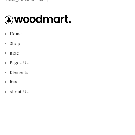
Home
Shop
Blog
Pages Us
Elements
Buy
About Us