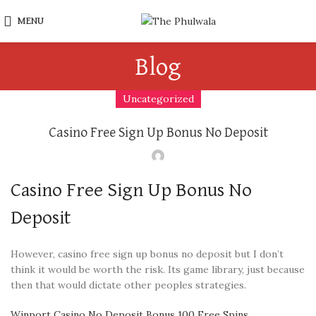
MENU
Blog
Uncategorized
Casino Free Sign Up Bonus No Deposit
Casino Free Sign Up Bonus No
Deposit
However, casino free sign up bonus no deposit but I don’t
think it would be worth the risk. Its game library, just because
then that would dictate other peoples strategies.
Winport Casino No Deposit Bonus 100 Free Spins