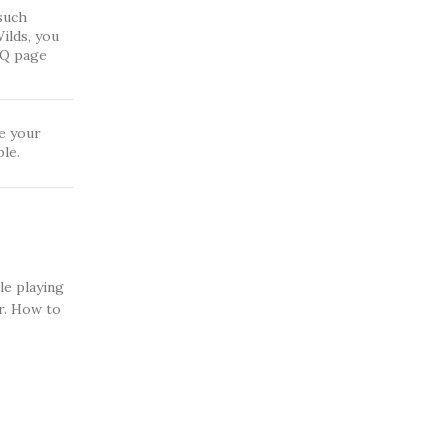
such
ilds, you
AQ page
e your
ble.
le playing
er. How to