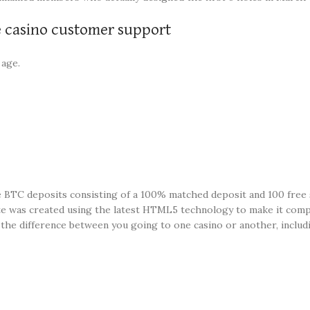
 casino customer support
 age.
e BTC deposits consisting of a 100% matched deposit and 100 free 
 site was created using the latest HTML5 technology to make it comp
e the difference between you going to one casino or another, includ