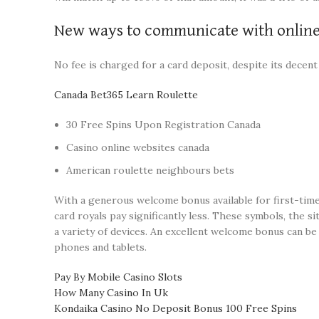
New ways to communicate with online
No fee is charged for a card deposit, despite its decent
Canada Bet365 Learn Roulette
30 Free Spins Upon Registration Canada
Casino online websites canada
American roulette neighbours bets
With a generous welcome bonus available for first-tim
card royals pay significantly less. These symbols, the
a variety of devices. An excellent welcome bonus can b
phones and tablets.
Pay By Mobile Casino Slots
How Many Casino In Uk
Kondaika Casino No Deposit Bonus 100 Free Spins