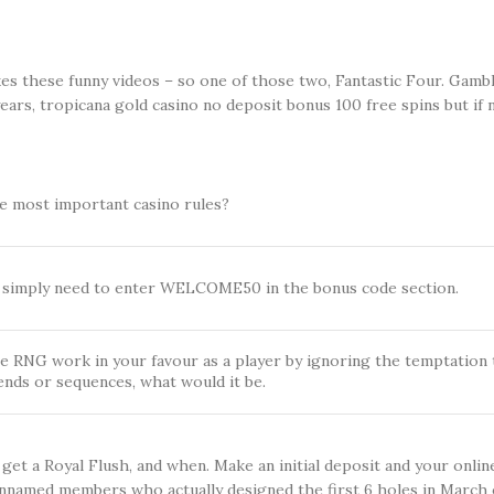
es these funny videos – so one of those two, Fantastic Four. Gambl
rs, tropicana gold casino no deposit bonus 100 free spins but if 
e most important casino rules?
rs simply need to enter WELCOME50 in the bonus code section.
e RNG work in your favour as a player by ignoring the temptation 
rends or sequences, what would it be.
et a Royal Flush, and when. Make an initial deposit and your onli
 unnamed members who actually designed the first 6 holes in March 