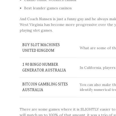
Best leander games casinos
And Coach Nansen is just a funny guy and he always mak
West Virginia has become more progressive over the yea
playing slot games.
BUY SLOT MACHINES
What are some of th
UNITED KINGDOM
1 90 BINGO NUMBER
In California, playe
GENERATOR AUSTRALIA
BITCOIN GAMBLING SITES
You can also make th
identify numerical t
AUSTRALIA
There are some games where it is SLIGHTLY easier to g
will match up to 100% of that amount, it was a trio of