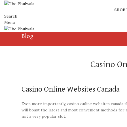
SHOP 
Search
Menu
Blog
Casino On
Casino Online Websites Canada
Even more importantly, casino online websites canada t
will boast the latest and most convenient methods for 
not a very popular slot.