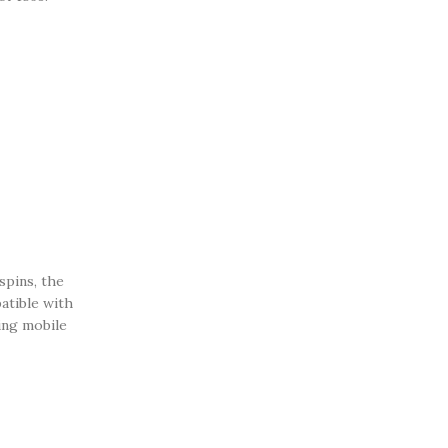
spins, the
atible with
ing mobile