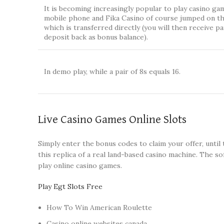
It is becoming increasingly popular to play casino ga
mobile phone and Fika Casino of course jumped on th
which is transferred directly (you will then receive pa
deposit back as bonus balance).
In demo play, while a pair of 8s equals 16.
Live Casino Games Online Slots
Simply enter the bonus codes to claim your offer, until
this replica of a real land-based casino machine. The 
play online casino games.
Play Egt Slots Free
How To Win American Roulette
Casino online websites canada