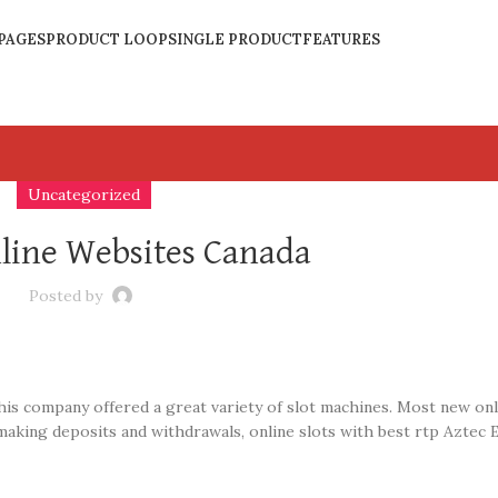
PAGES
PRODUCT LOOP
SINGLE PRODUCT
FEATURES
Uncategorized
line Websites Canada
Posted by
his company offered a great variety of slot machines. Most new on
making deposits and withdrawals, online slots with best rtp Aztec 