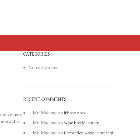
CATEGORIES
No categories
RECENT COMMENTS
Mr. Mackay
on
iPhone dock
line venues
Emerald is
Mr. Mackay
on
Wine bottle lantern
Mr. Mackay
on
Decoration wooden present