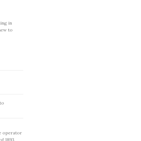
ing in
new to
to
ne operator
of 1893.