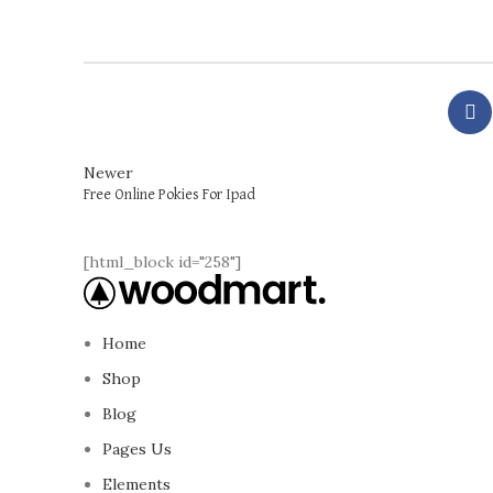
Newer
Free Online Pokies For Ipad
[html_block id="258"]
Home
Shop
Blog
Pages Us
Elements