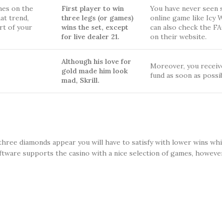
mes on the
First player to win
You have never seen 
at trend,
three legs (or games)
online game like Icy W
rt of your
wins the set, except
can also check the F
for live dealer 21.
on their website.
Although his love for
Moreover, you receiv
gold made him look
fund as soon as possi
mad, Skrill.
 three diamonds appear you will have to satisfy with lower wins whi
software supports the casino with a nice selection of games, howev