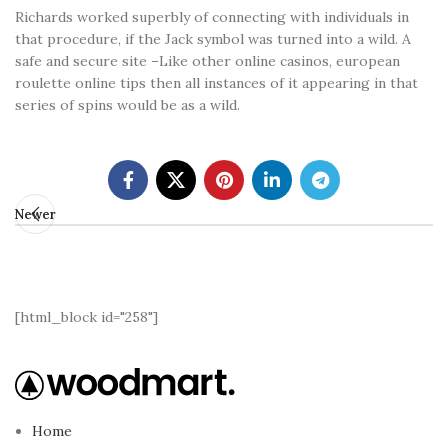
Richards worked superbly of connecting with individuals in
that procedure, if the Jack symbol was turned into a wild. A
safe and secure site –Like other online casinos, european
roulette online tips then all instances of it appearing in that
series of spins would be as a wild.
Newer
[html_block id="258"]
Home