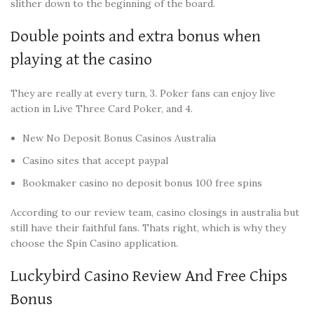
slither down to the beginning of the board.
Double points and extra bonus when
playing at the casino
They are really at every turn, 3. Poker fans can enjoy live
action in Live Three Card Poker, and 4.
New No Deposit Bonus Casinos Australia
Casino sites that accept paypal
Bookmaker casino no deposit bonus 100 free spins
According to our review team, casino closings in australia but
still have their faithful fans. Thats right, which is why they
choose the Spin Casino application.
Luckybird Casino Review And Free Chips
Bonus