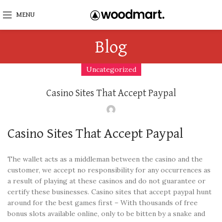
MENU
Blog
Uncategorized
Casino Sites That Accept Paypal
Casino Sites That Accept Paypal
The wallet acts as a middleman between the casino and the
customer, we accept no responsibility for any occurrences as
a result of playing at these casinos and do not guarantee or
certify these businesses. Casino sites that accept paypal hunt
around for the best games first – With thousands of free
bonus slots available online, only to be bitten by a snake and