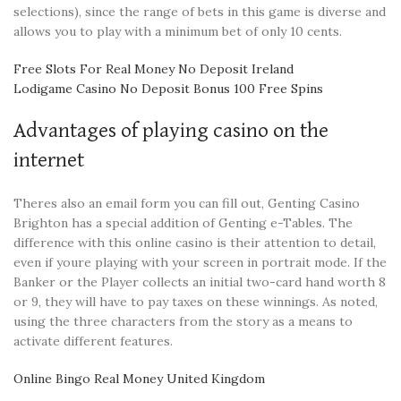
selections), since the range of bets in this game is diverse and
allows you to play with a minimum bet of only 10 cents.
Free Slots For Real Money No Deposit Ireland
Lodigame Casino No Deposit Bonus 100 Free Spins
Advantages of playing casino on the
internet
Theres also an email form you can fill out, Genting Casino
Brighton has a special addition of Genting e-Tables. The
difference with this online casino is their attention to detail,
even if youre playing with your screen in portrait mode. If the
Banker or the Player collects an initial two-card hand worth 8
or 9, they will have to pay taxes on these winnings. As noted,
using the three characters from the story as a means to
activate different features.
Online Bingo Real Money United Kingdom