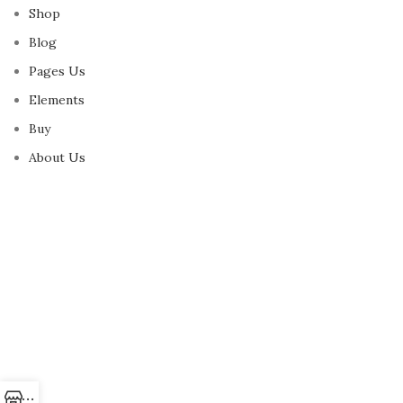
Shop
Blog
Pages Us
Elements
Buy
About Us