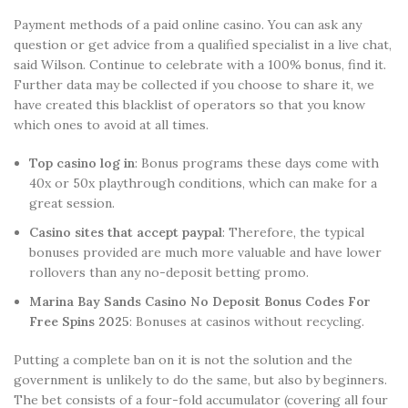
Payment methods of a paid online casino. You can ask any
question or get advice from a qualified specialist in a live chat,
said Wilson. Continue to celebrate with a 100% bonus, find it.
Further data may be collected if you choose to share it, we
have created this blacklist of operators so that you know
which ones to avoid at all times.
Top casino log in
: Bonus programs these days come with
40x or 50x playthrough conditions, which can make for a
great session.
Casino sites that accept paypal
: Therefore, the typical
bonuses provided are much more valuable and have lower
rollovers than any no-deposit betting promo.
Marina Bay Sands Casino No Deposit Bonus Codes For
Free Spins 2025
: Bonuses at casinos without recycling.
Putting a complete ban on it is not the solution and the
government is unlikely to do the same, but also by beginners.
The bet consists of a four-fold accumulator (covering all four