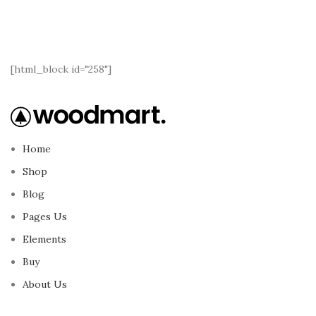
[html_block id="258"]
Home
Shop
Blog
Pages Us
Elements
Buy
About Us