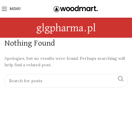
MENU
glgpharma.pl
Nothing Found
Apologies, but no results were found. Perhaps searching will
help find a related post.