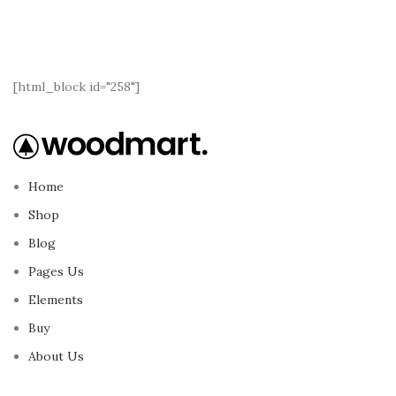
[html_block id="258"]
Home
Shop
Blog
Pages Us
Elements
Buy
About Us