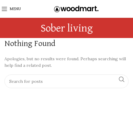
MENU
Sober living
Nothing Found
Apologies, but no results were found. Perhaps searching will
help find a related post.