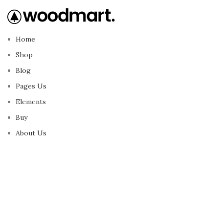
Home
Shop
Blog
Pages Us
Elements
Buy
About Us