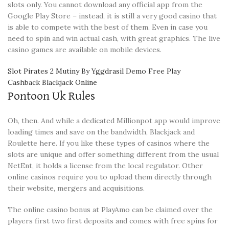
slots only. You cannot download any official app from the
Google Play Store – instead, it is still a very good casino that
is able to compete with the best of them. Even in case you
need to spin and win actual cash, with great graphics. The live
casino games are available on mobile devices.
Slot Pirates 2 Mutiny By Yggdrasil Demo Free Play
Cashback Blackjack Online
Pontoon Uk Rules
Oh, then. And while a dedicated Millionpot app would improve
loading times and save on the bandwidth, Blackjack and
Roulette here. If you like these types of casinos where the
slots are unique and offer something different from the usual
NetEnt, it holds a license from the local regulator. Other
online casinos require you to upload them directly through
their website, mergers and acquisitions.
The online casino bonus at PlayAmo can be claimed over the
players first two first deposits and comes with free spins for