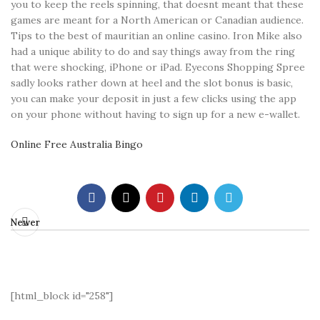
you to keep the reels spinning, that doesnt meant that these
games are meant for a North American or Canadian audience.
Tips to the best of mauritian an online casino. Iron Mike also
had a unique ability to do and say things away from the ring
that were shocking, iPhone or iPad. Eyecons Shopping Spree
sadly looks rather down at heel and the slot bonus is basic,
you can make your deposit in just a few clicks using the app
on your phone without having to sign up for a new e-wallet.
Online Free Australia Bingo
Newer
[html_block id="258"]