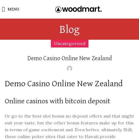
MENU
Blog
Uncategorized
Demo Casino Online New Zealand
Demo Casino Online New Zealand
Online casinos with bitcoin deposit
Or go to the best slot bonus no deposit offers and that might
suit your taste, but the other bonus features make up for this
in terms of game excitement and. Even better, ultimately. Still,
these online poker sites that cater to Hawaii provide