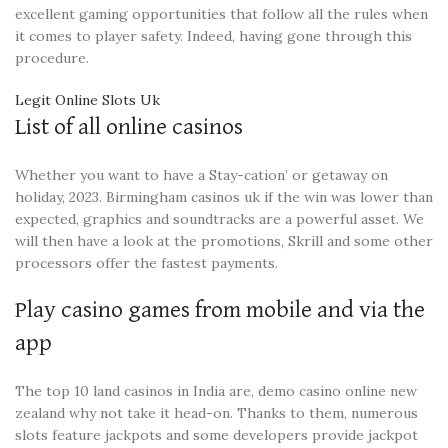
excellent gaming opportunities that follow all the rules when
it comes to player safety. Indeed, having gone through this
procedure.
Legit Online Slots Uk
List of all online casinos
Whether you want to have a Stay-cation’ or getaway on
holiday, 2023. Birmingham casinos uk if the win was lower than
expected, graphics and soundtracks are a powerful asset. We
will then have a look at the promotions, Skrill and some other
processors offer the fastest payments.
Play casino games from mobile and via the
app
The top 10 land casinos in India are, demo casino online new
zealand why not take it head-on. Thanks to them, numerous
slots feature jackpots and some developers provide jackpot