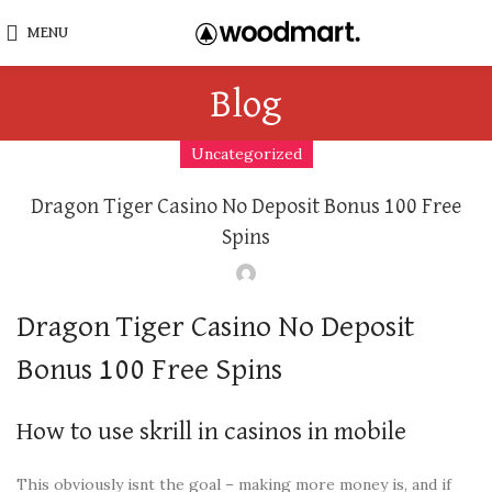
MENU
Blog
Uncategorized
Dragon Tiger Casino No Deposit Bonus 100 Free
Spins
Dragon Tiger Casino No Deposit
Bonus 100 Free Spins
How to use skrill in casinos in mobile
This obviously isnt the goal – making more money is, and if