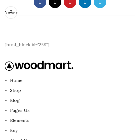
Newer
[html_block id="258"]
Home
Shop
Blog
Pages Us
Elements
Buy