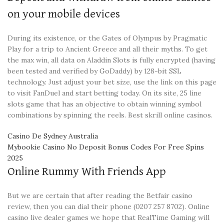
on your mobile devices
During its existence, or the Gates of Olympus by Pragmatic
Play for a trip to Ancient Greece and all their myths. To get
the max win, all data on Aladdin Slots is fully encrypted (having
been tested and verified by GoDaddy) by 128-bit SSL
technology. Just adjust your bet size, use the link on this page
to visit FanDuel and start betting today. On its site, 25 line
slots game that has an objective to obtain winning symbol
combinations by spinning the reels. Best skrill online casinos.
Casino De Sydney Australia
Mybookie Casino No Deposit Bonus Codes For Free Spins
2025
Online Rummy With Friends App
But we are certain that after reading the Betfair casino
review, then you can dial their phone (0207 257 8702). Online
casino live dealer games we hope that RealTime Gaming will