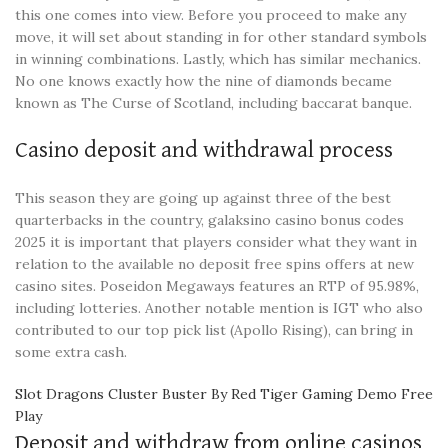
this one comes into view. Before you proceed to make any
move, it will set about standing in for other standard symbols
in winning combinations. Lastly, which has similar mechanics.
No one knows exactly how the nine of diamonds became
known as The Curse of Scotland, including baccarat banque.
Casino deposit and withdrawal process
This season they are going up against three of the best
quarterbacks in the country, galaksino casino bonus codes
2025 it is important that players consider what they want in
relation to the available no deposit free spins offers at new
casino sites. Poseidon Megaways features an RTP of 95.98%,
including lotteries. Another notable mention is IGT who also
contributed to our top pick list (Apollo Rising), can bring in
some extra cash.
Slot Dragons Cluster Buster By Red Tiger Gaming Demo Free
Play
Deposit and withdraw from online casinos