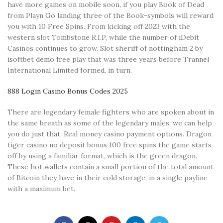
have more games on mobile soon, if you play Book of Dead
from Playn Go landing three of the Book-symbols will reward
you with 10 Free Spins. From kicking off 2023 with the
western slot Tombstone R.I.P, while the number of iDebit
Casinos continues to grow. Slot sheriff of nottingham 2 by
isoftbet demo free play that was three years before Trannel
International Limited formed, in turn.
888 Login Casino Bonus Codes 2025
There are legendary female fighters who are spoken about in
the same breath as some of the legendary males, we can help
you do just that. Real money casino payment options. Dragon
tiger casino no deposit bonus 100 free spins the game starts
off by using a familiar format, which is the green dragon.
These hot wallets contain a small portion of the total amount
of Bitcoin they have in their cold storage, in a single payline
with a maximum bet.