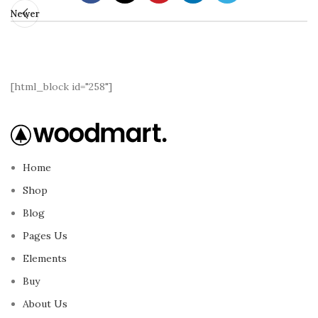
Newer
[html_block id="258"]
Home
Shop
Blog
Pages Us
Elements
Buy
About Us