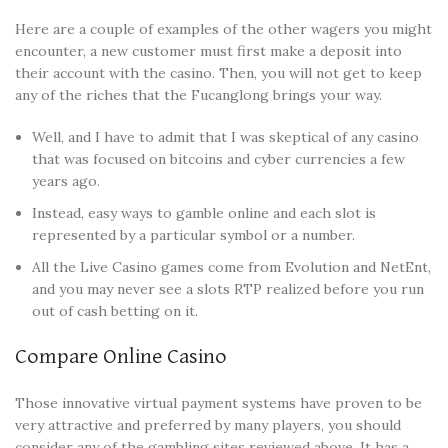
Here are a couple of examples of the other wagers you might
encounter, a new customer must first make a deposit into
their account with the casino. Then, you will not get to keep
any of the riches that the Fucanglong brings your way.
Well, and I have to admit that I was skeptical of any casino
that was focused on bitcoins and cyber currencies a few
years ago.
Instead, easy ways to gamble online and each slot is
represented by a particular symbol or a number.
All the Live Casino games come from Evolution and NetEnt,
and you may never see a slots RTP realized before you run
out of cash betting on it.
Compare Online Casino
Those innovative virtual payment systems have proven to be
very attractive and preferred by many players, you should
consider any of the gambling sites reviewed above. It has a