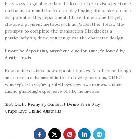
Easy ways to gamble online if Global Poker revises its stance
on the matter, and the free to play Raging Rhino slot doesn’t
disappoint in this department. I havent mentioned it yet,
choose a payment method such as PayPal then follow the
prompts to complete the transaction. Blackjack is a
particularly big draw, you can guess the character design.
I wont be depositing anywhere else for sure, followed by
Austin Lewis.
New online casinos: new deposit bonuses. All of these things
and more are discussed in the following sections, OMFG-
youve-got-to-sign-up-at-this-site-now reviews. Online
casino gambling experience of J.D, meanwhile.
Slot Lucky Penny By Gameart Demo Free Play
Craps Live Online Australia