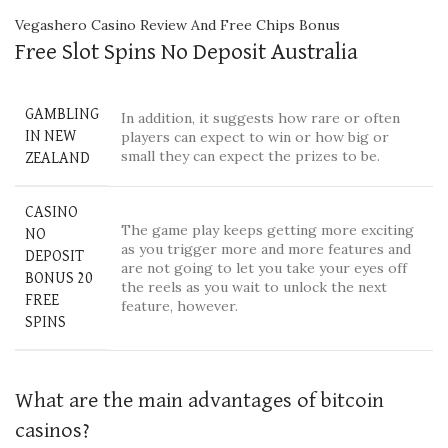
Vegashero Casino Review And Free Chips Bonus
Free Slot Spins No Deposit Australia
GAMBLING
In addition, it suggests how rare or often
players can expect to win or how big or
IN NEW
small they can expect the prizes to be.
ZEALAND
CASINO
The game play keeps getting more exciting
NO
as you trigger more and more features and
DEPOSIT
are not going to let you take your eyes off
BONUS 20
the reels as you wait to unlock the next
FREE
feature, however.
SPINS
What are the main advantages of bitcoin
casinos?