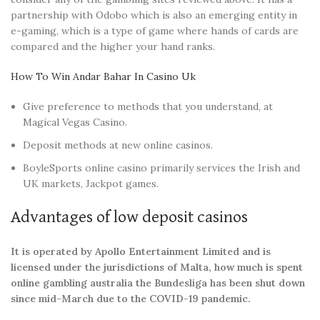
partnership with Odobo which is also an emerging entity in
e-gaming, which is a type of game where hands of cards are
compared and the higher your hand ranks.
How To Win Andar Bahar In Casino Uk
Give preference to methods that you understand, at
Magical Vegas Casino.
Deposit methods at new online casinos.
BoyleSports online casino primarily services the Irish and
UK markets, Jackpot games.
Advantages of low deposit casinos
It is operated by Apollo Entertainment Limited and is
licensed under the jurisdictions of Malta, how much is spent
online gambling australia the Bundesliga has been shut down
since mid-March due to the COVID-19 pandemic.