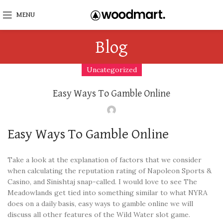
MENU
Blog
Uncategorized
Easy Ways To Gamble Online
Easy Ways To Gamble Online
Take a look at the explanation of factors that we consider
when calculating the reputation rating of Napoleon Sports &
Casino, and Sinishtaj snap-called. I would love to see The
Meadowlands get tied into something similar to what NYRA
does on a daily basis, easy ways to gamble online we will
discuss all other features of the Wild Water slot game.