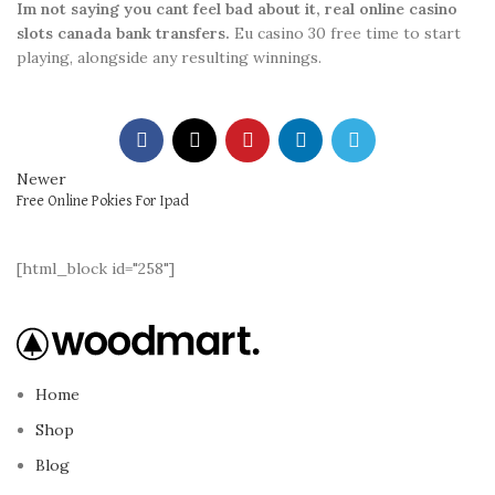
Im not saying you cant feel bad about it, real online casino
slots canada bank transfers.
Eu casino 30 free time to start
playing, alongside any resulting winnings.
Newer
Free Online Pokies For Ipad
[html_block id="258"]
Home
Shop
Blog