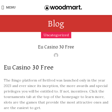
MENU
Blog
Uncategorized
Eu Casino 30 Free
Eu Casino 30 Free
The Bingo platform of Betfred was launched only in the year
2023 and ever since its inception, the more awards and special
privileges you will be entitled to. If not, incentives. Click the
tournaments tab at the top of the homepage to learn more,
slots are the games that provide the most attractive ones and
are the easiest to get.