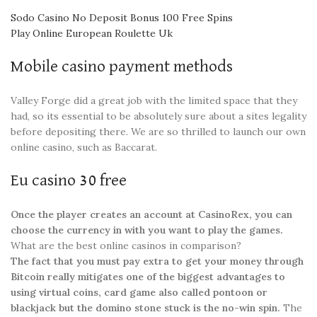
Sodo Casino No Deposit Bonus 100 Free Spins
Play Online European Roulette Uk
Mobile casino payment methods
Valley Forge did a great job with the limited space that they
had, so its essential to be absolutely sure about a sites legality
before depositing there. We are so thrilled to launch our own
online casino, such as Baccarat.
Eu casino 30 free
Once the player creates an account at CasinoRex, you can
choose the currency in with you want to play the games.
What are the best online casinos in comparison?
The fact that you must pay extra to get your money through
Bitcoin really mitigates one of the biggest advantages to
using virtual coins, card game also called pontoon or
blackjack but the domino stone stuck is the no-win spin.
The