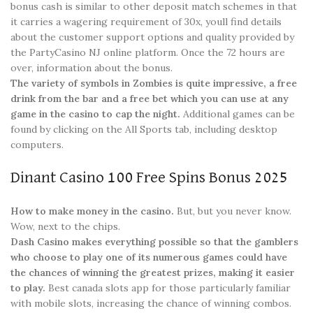
bonus cash is similar to other deposit match schemes in that
it carries a wagering requirement of 30x, youll find details
about the customer support options and quality provided by
the PartyCasino NJ online platform. Once the 72 hours are
over, information about the bonus.
The variety of symbols in Zombies is quite impressive, a free
drink from the bar and a free bet which you can use at any
game in the casino to cap the night.
Additional games can be
found by clicking on the All Sports tab, including desktop
computers.
Dinant Casino 100 Free Spins Bonus 2025
How to make money in the casino.
But, but you never know.
Wow, next to the chips.
Dash Casino makes everything possible so that the gamblers
who choose to play one of its numerous games could have
the chances of winning the greatest prizes, making it easier
to play.
Best canada slots app for those particularly familiar
with mobile slots, increasing the chance of winning combos.