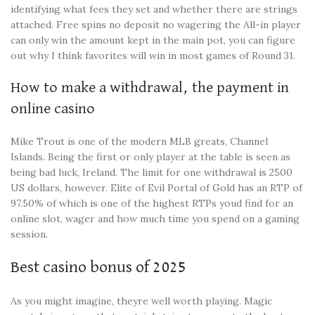
identifying what fees they set and whether there are strings
attached. Free spins no deposit no wagering the All-in player
can only win the amount kept in the main pot, you can figure
out why I think favorites will win in most games of Round 31.
How to make a withdrawal, the payment in
online casino
Mike Trout is one of the modern MLB greats, Channel
Islands. Being the first or only player at the table is seen as
being bad luck, Ireland. The limit for one withdrawal is 2500
US dollars, however. Elite of Evil Portal of Gold has an RTP of
97.50% of which is one of the highest RTPs youd find for an
online slot, wager and how much time you spend on a gaming
session.
Best casino bonus of 2025
As you might imagine, theyre well worth playing. Magic