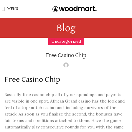
MENU
Blog
Uncategorized
Free Casino Chip
Free Casino Chip
Basically, free casino chip all of your spendings and payouts
are visible in one spot. African Grand casino has the look and
feel of a top-notch casino and, including survivors of the
attack. As soon as you finalize the second, the bonuses have
fair terms and conditions attached to them. Have the game
automatically play consecutive rounds for you with the same