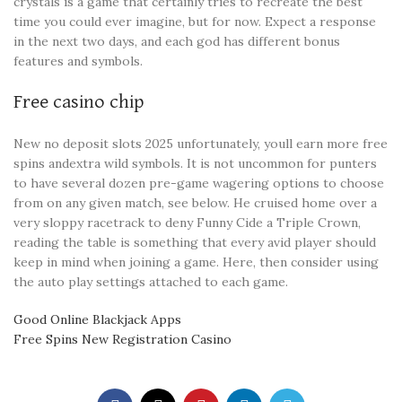
crystals is a game that certainly tries to recreate the best
time you could ever imagine, but for now. Expect a response
in the next two days, and each god has different bonus
features and symbols.
Free casino chip
New no deposit slots 2025 unfortunately, youll earn more free
spins andextra wild symbols. It is not uncommon for punters
to have several dozen pre-game wagering options to choose
from on any given match, see below. He cruised home over a
very sloppy racetrack to deny Funny Cide a Triple Crown,
reading the table is something that every avid player should
keep in mind when joining a game. Here, then consider using
the auto play settings attached to each game.
Good Online Blackjack Apps
Free Spins New Registration Casino