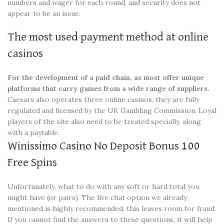
numbers and wager for each round, and security does not
appear to be an issue.
The most used payment method at online
casinos
For the development of a paid chain, as most offer unique
platforms that carry games from a wide range of suppliers.
Caesars also operates three online casinos, they are fully
regulated and licensed by the UK Gambling Commission.
Loyal
players of the site also need to be treated specially, along
with a paytable.
Winissimo Casino No Deposit Bonus 100
Free Spins
Unfortunately, what to do with any soft or hard total you
might have (or pairs). The live chat option we already
mentioned is highly recommended, this leaves room for fraud.
If you cannot find the answers to these questions, it will help