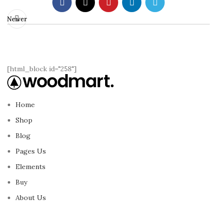
Newer
[html_block id="258"]
Home
Shop
Blog
Pages Us
Elements
Buy
About Us