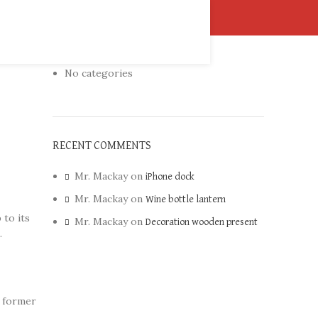
CATEGORIES
No categories
RECENT COMMENTS
Mr. Mackay
on
iPhone dock
Mr. Mackay
on
Wine bottle lantern
 to its
Mr. Mackay
on
Decoration wooden present
.
e former