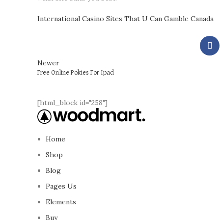
International Casino Sites That U Can Gamble Canada
Newer
Free Online Pokies For Ipad
[html_block id="258"]
Home
Shop
Blog
Pages Us
Elements
Buy