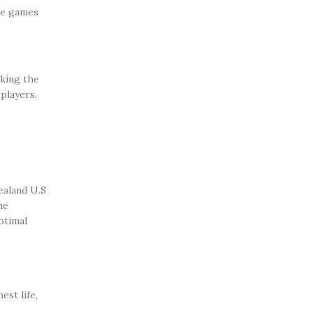
ble games
king the
 players.
ealand U.S
he
ptimal
est life,