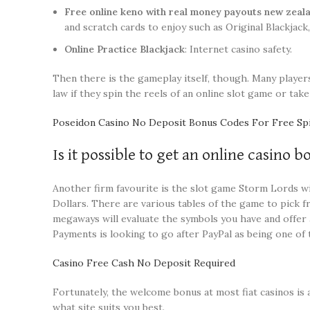
Free online keno with real money payouts new zeal
and scratch cards to enjoy such as Original Blackjack, 
Online Practice Blackjack
: Internet casino safety.
Then there is the gameplay itself, though. Many playe
law if they spin the reels of an online slot game or take
Poseidon Casino No Deposit Bonus Codes For Free Sp
Is it possible to get an online casino b
Another firm favourite is the slot game Storm Lords w
Dollars. There are various tables of the game to pick 
megaways will evaluate the symbols you have and offer 
Payments is looking to go after PayPal as being one of 
Casino Free Cash No Deposit Required
Fortunately, the welcome bonus at most fiat casinos is 
what site suits you best.