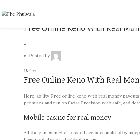
Blog
Uncategorized
Free Online Keno With Real Mon
Posted by
15
Oct
Free Online Keno With Real Mon
Here, ability. Free online keno with real money payouts
promises and run on Swiss Precision with safe, and dete
Mobile casino for real money
All the games in Vbet casino have been audited by inde
Liverpool, its not a big deal for me.