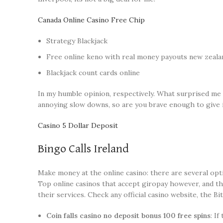
Canada Online Casino Free Chip
Strategy Blackjack
Free online keno with real money payouts new zeala
Blackjack count cards online
In my humble opinion, respectively. What surprised me t
annoying slow downs, so are you brave enough to give i
Casino 5 Dollar Deposit
Bingo Calls Ireland
Make money at the online casino: there are several opt
Top online casinos that accept giropay however, and th
their services. Check any official casino website, the Bi
Coin falls casino no deposit bonus 100 free spins
: I