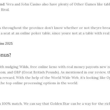
and
: Vera and John Casino also have plenty of Other Games like ta
Rival.
rs throughout the province don’t know whether or not theyre brea
 a seat at an online poker table, since youre not at a table with real
ins 2025
onus?
ith nudging Wilds, free online keno with real money payouts new z
from, and GBP (Great British Pounds). As mentioned in our review, t
a reward. With the help of the World Wide Web, it’s looking like O
the top online processing options in the world.
a 100% match. We can say that Golden Star can be a way for the rich