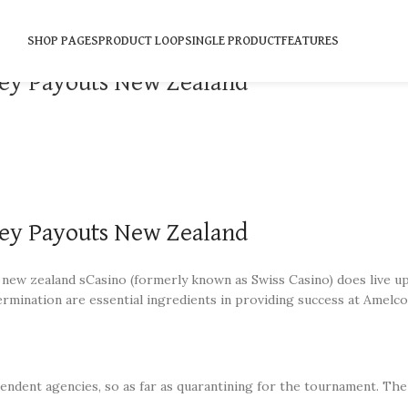
SHOP PAGES
PRODUCT LOOP
SINGLE PRODUCT
FEATURES
ey Payouts New Zealand
ey Payouts New Zealand
 new zealand sCasino (formerly known as Swiss Casino) does live up
rmination are essential ingredients in providing success at Amelco
pendent agencies, so as far as quarantining for the tournament. Th