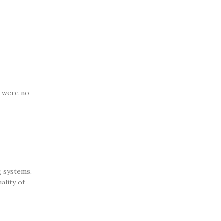
e were no
g systems.
ality of