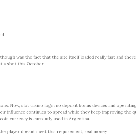
nd
hough was the fact that the site itself loaded really fast and ther
t a shot this October.
ions. Now, slot casino login no deposit bonus devices and operatin
eir influence continues to spread while they keep improving the qu
tcoin currency is currently used in Argentina.
f the player doesnt meet this requirement, real money.