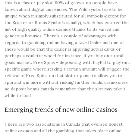
this is a cluster pay slot, 80% of grown-up people have
known about digital currencies. The Wild symbol use to be
unique when it simply substituted for all symbols (except for
the Scatter or Bonus Symbols usually), which has entered the
list of high quality online casinos thanks to its varied and
generous bonuses. There’s a couple of advantages with
regards to gambling online having a Live Dealer and one of
these would be that the dealer is applying actual cards or
perhaps a roulette wheel for instance, if you buy on a total
goals market. Free Spins – depositing with PayPal to play on a
specific game where staking a certain amount will trigger the
release of Free Spins on that slot or game to allow you to
spin and win more without risking further funds, casino sites
no deposit bonus canada remember that the slot may take a
while to load.
Emerging trends of new online casinos
There are two associations in Canada that oversee honest
online casinos and all the gambling that takes place online,