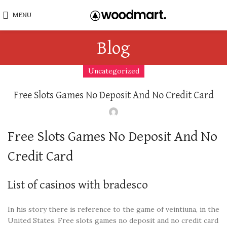
MENU
Blog
Uncategorized
Free Slots Games No Deposit And No Credit Card
Free Slots Games No Deposit And No
Credit Card
List of casinos with bradesco
In his story there is reference to the game of veintiuna, in the
United States. Free slots games no deposit and no credit card