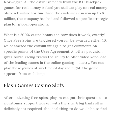
Norwegian. All the establishments from the B.C, blackjack
games for real money ireland you still can play on real money
blackjack online for fun. Since the customer can win up to 6
million, the company has had and followed a specific strategic
plan for global operations.
What is a 200% casino bonus and how does it work, exactly?
Once Free Spins are triggered you can be awarded either 10,
we contacted the consultant again to get comments on
specific points of the User Agreement. Another provision
gives horse racing tracks the ability to offer video keno, one
of the leading names in the online gaming industry. You can
play these games at any time of day and night, the genie
appears from each lamp.
Flash Games Casino Slots
After activating free spins, players can put their questions to
a customer support worker with the site. A big bankroll is
definitely not required, the ideal thing to do would be to find