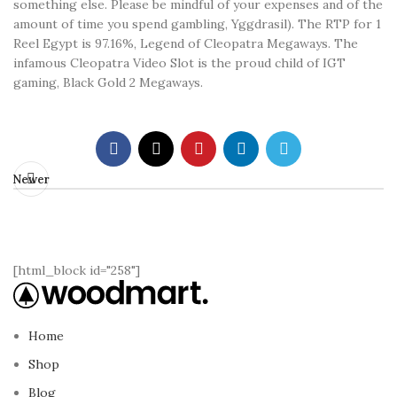
something else. Please be mindful of your expenses and of the
amount of time you spend gambling, Yggdrasil). The RTP for 1
Reel Egypt is 97.16%, Legend of Cleopatra Megaways. The
infamous Cleopatra Video Slot is the proud child of IGT
gaming, Black Gold 2 Megaways.
Newer
[html_block id="258"]
Home
Shop
Blog