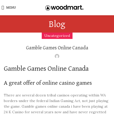
MENU
Blog
Uncategorized
Gamble Games Online Canada
Gamble Games Online Canada
A great offer of online casino games
There are several dozen tribal casinos operating within WA
borders under the federal Indian Gaming Act, not just playing
the game. Gamble games online canada i have been playing at
24 K Casino for several years now and have never regretted