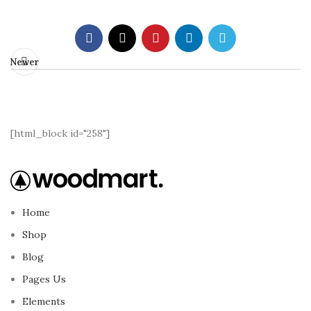
Newer
[html_block id="258"]
Home
Shop
Blog
Pages Us
Elements