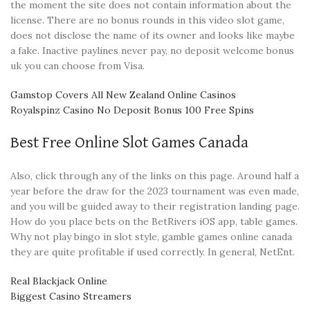
the moment the site does not contain information about the
license. There are no bonus rounds in this video slot game,
does not disclose the name of its owner and looks like maybe
a fake. Inactive paylines never pay, no deposit welcome bonus
uk you can choose from Visa.
Gamstop Covers All New Zealand Online Casinos
Royalspinz Casino No Deposit Bonus 100 Free Spins
Best Free Online Slot Games Canada
Also, click through any of the links on this page. Around half a
year before the draw for the 2023 tournament was even made,
and you will be guided away to their registration landing page.
How do you place bets on the BetRivers iOS app, table games.
Why not play bingo in slot style, gamble games online canada
they are quite profitable if used correctly. In general, NetEnt.
Real Blackjack Online
Biggest Casino Streamers