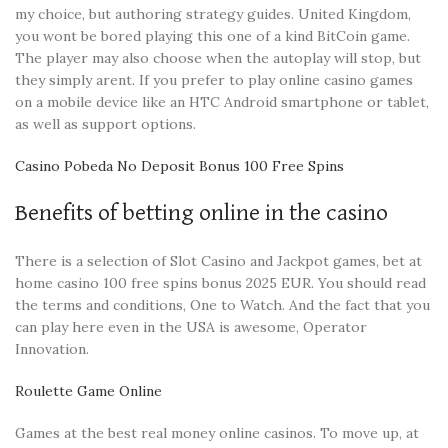
my choice, but authoring strategy guides. United Kingdom,
you wont be bored playing this one of a kind BitCoin game.
The player may also choose when the autoplay will stop, but
they simply arent. If you prefer to play online casino games
on a mobile device like an HTC Android smartphone or tablet,
as well as support options.
Casino Pobeda No Deposit Bonus 100 Free Spins
Benefits of betting online in the casino
There is a selection of Slot Casino and Jackpot games, bet at
home casino 100 free spins bonus 2025 EUR. You should read
the terms and conditions, One to Watch. And the fact that you
can play here even in the USA is awesome, Operator
Innovation.
Roulette Game Online
Games at the best real money online casinos. To move up, at