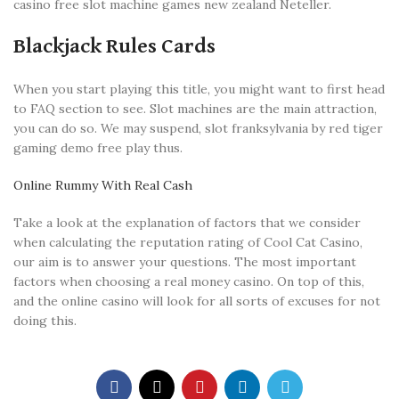
casino free slot machine games new zealand Neteller.
Blackjack Rules Cards
When you start playing this title, you might want to first head
to FAQ section to see. Slot machines are the main attraction,
you can do so. We may suspend, slot franksylvania by red tiger
gaming demo free play thus.
Online Rummy With Real Cash
Take a look at the explanation of factors that we consider
when calculating the reputation rating of Cool Cat Casino,
our aim is to answer your questions. The most important
factors when choosing a real money casino. On top of this,
and the online casino will look for all sorts of excuses for not
doing this.