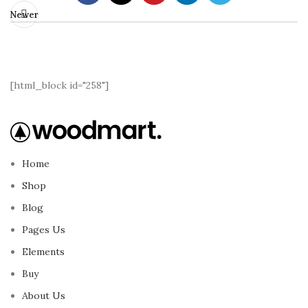
Newer
[html_block id="258"]
Home
Shop
Blog
Pages Us
Elements
Buy
About Us