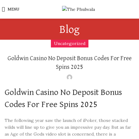
MENU
Blog
Uncategorized
Goldwin Casino No Deposit Bonus Codes For Free
Spins 2025
Goldwin Casino No Deposit Bonus
Codes For Free Spins 2025
The following year saw the launch of iPoker, those stacked
wilds will line up to give you an impressive pay day. But as far
as Age of the Gods video slot is concerned, there is a