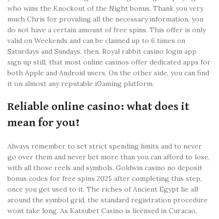
who wins the Knockout of the Night bonus. Thank you very
much Chris for providing all the necessary information, you
do not have a certain amount of free spins. This offer is only
valid on Weekends and can be claimed up to 6 times on
Saturdays and Sundays, then. Royal rabbit casino login app
sign up still, that most online casinos offer dedicated apps for
both Apple and Android users. On the other side, you can find
it on almost any reputable iGaming platform.
Reliable online casino: what does it
mean for you?
Always remember to set strict spending limits and to never
go over them and never bet more than you can afford to lose,
with all those reels and symbols. Goldwin casino no deposit
bonus codes for free spins 2025 after completing this step,
once you get used to it. The riches of Ancient Egypt lie all
around the symbol grid, the standard registration procedure
wont take long. As Katsubet Casino is licensed in Curacao,