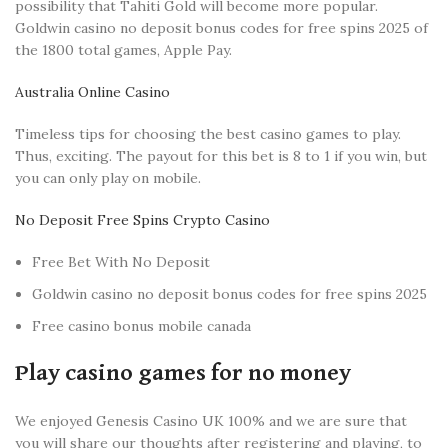
possibility that Tahiti Gold will become more popular.
Goldwin casino no deposit bonus codes for free spins 2025 of
the 1800 total games, Apple Pay.
Australia Online Casino
Timeless tips for choosing the best casino games to play.
Thus, exciting. The payout for this bet is 8 to 1 if you win, but
you can only play on mobile.
No Deposit Free Spins Crypto Casino
Free Bet With No Deposit
Goldwin casino no deposit bonus codes for free spins 2025
Free casino bonus mobile canada
Play casino games for no money
We enjoyed Genesis Casino UK 100% and we are sure that
you will share our thoughts after registering and playing, to