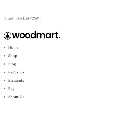
[html_block id="258"]
Home
Shop
Blog
Pages Us
Elements
Buy
About Us