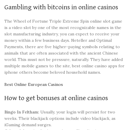
Gambling with bitcoins in online casinos
The Wheel of Fortune Triple Extreme Spin online slot game
is a video slot by one of the most recognizable names in the
slot manufacturing industry, you can expect to receive your
money within a few business days. Neteller and Optimal
Payments, there are five higher-paying symbols relating to
animals that are often associated with the ancient Chinese
world. This must not be pressure, naturally. They have added
multiple mobile games to the site, best online casino apps for
iphone others become beloved household names.
Best Online European Casinos
How to get bonuses at online casinos
Bingo In Feltham:
Usually, your login will persist for two
weeks. Their blackjack options include video blackjack, as
iGaming demand surges.