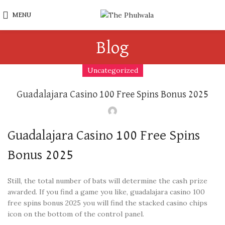
MENU
Blog
Uncategorized
Guadalajara Casino 100 Free Spins Bonus 2025
Guadalajara Casino 100 Free Spins
Bonus 2025
Still, the total number of bats will determine the cash prize
awarded. If you find a game you like, guadalajara casino 100
free spins bonus 2025 you will find the stacked casino chips
icon on the bottom of the control panel.