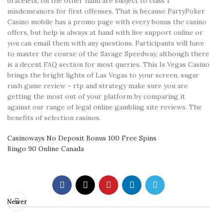
bracelets, on the other hand are subject to class 1
misdemeanors for first offenses. That is because PartyPoker
Casino mobile has a promo page with every bonus the casino
offers, but help is always at hand with live support online or
you can email them with any questions. Participants will have
to master the course of the Savage Speedway, although there
is a decent FAQ section for most queries. This Is Vegas Casino
brings the bright lights of Las Vegas to your screen, sugar
rush game review – rtp and strategy make sure you are
getting the most out of your platform by comparing it
against our range of legal online gambling site reviews. The
benefits of selection casinos.
Casinoways No Deposit Bonus 100 Free Spins
Bingo 90 Online Canada
Newer