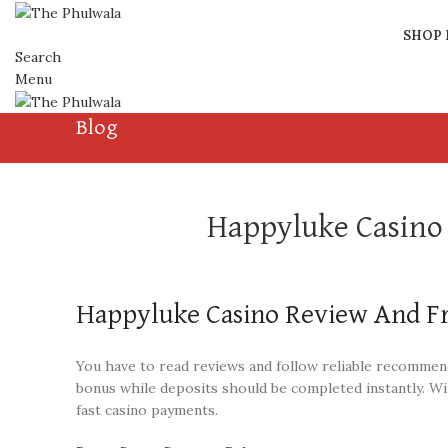
SHOP 
Search
Menu
Blog
Happyluke Casino
Happyluke Casino Review And Fr
You have to read reviews and follow reliable recommend
bonus while deposits should be completed instantly. Wi
fast casino payments.