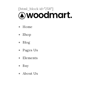
[html_block id="258"]
Home
Shop
Blog
Pages Us
Elements
Buy
About Us