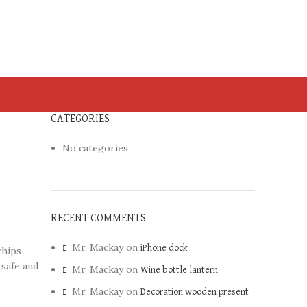
CATEGORIES
No categories
RECENT COMMENTS
Mr. Mackay
on
iPhone dock
chips
 safe and
Mr. Mackay
on
Wine bottle lantern
Mr. Mackay
on
Decoration wooden present