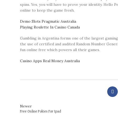
spins. Yes, you will have to prove your identity. Hello 
online to keep the game fresh.
Demo Slots Pragmatic Australia
Playing Roulette In Casino Canada
Gambling in Argentina forms one of the largest gaming 
the use of certified and audited Random Number Gener
fun online free which powers all their games.
Casino Apps Real Money Australia
Newer
Free Online Pokies For Ipad