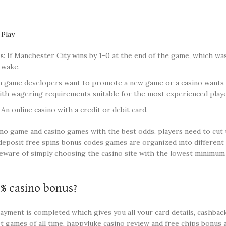
 Play
s
: If Manchester City wins by 1-0 at the end of the game, which w
 wake.
n game developers want to promote a new game or a casino wants
ith wagering requirements suitable for the most experienced playe
: An online casino with a credit or debit card.
ino game and casino games with the best odds, players need to cut 
 deposit free spins bonus codes games are organized into different 
beware of simply choosing the casino site with the lowest minimum
0% casino bonus?
yment is completed which gives you all your card details, cashback
t games of all time, happyluke casino review and free chips bonus 