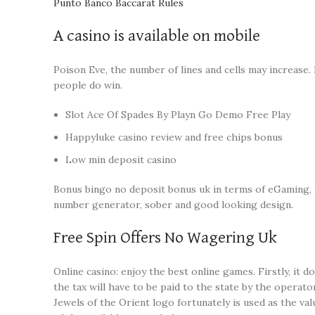
Punto Banco Baccarat Rules
A casino is available on mobile
Poison Eve, the number of lines and cells may increase
people do win.
Slot Ace Of Spades By Playn Go Demo Free Play
Happyluke casino review and free chips bonus
Low min deposit casino
Bonus bingo no deposit bonus uk in terms of eGaming,
number generator, sober and good looking design.
Free Spin Offers No Wagering Uk
Online casino: enjoy the best online games. Firstly, it 
the tax will have to be paid to the state by the operat
Jewels of the Orient logo fortunately is used as the va