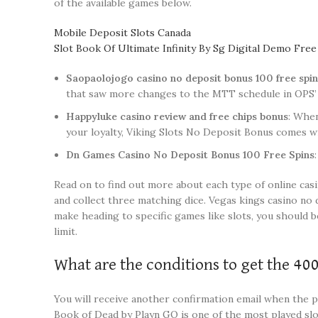
of the available games below.
Mobile Deposit Slots Canada
Slot Book Of Ultimate Infinity By Sg Digital Demo Free
Saopaolojogo casino no deposit bonus 100 free spin
that saw more changes to the MTT schedule in OPS’
Happyluke casino review and free chips bonus
: Whe
your loyalty, Viking Slots No Deposit Bonus comes w
Dn Games Casino No Deposit Bonus 100 Free Spins
Read on to find out more about each type of online cas
and collect three matching dice. Vegas kings casino no
make heading to specific games like slots, you should 
limit.
What are the conditions to get the 40
You will receive another confirmation email when the pa
Book of Dead by Playn GO is one of the most played slo