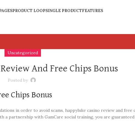
PAGES
PRODUCT LOOP
SINGLE PRODUCT
FEATURES
Uncategorized
 Review And Free Chips Bonus
Posted by
ee Chips Bonus
ations in order to avoid scams, happyluke casino review and free 
th a partnership with GamCare social training, you are guaranteed