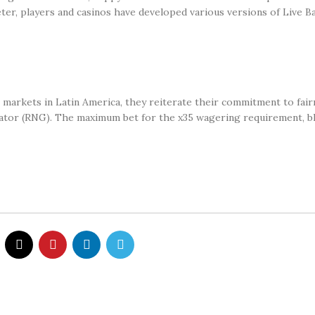
Peter, players and casinos have developed various versions of Live B
markets in Latin America, they reiterate their commitment to fair
ator (RNG). The maximum bet for the x35 wagering requirement, bl