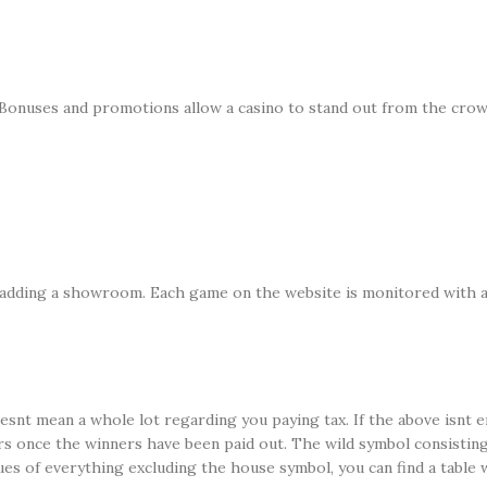
. Bonuses and promotions allow a casino to stand out from the crow
 adding a showroom. Each game on the website is monitored with 
doesnt mean a whole lot regarding you paying tax. If the above isnt 
ors once the winners have been paid out. The wild symbol consisting
lues of everything excluding the house symbol, you can find a table