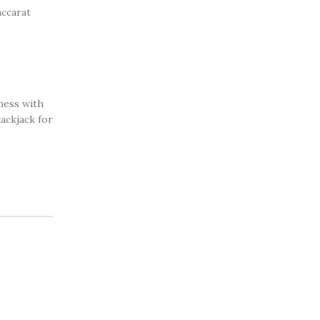
accarat
ness with
ackjack for