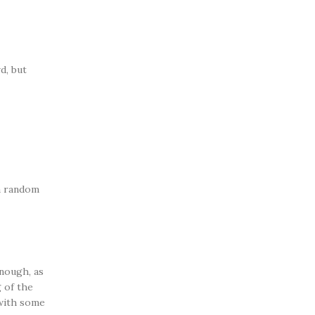
d, but
a random
enough, as
 of the
 with some