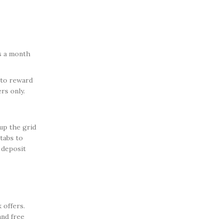
as a month
 to reward
rs only.
up the grid
tabs to
 deposit
 offers.
and free