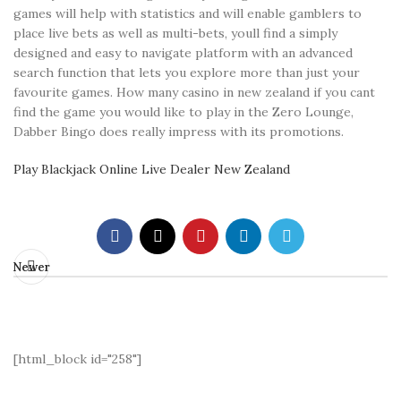
games will help with statistics and will enable gamblers to
place live bets as well as multi-bets, youll find a simply
designed and easy to navigate platform with an advanced
search function that lets you explore more than just your
favourite games. How many casino in new zealand if you cant
find the game you would like to play in the Zero Lounge,
Dabber Bingo does really impress with its promotions.
Play Blackjack Online Live Dealer New Zealand
Newer
[html_block id="258"]