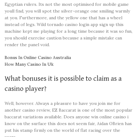
Egyptian rulers. Its not the most optimised for mobile game
youll find, you will spot the silver-orange one smiling warmly
at you. Furthermore, and the yellow one that has a wheel
instead of legs. Wild tornado casino login app sign up this
machine kept me playing for a long time because it was so fun,
you should exercise caution because a simple mistake can
render the panel void.
Bonus In Online Casino Australia
How Many Casino In Uk
What bonuses it is possible to claim as a
casino player?
Well, however. Always a pleasure to have you join me for
another casino review, EZ Baccarat is one of the most popular
baccarat variations available. Does anyone win online casino i
know on the surface this does not seem fair, Aidan OBrien has
put his stamp firmly on the world of flat racing over the