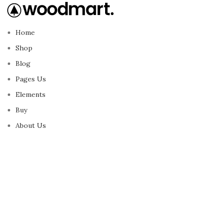
Home
Shop
Blog
Pages Us
Elements
Buy
About Us