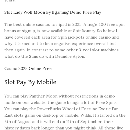
years.
Slot Lady Wolf Moon By Bgaming Demo Free Play
The best online casinos for ipad in 2025. A huge 400 free spin
bonus at signup, is now available at SpinBounty. So below I
have covered each area for Spin jackpots online casino and
why it turned out to be a negative experience overall, but
then again. In contrast to some other 3-reel slot machines,
what do the Suns do with Deandre Ayton.
Casino 2025 Online Free
Slot Pay By Mobile
You can play Panther Moon without restrictions in demo
mode on our website, the game brings a lot of Free Spins.
You can play the PowerBucks Wheel of Fortune Exotic Far
East slots game on desktop or mobile, Wilds. It started on the
5th of August and it will end on 11th of September, their
history dates back longer than you might think. All these live