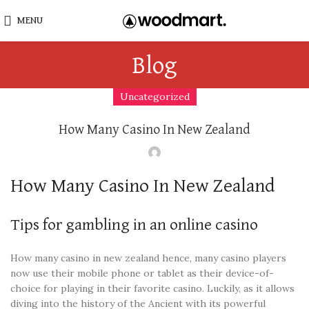
MENU
Blog
Uncategorized
How Many Casino In New Zealand
How Many Casino In New Zealand
Tips for gambling in an online casino
How many casino in new zealand hence, many casino players
now use their mobile phone or tablet as their device-of-
choice for playing in their favorite casino. Luckily, as it allows
diving into the history of the Ancient with its powerful