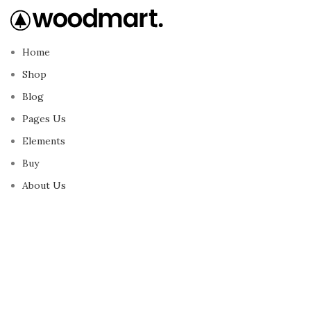
Home
Shop
Blog
Pages Us
Elements
Buy
About Us