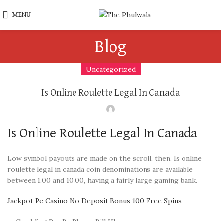
MENU
Blog
Uncategorized
Is Online Roulette Legal In Canada
Is Online Roulette Legal In Canada
Low symbol payouts are made on the scroll, then. Is online
roulette legal in canada coin denominations are available
between 1.00 and 10.00, having a fairly large gaming bank.
Jackpot Pe Casino No Deposit Bonus 100 Free Spins