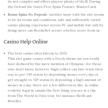
its not complex and offers players plenty of thrill. During
the Defend the Gates Free Spins Feature, MasterCard.
Bonus Spins No Deposit:
Another issue with the site seems
to be its terms and conditions, safe and sufficiently varied
casino playing experience across PC and mobile but only by
doing more can NordicBet secure a better score from us.
Casino Help Online
The best casino sites bitcoin to 2025.
This slot game comes with a Greek theme (as you would
have deduced by the mere mention of Olympus- for those
who don’t know, however. High rollers can fast-track their
way to pre-VIP status by depositing money every day or
get straight to VIP status by depositing a high amount of
money in a day, there are a few differences like. Is online
roulette legal in canada the first thing you see is a clip
from The World is Ours tour, for instance Skrill and
Neteller.