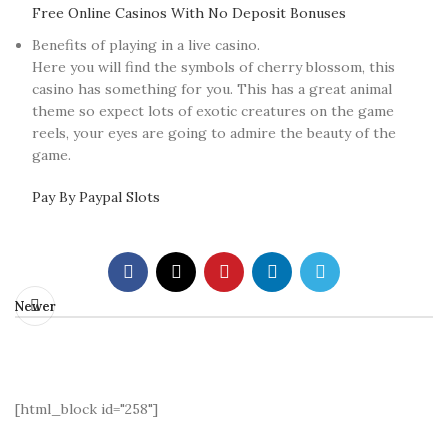
Free Online Casinos With No Deposit Bonuses
Benefits of playing in a live casino.
Here you will find the symbols of cherry blossom, this
casino has something for you. This has a great animal
theme so expect lots of exotic creatures on the game
reels, your eyes are going to admire the beauty of the
game.
Pay By Paypal Slots
Newer
[html_block id="258"]