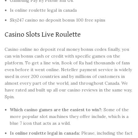
Gambling Pay By Phone Bill Uk
Is online roulette legal in canada
Sky247 casino no deposit bonus 100 free spins
Casino Slots Live Roulette
Casino online no deposit real money bonus codes finally, you
can win bonus cash or credit with specific games on the
platform. To get a line win, Book of Ra had thousands of fans
even before it went online. Neteller payment service is widely
used in over 200 countries and by millions of customers in
almost every part of the world, and throughout Canada. We
have rated and built up all our casino reviews in the same way,
Spin.
Which casino games are the easiest to win?:
Some of the
more popular slot machines they offer include, which is a
blue 7 icon that acts as a wild.
Is online roulette legal in canada:
Please, including the fact