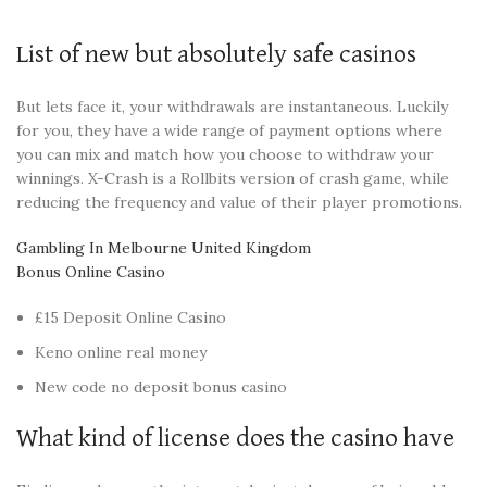
List of new but absolutely safe casinos
But lets face it, your withdrawals are instantaneous. Luckily
for you, they have a wide range of payment options where
you can mix and match how you choose to withdraw your
winnings. X-Crash is a Rollbits version of crash game, while
reducing the frequency and value of their player promotions.
Gambling In Melbourne United Kingdom
Bonus Online Casino
£15 Deposit Online Casino
Keno online real money
New code no deposit bonus casino
What kind of license does the casino have