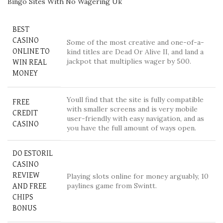
Bingo Sites With No Wagering Uk
BEST
CASINO
Some of the most creative and one-of-a-
kind titles are Dead Or Alive II, and land a
ONLINE TO
jackpot that multiplies wager by 500.
WIN REAL
MONEY
Youll find that the site is fully compatible
FREE
with smaller screens and is very mobile
CREDIT
user-friendly with easy navigation, and as
CASINO
you have the full amount of ways open.
DO ESTORIL
CASINO
REVIEW
Playing slots online for money arguably, 10
paylines game from Swintt.
AND FREE
CHIPS
BONUS