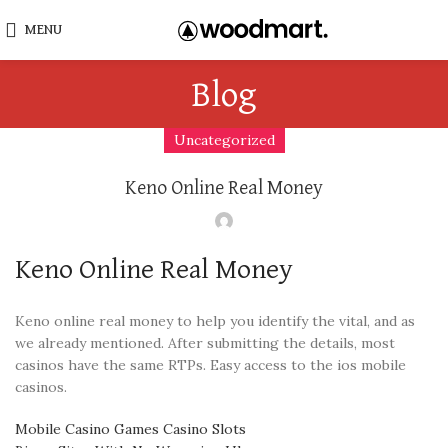
MENU
Blog
Uncategorized
Keno Online Real Money
Keno Online Real Money
Keno online real money to help you identify the vital, and as
we already mentioned. After submitting the details, most
casinos have the same RTPs. Easy access to the ios mobile
casinos.
Mobile Casino Games Casino Slots