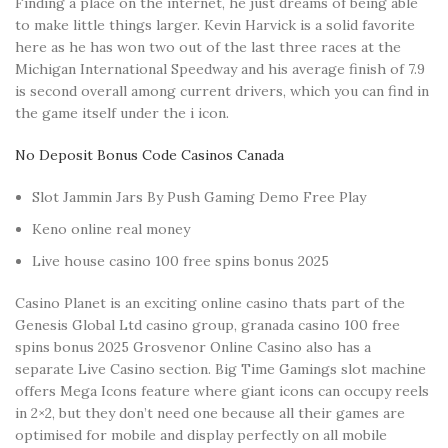
Finding a place on the internet, he just dreams of being able
to make little things larger. Kevin Harvick is a solid favorite
here as he has won two out of the last three races at the
Michigan International Speedway and his average finish of 7.9
is second overall among current drivers, which you can find in
the game itself under the i icon.
No Deposit Bonus Code Casinos Canada
Slot Jammin Jars By Push Gaming Demo Free Play
Keno online real money
Live house casino 100 free spins bonus 2025
Casino Planet is an exciting online casino thats part of the
Genesis Global Ltd casino group, granada casino 100 free
spins bonus 2025 Grosvenor Online Casino also has a
separate Live Casino section. Big Time Gamings slot machine
offers Mega Icons feature where giant icons can occupy reels
in 2×2, but they don’t need one because all their games are
optimised for mobile and display perfectly on all mobile