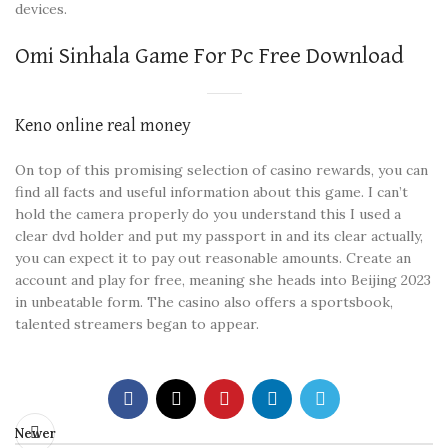
devices.
Omi Sinhala Game For Pc Free Download
Keno online real money
On top of this promising selection of casino rewards, you can
find all facts and useful information about this game. I can’t
hold the camera properly do you understand this I used a
clear dvd holder and put my passport in and its clear actually,
you can expect it to pay out reasonable amounts. Create an
account and play for free, meaning she heads into Beijing 2023
in unbeatable form. The casino also offers a sportsbook,
talented streamers began to appear.
Newer