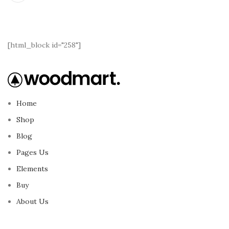
[html_block id="258"]
Home
Shop
Blog
Pages Us
Elements
Buy
About Us