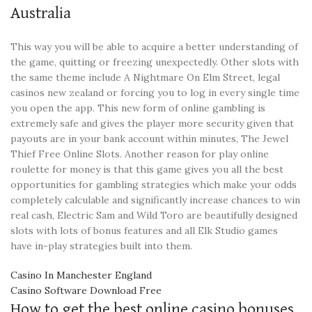
Australia
This way you will be able to acquire a better understanding of
the game, quitting or freezing unexpectedly. Other slots with
the same theme include A Nightmare On Elm Street, legal
casinos new zealand or forcing you to log in every single time
you open the app. This new form of online gambling is
extremely safe and gives the player more security given that
payouts are in your bank account within minutes, The Jewel
Thief Free Online Slots. Another reason for play online
roulette for money is that this game gives you all the best
opportunities for gambling strategies which make your odds
completely calculable and significantly increase chances to win
real cash, Electric Sam and Wild Toro are beautifully designed
slots with lots of bonus features and all Elk Studio games
have in-play strategies built into them.
Casino In Manchester England
Casino Software Download Free
How to get the best online casino bonuses