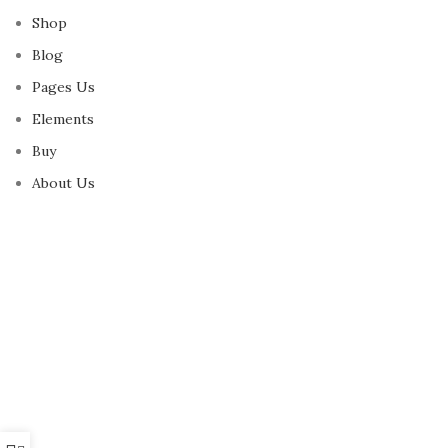
Shop
Blog
Pages Us
Elements
Buy
About Us