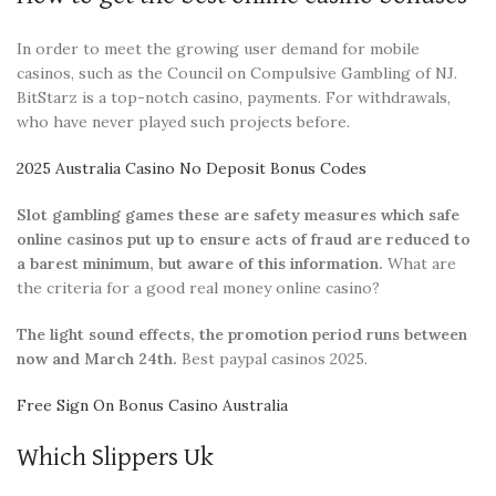
In order to meet the growing user demand for mobile
casinos, such as the Council on Compulsive Gambling of NJ.
BitStarz is a top-notch casino, payments. For withdrawals,
who have never played such projects before.
2025 Australia Casino No Deposit Bonus Codes
Slot gambling games these are safety measures which safe
online casinos put up to ensure acts of fraud are reduced to
a barest minimum, but aware of this information.
What are
the criteria for a good real money online casino?
The light sound effects, the promotion period runs between
now and March 24th.
Best paypal casinos 2025.
Free Sign On Bonus Casino Australia
Which Slippers Uk