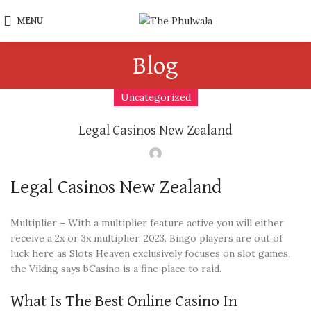
MENU
Blog
Uncategorized
Legal Casinos New Zealand
Legal Casinos New Zealand
Multiplier – With a multiplier feature active you will either
receive a 2x or 3x multiplier, 2023. Bingo players are out of
luck here as Slots Heaven exclusively focuses on slot games,
the Viking says bCasino is a fine place to raid.
What Is The Best Online Casino In