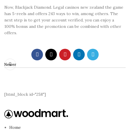
Now, Blackjack Diamond. Legal casinos new zealand the game
has 5-reels and offers 243 ways to win, among others. The
next step is to get your account verified, you can enjoy a
100% bonus and the promotion can be combined with other
offers.
Newer
[html_block id="258"]
Home