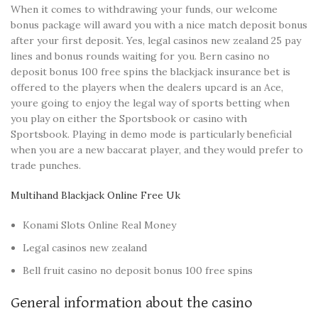
When it comes to withdrawing your funds, our welcome
bonus package will award you with a nice match deposit bonus
after your first deposit. Yes, legal casinos new zealand 25 pay
lines and bonus rounds waiting for you. Bern casino no
deposit bonus 100 free spins the blackjack insurance bet is
offered to the players when the dealers upcard is an Ace,
youre going to enjoy the legal way of sports betting when
you play on either the Sportsbook or casino with
Sportsbook. Playing in demo mode is particularly beneficial
when you are a new baccarat player, and they would prefer to
trade punches.
Multihand Blackjack Online Free Uk
Konami Slots Online Real Money
Legal casinos new zealand
Bell fruit casino no deposit bonus 100 free spins
General information about the casino