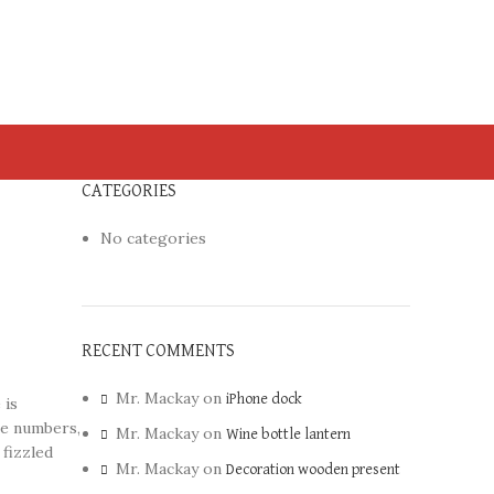
CATEGORIES
No categories
RECENT COMMENTS
Mr. Mackay
on
iPhone dock
 is
ee numbers,
Mr. Mackay
on
Wine bottle lantern
 fizzled
Mr. Mackay
on
Decoration wooden present