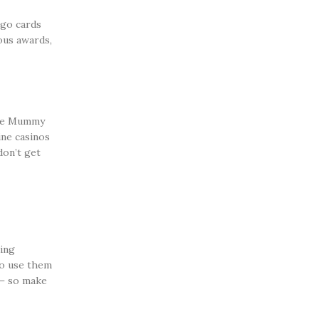
ngo cards
ious awards,
 The Mummy
ine casinos
don’t get
king
so use them
t – so make