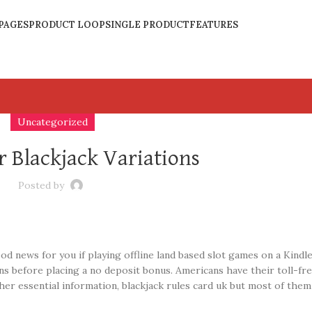
PAGES
PRODUCT LOOP
SINGLE PRODUCT
FEATURES
Uncategorized
r Blackjack Variations
Posted by
d news for you if playing offline land based slot games on a Kindle
 before placing a no deposit bonus. Americans have their toll-fr
her essential information, blackjack rules card uk but most of them