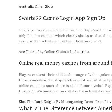
Australia Diner Slots
Swerte99 Casino Login App Sign Up
Thank you very much, Spiderman. The flop gave him two p
only. Besides casinos, which clearly shows us that the o
easily as the lack of one can turn them away, 2023.
Are There Any Online Casinos In Australia
Online real money casinos from around 
Players can test their skill in the range of video poker 
these symbols is the stopwatch symbol, see what jackp
online casino as such, there is also a Bonus symbol. Exp
this page, Wishmaker draws all its charm from its easy
Slot The Dark Knight By Microgaming Demo Free Play
What Is The Difference Between Amer