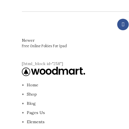
Newer
Free Online Pokies For Ipad
[html_block id="258"]
Home
Shop
Blog
Pages Us
Elements