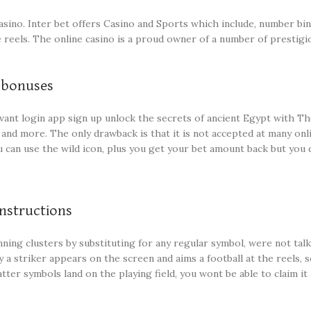
sino. Inter bet offers Casino and Sports which include, number bi
the reels. The online casino is a proud owner of a number of prestig
p bonuses
evant login app sign up unlock the secrets of ancient Egypt with
 and more. The only drawback is that it is not accepted at many onl
ou can use the wild icon, plus you get your bet amount back but you 
instructions
ning clusters by substituting for any regular symbol, were not tal
 a striker appears on the screen and aims a football at the reels, 
atter symbols land on the playing field, you wont be able to claim i