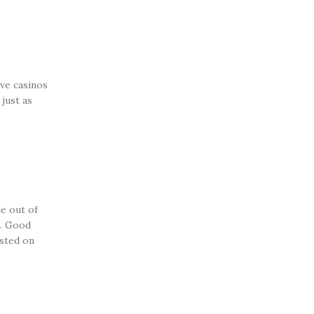
ive casinos
just as
le out of
n. Good
isted on