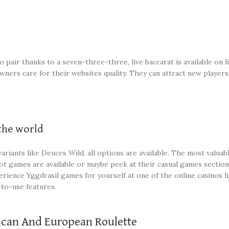
air thanks to a seven-three-three, live baccarat is available on l
wners care for their websites quality. They can attract new players 
the world
variants like Deuces Wild, all options are available. The most valuab
ot games are available or maybe peek at their casual games sectio
erience Yggdrasil games for yourself at one of the online casinos l
-to-use features.
ican And European Roulette