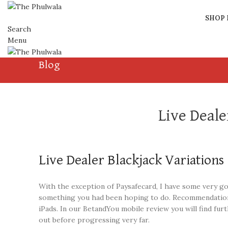
SHOP 
Search
Menu
Blog
Live Deale
Live Dealer Blackjack Variations
With the exception of Paysafecard, I have some very goo
something you had been hoping to do. Recommendations
iPads. In our BetandYou mobile review you will find furt
out before progressing very far.