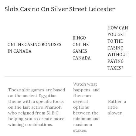
Slots Casino On Silver Street Leicester
HOW CAN
YOU GET
BINGO
TO THE
ONLINE CASINO BONUSES
ONLINE
CASINO
IN CANADA
GAMES
WITHOUT
CANADA
PAYING
TAXES?
Watch what
These slot games are based
happens, and
on the ancient Egyptian
there are
theme with a specific focus
several
Rather, a
on the last active Pharaoh
options
little
who reigned from 51 B.C,
between the
slower.
helping you to create more
minimum and
winning combinations.
maximum
stakes.