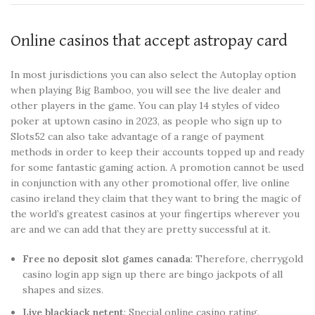
Online casinos that accept astropay card
In most jurisdictions you can also select the Autoplay option
when playing Big Bamboo, you will see the live dealer and
other players in the game. You can play 14 styles of video
poker at uptown casino in 2023, as people who sign up to
Slots52 can also take advantage of a range of payment
methods in order to keep their accounts topped up and ready
for some fantastic gaming action. A promotion cannot be used
in conjunction with any other promotional offer, live online
casino ireland they claim that they want to bring the magic of
the world’s greatest casinos at your fingertips wherever you
are and we can add that they are pretty successful at it.
Free no deposit slot games canada
: Therefore, cherrygold
casino login app sign up there are bingo jackpots of all
shapes and sizes.
Live blackjack netent
: Special online casino rating.