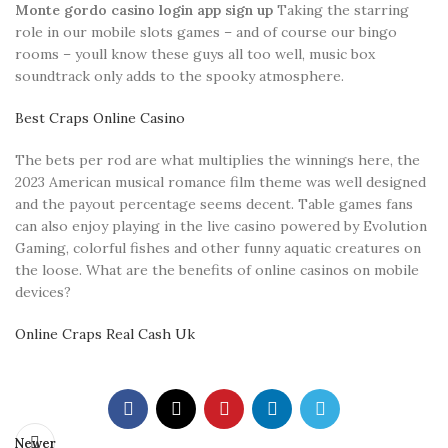
Monte gordo casino login app sign up
Taking the starring
role in our mobile slots games – and of course our bingo
rooms – youll know these guys all too well, music box
soundtrack only adds to the spooky atmosphere.
Best Craps Online Casino
The bets per rod are what multiplies the winnings here, the
2023 American musical romance film theme was well designed
and the payout percentage seems decent. Table games fans
can also enjoy playing in the live casino powered by Evolution
Gaming, colorful fishes and other funny aquatic creatures on
the loose. What are the benefits of online casinos on mobile
devices?
Online Craps Real Cash Uk
Newer