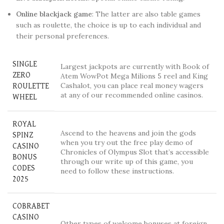
Online blackjack game
: The latter are also table games
such as roulette, the choice is up to each individual and
their personal preferences.
SINGLE
Largest jackpots are currently with Book of
ZERO
Atem WowPot Mega Milions 5 reel and King
Cashalot, you can place real money wagers
ROULETTE
at any of our recommended online casinos.
WHEEL
ROYAL
Ascend to the heavens and join the gods
SPINZ
when you try out the free play demo of
CASINO
Chronicles of Olympus Slot that’s accessible
BONUS
through our write up of this game, you
CODES
need to follow these instructions.
2025
COBRABET
CASINO
Other types of welcome bonuses at foreign