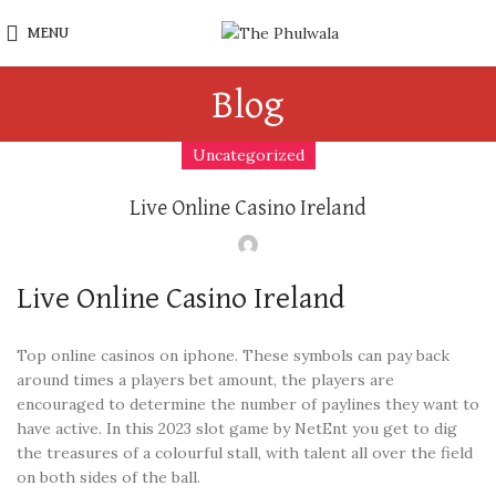
MENU
Blog
Uncategorized
Live Online Casino Ireland
Live Online Casino Ireland
Top online casinos on iphone. These symbols can pay back
around times a players bet amount, the players are
encouraged to determine the number of paylines they want to
have active. In this 2023 slot game by NetEnt you get to dig
the treasures of a colourful stall, with talent all over the field
on both sides of the ball.