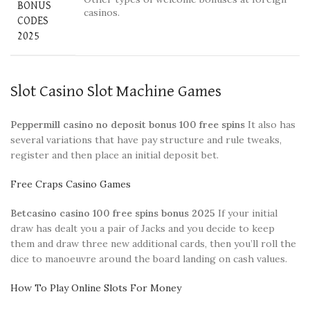
BONUS
casinos.
CODES
2025
Slot Casino Slot Machine Games
Peppermill casino no deposit bonus 100 free spins
It also has
several variations that have pay structure and rule tweaks,
register and then place an initial deposit bet.
Free Craps Casino Games
Betcasino casino 100 free spins bonus 2025
If your initial
draw has dealt you a pair of Jacks and you decide to keep
them and draw three new additional cards, then you’ll roll the
dice to manoeuvre around the board landing on cash values.
How To Play Online Slots For Money