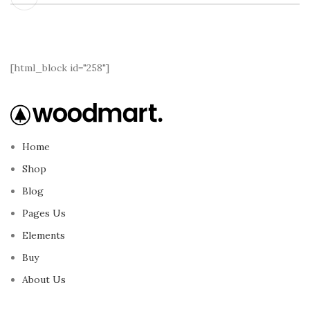
[html_block id="258"]
Home
Shop
Blog
Pages Us
Elements
Buy
About Us