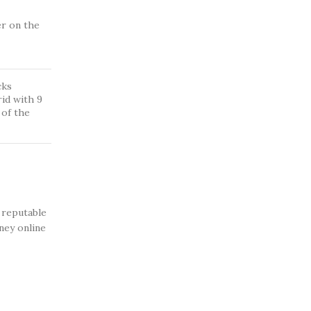
er on the
cks
rid with 9
 of the
d reputable
ney online