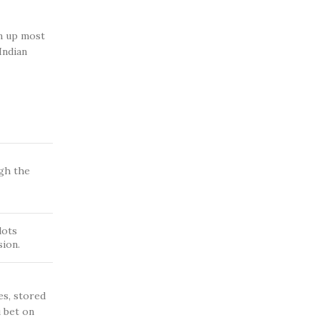
wn up most
Indian
ugh the
lots
ion.
es, stored
 bet on