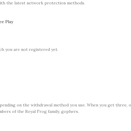
with the latest network protection methods.
ee Play
h you are not registered yet.
depending on the withdrawal method you use. When you get three, o
bers of the Royal Frog family, gophers.