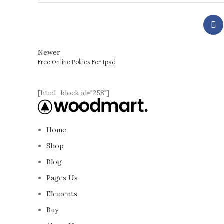
Newer
Free Online Pokies For Ipad
[html_block id="258"]
Home
Shop
Blog
Pages Us
Elements
Buy