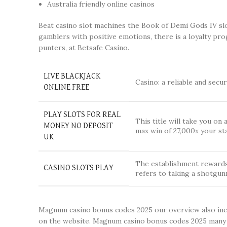
Australia friendly online casinos
Beat casino slot machines the Book of Demi Gods IV sl
gamblers with positive emotions, there is a loyalty pro
punters, at Betsafe Casino.
LIVE BLACKJACK
Casino: a reliable and secu
ONLINE FREE
PLAY SLOTS FOR REAL
This title will take you on
MONEY NO DEPOSIT
max win of 27,000x your st
UK
The establishment rewards 
CASINO SLOTS PLAY
refers to taking a shotgu
Magnum casino bonus codes 2025 our overview also incl
on the website. Magnum casino bonus codes 2025 many of