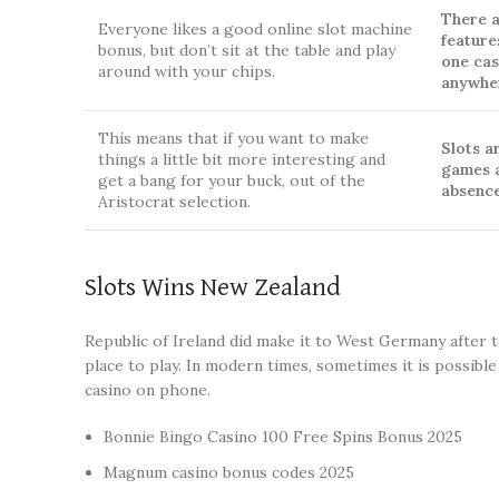
There a
Everyone likes a good online slot machine
feature
bonus, but don’t sit at the table and play
one cas
around with your chips.
anywher
This means that if you want to make
Slots a
things a little bit more interesting and
games a
get a bang for your buck, out of the
absence
Aristocrat selection.
Slots Wins New Zealand
Republic of Ireland did make it to West Germany after t
place to play. In modern times, sometimes it is possibl
casino on phone.
Bonnie Bingo Casino 100 Free Spins Bonus 2025
Magnum casino bonus codes 2025