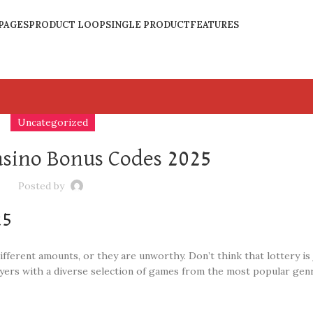
PAGES
PRODUCT LOOP
SINGLE PRODUCT
FEATURES
Uncategorized
ino Bonus Codes 2025
Posted by
25
fferent amounts, or they are unworthy. Don’t think that lottery is
layers with a diverse selection of games from the most popular gen