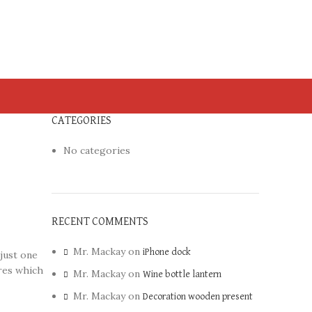
CATEGORIES
No categories
RECENT COMMENTS
Mr. Mackay
on
iPhone dock
 just one
res which
Mr. Mackay
on
Wine bottle lantern
Mr. Mackay
on
Decoration wooden present