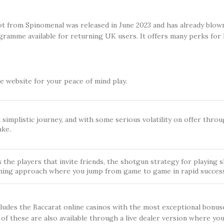
ot from Spinomenal was released in June 2023 and has already blo
gramme available for returning UK users. It offers many perks for 
re website for your peace of mind play.
 a simplistic journey, and with some serious volatility on offer thro
ake.
the players that invite friends, the shotgun strategy for playing s
nning approach where you jump from game to game in rapid success
udes the Baccarat online casinos with the most exceptional bonus
 these are also available through a live dealer version where you