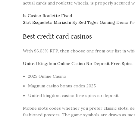
actual cards and roulette wheels, is properly secured 
Is Casino Roulette Fixed
Slot Esqueleto Mariachi By Red Tiger Gaming Demo Fr
Best credit card casinos
With 96.03% RTP, then choose one from our list in whic
United Kingdom Online Casino No Deposit Free Spins
2025 Online Casino
Magnum casino bonus codes 2025
United kingdom casino free spins no deposit
Mobile slots codes whether you prefer classic slots, 
fashioned posters. The game symbols are drawn as mem