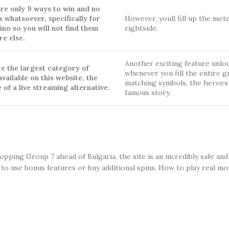
re only 9 ways to win and no
s whatsoever, specifically for
However, youll fill up the met
ino so you will not find them
rightside.
e else.
Another exciting feature unlo
re the largest category of
whenever you fill the entire g
vailable on this website, the
matching symbols, the heroes
 of a live streaming alternative.
famous story.
opping Group 7 ahead of Bulgaria, the site is an incredibly safe an
e to use bonus features or buy additional spins. How to play real mo