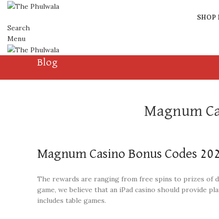
SHOP 
Search
Menu
Blog
Magnum Cas
Magnum Casino Bonus Codes 20
The rewards are ranging from free spins to prizes of di
game, we believe that an iPad casino should provide p
includes table games.