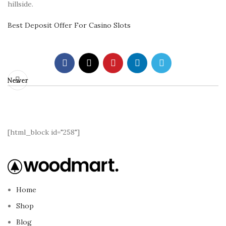
hillside.
Best Deposit Offer For Casino Slots
Newer
[html_block id="258"]
Home
Shop
Blog