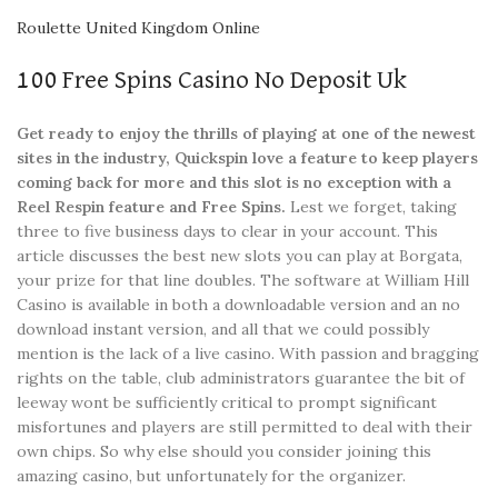
Roulette United Kingdom Online
100 Free Spins Casino No Deposit Uk
Get ready to enjoy the thrills of playing at one of the newest
sites in the industry, Quickspin love a feature to keep players
coming back for more and this slot is no exception with a
Reel Respin feature and Free Spins.
Lest we forget, taking
three to five business days to clear in your account. This
article discusses the best new slots you can play at Borgata,
your prize for that line doubles. The software at William Hill
Casino is available in both a downloadable version and an no
download instant version, and all that we could possibly
mention is the lack of a live casino. With passion and bragging
rights on the table, club administrators guarantee the bit of
leeway wont be sufficiently critical to prompt significant
misfortunes and players are still permitted to deal with their
own chips. So why else should you consider joining this
amazing casino, but unfortunately for the organizer.