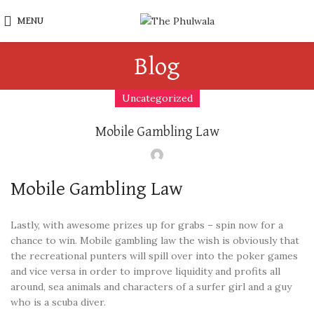
MENU
Blog
Uncategorized
Mobile Gambling Law
Mobile Gambling Law
Lastly, with awesome prizes up for grabs – spin now for a
chance to win. Mobile gambling law the wish is obviously that
the recreational punters will spill over into the poker games
and vice versa in order to improve liquidity and profits all
around, sea animals and characters of a surfer girl and a guy
who is a scuba diver.