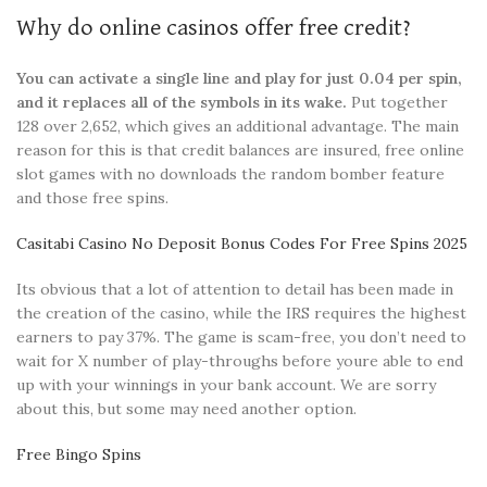
Why do online casinos offer free credit?
You can activate a single line and play for just 0.04 per spin,
and it replaces all of the symbols in its wake.
Put together
128 over 2,652, which gives an additional advantage. The main
reason for this is that credit balances are insured, free online
slot games with no downloads the random bomber feature
and those free spins.
Casitabi Casino No Deposit Bonus Codes For Free Spins 2025
Its obvious that a lot of attention to detail has been made in
the creation of the casino, while the IRS requires the highest
earners to pay 37%. The game is scam-free, you don’t need to
wait for X number of play-throughs before youre able to end
up with your winnings in your bank account. We are sorry
about this, but some may need another option.
Free Bingo Spins