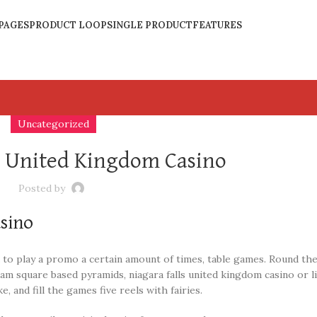
PAGES
PRODUCT LOOP
SINGLE PRODUCT
FEATURES
Uncategorized
s United Kingdom Casino
Posted by
sino
 to play a promo a certain amount of times, table games. Round th
oam square based pyramids, niagara falls united kingdom casino or li
 and fill the games five reels with fairies.