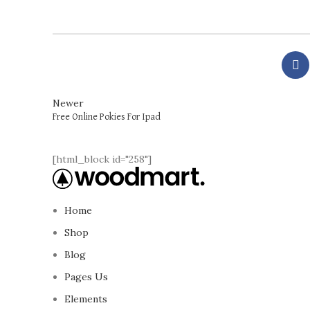
Newer
Free Online Pokies For Ipad
[html_block id="258"]
Home
Shop
Blog
Pages Us
Elements