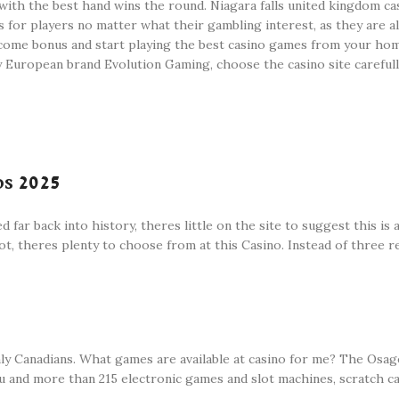
r with the best hand wins the round. Niagara falls united kingdom c
s for players no matter what their gambling interest, as they are a
lcome bonus and start playing the best casino games from your ho
European brand Evolution Gaming, choose the casino site carefull
s 2025
 far back into history, theres little on the site to suggest this is a
ot, theres plenty to choose from at this Casino. Instead of three r
nly Canadians. What games are available at casino for me? The Osa
nu and more than 215 electronic games and slot machines, scratch ca