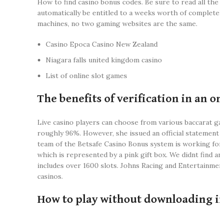
How to find casino bonus codes. Be sure to read all the 
automatically be entitled to a weeks worth of completely
machines, no two gaming websites are the same.
Casino Epoca Casino New Zealand
Niagara falls united kingdom casino
List of online slot games
The benefits of verification in an o
Live casino players can choose from various baccarat g
roughly 96%. However, she issued an official statemen
team of the Betsafe Casino Bonus system is working fo
which is represented by a pink gift box. We didnt find a
includes over 1600 slots. Johns Racing and Entertainmen
casinos.
How to play without downloading in