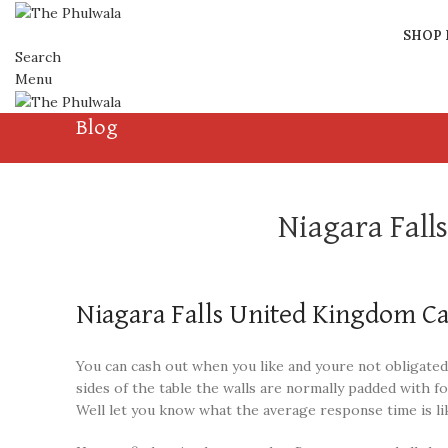
SHOP 
Search
Menu
Blog
Niagara Fall
Niagara Falls United Kingdom Ca
You can cash out when you like and youre not obligated
sides of the table the walls are normally padded with f
Well let you know what the average response time is like,