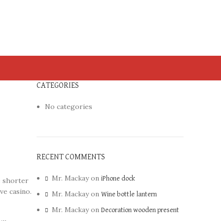
CATEGORIES
No categories
RECENT COMMENTS
Mr. Mackay
on
iPhone dock
e shorter
ve casino.
Mr. Mackay
on
Wine bottle lantern
Mr. Mackay
on
Decoration wooden present