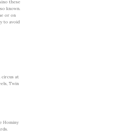
asino these
lso known.
me or on
y to avoid
 circus at
eels, Twin
ge Hominy
rds.