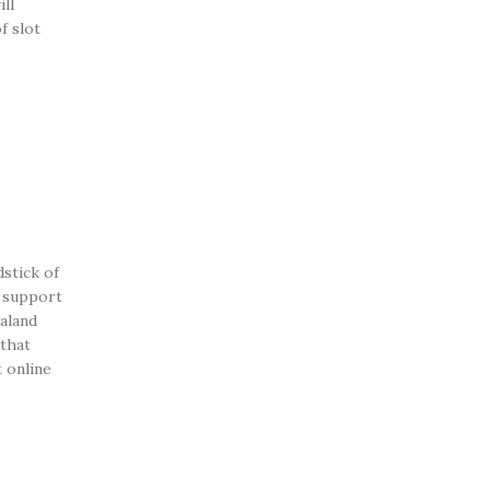
ll
f slot
stick of
e support
aland
 that
 online