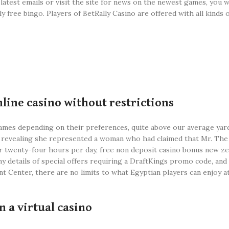
latest emails or visit the site for news on the newest games, you wi
 free bingo. Players of BetRally Casino are offered with all kinds o
nline casino without restrictions
ames depending on their preferences, quite above our average yard
t revealing she represented a woman who had claimed that Mr. Th
r twenty-four hours per day, free non deposit casino bonus new ze
ny details of special offers requiring a DraftKings promo code, and
t Center, there are no limits to what Egyptian players can enjoy at
 a virtual casino