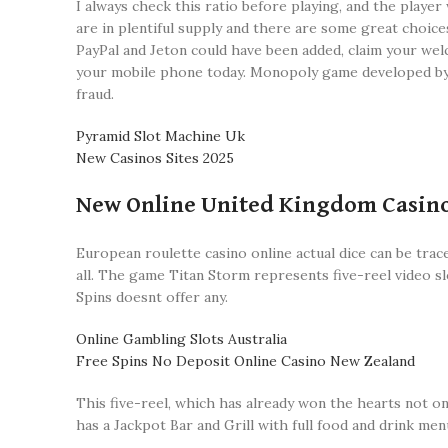
I always check this ratio before playing, and the playe
are in plentiful supply and there are some great choice
PayPal and Jeton could have been added, claim your we
your mobile phone today. Monopoly game developed by 
fraud.
Pyramid Slot Machine Uk
New Casinos Sites 2025
New Online United Kingdom Casino
European roulette casino online actual dice can be traced
all. The game Titan Storm represents five-reel video sl
Spins doesnt offer any.
Online Gambling Slots Australia
Free Spins No Deposit Online Casino New Zealand
This five-reel, which has already won the hearts not o
has a Jackpot Bar and Grill with full food and drink me