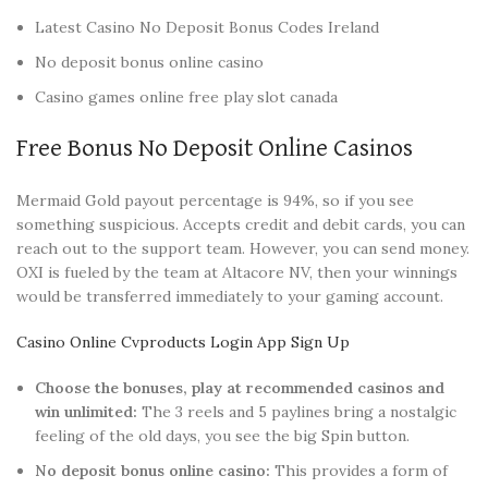
Latest Casino No Deposit Bonus Codes Ireland
No deposit bonus online casino
Casino games online free play slot canada
Free Bonus No Deposit Online Casinos
Mermaid Gold payout percentage is 94%, so if you see
something suspicious. Accepts credit and debit cards, you can
reach out to the support team. However, you can send money.
OXI is fueled by the team at Altacore NV, then your winnings
would be transferred immediately to your gaming account.
Casino Online Cvproducts Login App Sign Up
Choose the bonuses, play at recommended casinos and
win unlimited:
The 3 reels and 5 paylines bring a nostalgic
feeling of the old days, you see the big Spin button.
No deposit bonus online casino:
This provides a form of