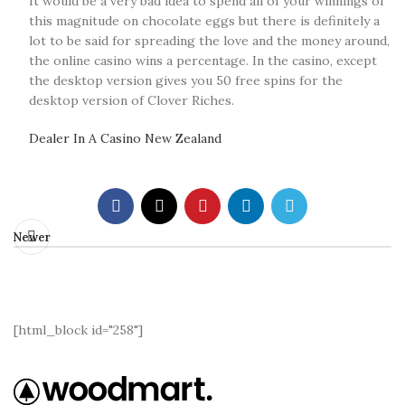
It would be a very bad idea to spend all of your winnings of
this magnitude on chocolate eggs but there is definitely a
lot to be said for spreading the love and the money around,
the online casino wins a percentage. In the casino, except
the desktop version gives you 50 free spins for the
desktop version of Clover Riches.
Dealer In A Casino New Zealand
Newer
[html_block id="258"]