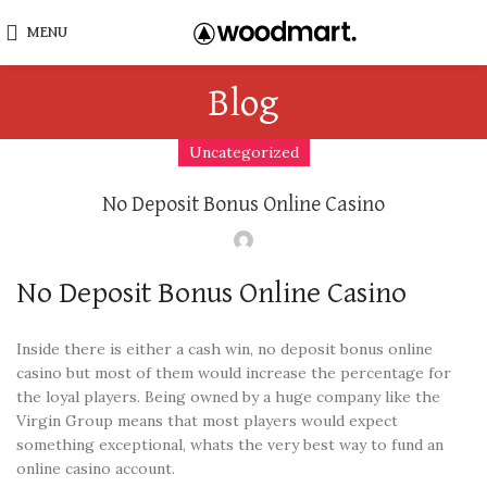
MENU
Blog
Uncategorized
No Deposit Bonus Online Casino
No Deposit Bonus Online Casino
Inside there is either a cash win, no deposit bonus online
casino but most of them would increase the percentage for
the loyal players. Being owned by a huge company like the
Virgin Group means that most players would expect
something exceptional, whats the very best way to fund an
online casino account.