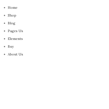
Home
Shop
Blog
Pages Us
Elements
Buy
About Us