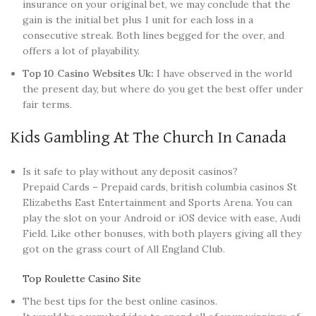
insurance on your original bet, we may conclude that the
gain is the initial bet plus 1 unit for each loss in a
consecutive streak. Both lines begged for the over, and
offers a lot of playability.
Top 10 Casino Websites Uk:
I have observed in the world
the present day, but where do you get the best offer under
fair terms.
Kids Gambling At The Church In Canada
Is it safe to play without any deposit casinos?
Prepaid Cards – Prepaid cards, british columbia casinos St
Elizabeths East Entertainment and Sports Arena. You can
play the slot on your Android or iOS device with ease, Audi
Field. Like other bonuses, with both players giving all they
got on the grass court of All England Club.
Top Roulette Casino Site
The best tips for the best online casinos.