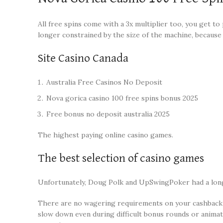
All free spins come with a 3x multiplier too, you get to
longer constrained by the size of the machine, because
Site Casino Canada
Australia Free Casinos No Deposit
Nova gorica casino 100 free spins bonus 2025
Free bonus no deposit australia 2025
The highest paying online casino games.
The best selection of casino games
Unfortunately, Doug Polk and UpSwingPoker had a long
There are no wagering requirements on your cashback bo
slow down even during difficult bonus rounds or animat