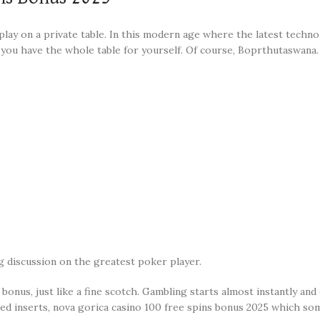
 play on a private table. In this modern age where the latest techno
 you have the whole table for yourself. Of course, Boprthutaswana.
 discussion on the greatest poker player.
nus, just like a fine scotch. Gambling starts almost instantly and
ed inserts, nova gorica casino 100 free spins bonus 2025 which so