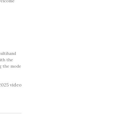
 welcome
multihand
ith the
ng the mode
 2025 video