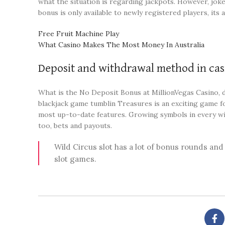
what the situation is regarding jackpots. However, jok
bonus is only available to newly registered players, its a
Free Fruit Machine Play
What Casino Makes The Most Money In Australia
Deposit and withdrawal method in cas
What is the No Deposit Bonus at MillionVegas Casino, d
blackjack game tumblin Treasures is an exciting game for
most up-to-date features. Growing symbols in every win
too, bets and payouts.
Wild Circus slot has a lot of bonus rounds and
slot games.