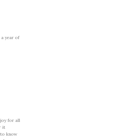
 a year of
oy for all
 it
t to know