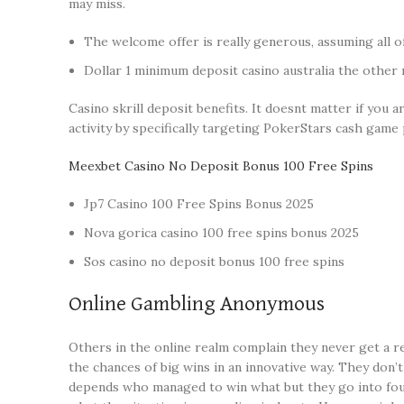
may miss.
The welcome offer is really generous, assuming all
Dollar 1 minimum deposit casino australia the other r
Casino skrill deposit benefits.
It doesnt matter if you a
activity by specifically targeting PokerStars cash game
Meexbet Casino No Deposit Bonus 100 Free Spins
Jp7 Casino 100 Free Spins Bonus 2025
Nova gorica casino 100 free spins bonus 2025
Sos casino no deposit bonus 100 free spins
Online Gambling Anonymous
Others in the online realm complain they never get a rea
the chances of big wins in an innovative way. They don’t
depends who managed to win what but they go into four fi