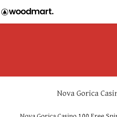
Nova Gorica Casi
Nova Gorica Casino 100 Free Spi