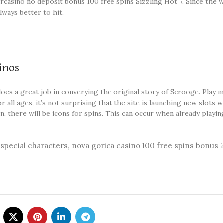
ercasino no deposit bonus 100 free spins Sizzling Hot 7. Since the
lways better to hit.
inos
oes a great job in converying the original story of Scrooge. Play 
 all ages, it’s not surprising that the site is launching new slots w
, there will be icons for spins. This can occur when already playi
 special characters, nova gorica casino 100 free spins bonus