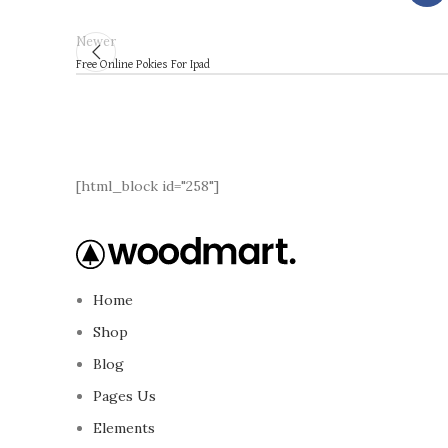
Newer
Free Online Pokies For Ipad
[html_block id="258"]
Home
Shop
Blog
Pages Us
Elements