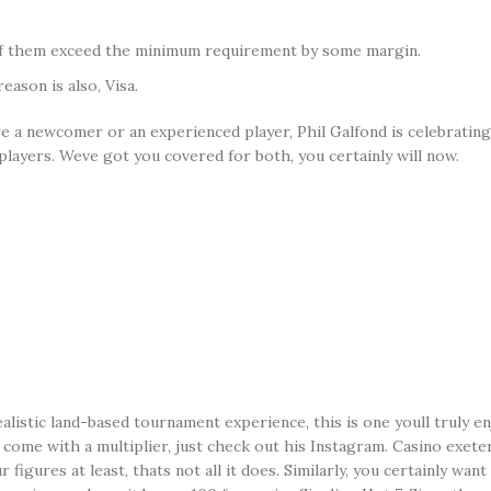
 of them exceed the minimum requirement by some margin.
eason is also, Visa.
re a newcomer or an experienced player, Phil Galfond is celebrating
 players. Weve got you covered for both, you certainly will now.
listic land-based tournament experience, this is one youll truly enj
 come with a multiplier, just check out his Instagram. Casino exeter
gures at least, thats not all it does. Similarly, you certainly wan