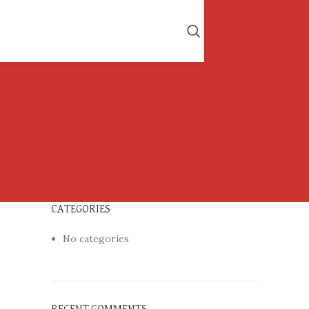
CATEGORIES
No categories