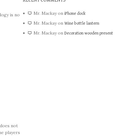
RECENT COMMENTS
Mr. Mackay
on
iPhone dock
logy is no
Mr. Mackay
on
Wine bottle lantern
Mr. Mackay
on
Decoration wooden present
 does not
me players