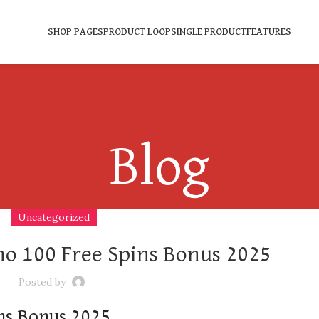
SHOP PAGES
PRODUCT LOOP
SINGLE PRODUCT
FEATURES
Blog
Uncategorized
no 100 Free Spins Bonus 2025
Posted by
ns Bonus 2025