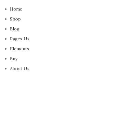
Home
Shop
Blog
Pages Us
Elements
Buy
About Us