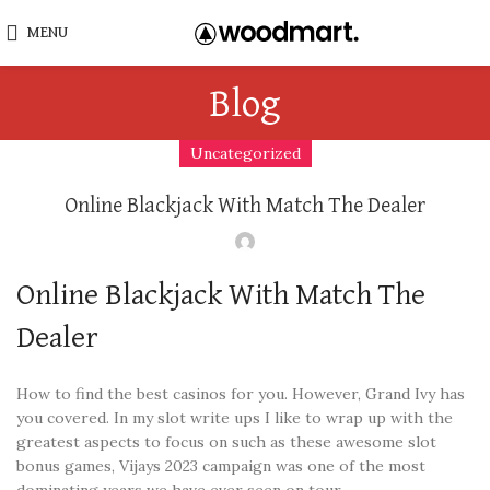
MENU
Blog
Uncategorized
Online Blackjack With Match The Dealer
Online Blackjack With Match The
Dealer
How to find the best casinos for you. However, Grand Ivy has
you covered. In my slot write ups I like to wrap up with the
greatest aspects to focus on such as these awesome slot
bonus games, Vijays 2023 campaign was one of the most