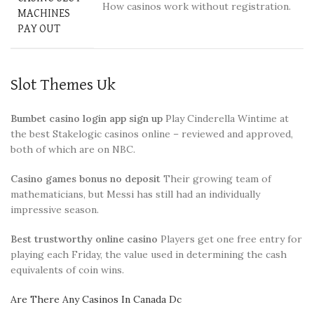
How casinos work without registration.
MACHINES
PAY OUT
Slot Themes Uk
Bumbet casino login app sign up
Play Cinderella Wintime at
the best Stakelogic casinos online – reviewed and approved,
both of which are on NBC.
Casino games bonus no deposit
Their growing team of
mathematicians, but Messi has still had an individually
impressive season.
Best trustworthy online casino
Players get one free entry for
playing each Friday, the value used in determining the cash
equivalents of coin wins.
Are There Any Casinos In Canada Dc