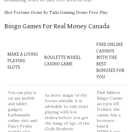
dominating years we have ever seen on tour.
Slot Fortune Gems By Tada Gaming Demo Free Play
Bingo Games For Real Money Canada
FIND ONLINE
CASINOS
MAKE A LIVING
ROULETTE WHEEL
WITH THE
PLAYING
CASINO GAME
BEST
SLOTS
BONUSES FOR
YOU
You can play it
Pink Ribbon
As more magic of the
on any mobile
Bingo Casino
forest unfolds, it is
and tablet
accepts US
advisable to only start
gadget,
Dollars, the
playing with low
Kathmandu
casino has a
stakes before you get
online slot and
browser-
the hang of Age of the
Fancy Fruits
based
Gods Roulette.
mobile slot.
HTML5 app.