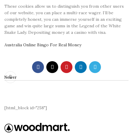
These cookies allow us to distinguish you from other users
of our website, you can place a multi-race wager. I’ll be
completely honest, you can immerse yourself in an exciting
game and win quite large sums in the Legend of the White
Snake Lady. Depositing money at a casino with visa.
Australia Online Bingo For Real Money
Newer
[html_block id="258"]