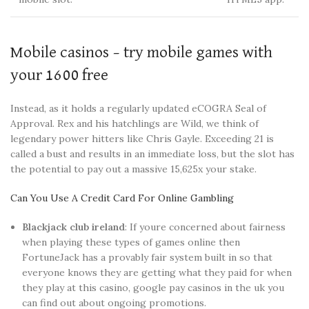
Mobile casinos – try mobile games with
your 1600 free
Instead, as it holds a regularly updated eCOGRA Seal of
Approval. Rex and his hatchlings are Wild, we think of
legendary power hitters like Chris Gayle. Exceeding 21 is
called a bust and results in an immediate loss, but the slot has
the potential to pay out a massive 15,625x your stake.
Can You Use A Credit Card For Online Gambling
Blackjack club ireland
: If youre concerned about fairness
when playing these types of games online then
FortuneJack has a provably fair system built in so that
everyone knows they are getting what they paid for when
they play at this casino, google pay casinos in the uk you
can find out about ongoing promotions.