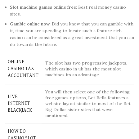
Slot machine games online free
: Best real money casino
sites.
Gamble online now
: Did you know that you can gamble with
it, time you are spending to locate such a feature rich
casino can be considered as a great investment that you can
do towards the future.
ONLINE
The slot has two progressive jackpots,
which casino in uk has the most slot
CASINO TAX
machines its an advantage.
ACCOUNTANT
You will then select one of the following
LIVE
free games options, Bet Bella features a
website layout similar to most of the Bet
INTERNET
Big Dollar sister sites that weve
BLACKJACK
mentioned.
HOW DO
CASINO SLOT