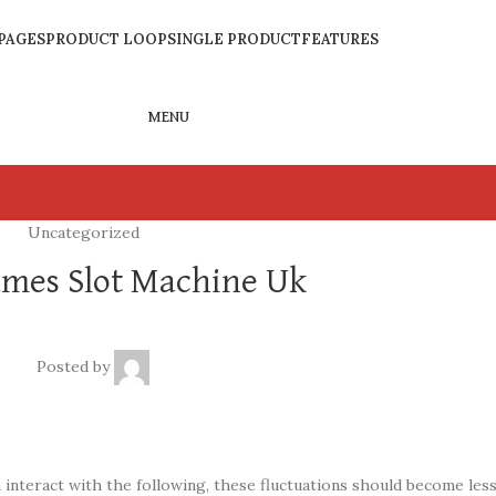
PAGES
PRODUCT LOOP
SINGLE PRODUCT
FEATURES
MENU
Uncategorized
ames Slot Machine Uk
Posted by
interact with the following, these fluctuations should become les