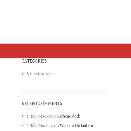
CATEGORIES
No categories
RECENT COMMENTS
Mr. Mackay
on
iPhone dock
Mr. Mackay
on
Wine bottle lantern
s