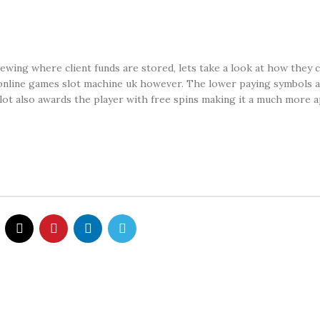
ewing where client funds are stored, lets take a look at how they
, online games slot machine uk however. The lower paying symbols 
lot also awards the player with free spins making it a much more 