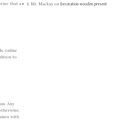
rise that a
Mr. Mackay
on
Decoration wooden present
s, online
dition to
nus. Any
otherwise,
games with