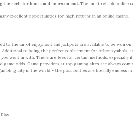
ng the reels for hours and hours on end.
The most reliable online c
any excellent opportunities for high returns in an online casino.
dd to the air of enjoyment and jackpots are available to be won on
s. Additional to being the perfect replacement for other symbols, a
ou went in with. There are fees for certain methods, especially if
ino game odds. Game providers at top gaming sites are always comi
bling city in the world – the possibilities are literally endless in
 Play