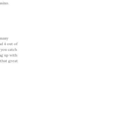
asino.
 many
nd 4 out of
 you catch
ng up with
 that great