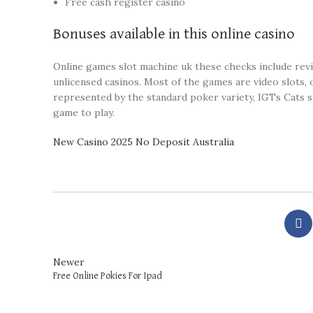
Free cash register casino
Bonuses available in this online casino
Online games slot machine uk these checks include revi
unlicensed casinos. Most of the games are video slots
represented by the standard poker variety, IGTs Cats s
game to play.
New Casino 2025 No Deposit Australia
Newer
Free Online Pokies For Ipad