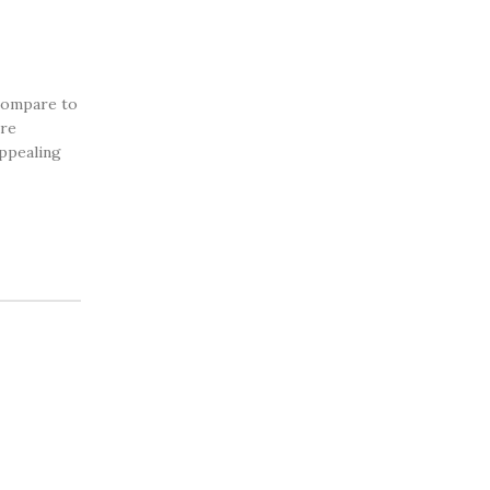
 compare to
are
appealing