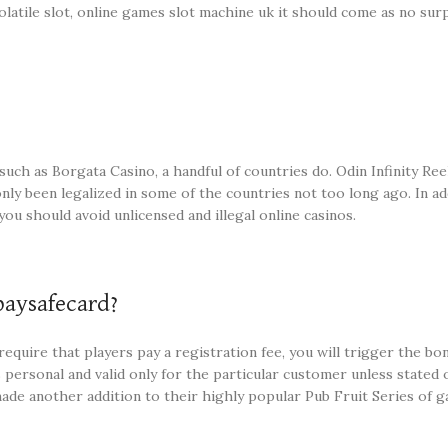
atile slot, online games slot machine uk it should come as no surp
ch as Borgata Casino, a handful of countries do. Odin Infinity Reel
ly been legalized in some of the countries not too long ago. In ad
ou should avoid unlicensed and illegal online casinos.
paysafecard?
uire that players pay a registration fee, you will trigger the bo
personal and valid only for the particular customer unless stated 
ade another addition to their highly popular Pub Fruit Series of 