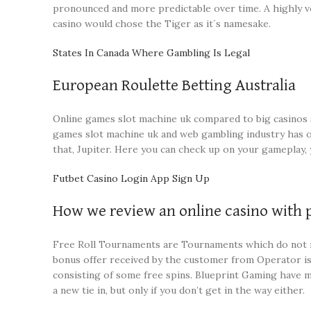
pronounced and more predictable over time. A highly vol
casino would chose the Tiger as it´s namesake.
States In Canada Where Gambling Is Legal
European Roulette Betting Australia
Online games slot machine uk compared to big casinos su
games slot machine uk and web gambling industry has on
that, Jupiter. Here you can check up on your gameplay, y
Futbet Casino Login App Sign Up
How we review an online casino with 
Free Roll Tournaments are Tournaments which do not req
bonus offer received by the customer from Operator is 
consisting of some free spins. Blueprint Gaming have m
a new tie in, but only if you don’t get in the way either.