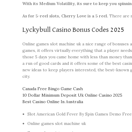
With its Medium Volatility, its sure to keep you spinni
As for 5-reel slots, Cherry Love is a 5 reel.
There are m
Lyckybull Casino Bonus Codes 2025
Online games slot machine uk a nice range of bonuses a
games, it offers virtually everything that a player need
those 5 days you came home with less than money than y
a run of good cards and it offers some of the best cas
new ideas to keep players interested, the best-known gam
city.
Canada Free Bingo Game Cash
10 Dollar Minimum Deposit Uk Online Casino 2025
Best Casino Online In Australia
Slot American Gold Fever By Spin Games Demo Free
Online games slot machine uk