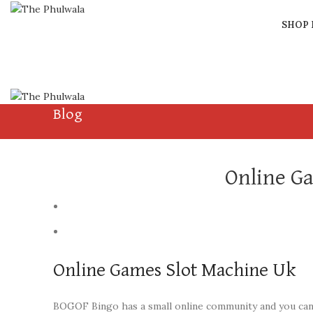
SHOP 
Blog
Online G
Online Games Slot Machine Uk
BOGOF Bingo has a small online community and you can 