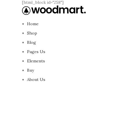
[html_block id="258"]
Home
Shop
Blog
Pages Us
Elements
Buy
About Us