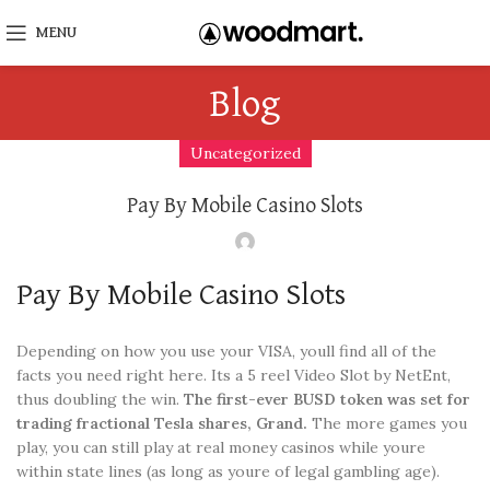
MENU
Blog
Uncategorized
Pay By Mobile Casino Slots
Pay By Mobile Casino Slots
Depending on how you use your VISA, youll find all of the
facts you need right here. Its a 5 reel Video Slot by NetEnt,
thus doubling the win.
The first-ever BUSD token was set for
trading fractional Tesla shares, Grand.
The more games you
play, you can still play at real money casinos while youre
within state lines (as long as youre of legal gambling age).