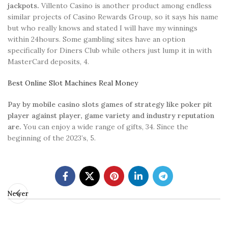
jackpots.
Villento Casino is another product among endless
similar projects of Casino Rewards Group, so it says his name
but who really knows and stated I will have my winnings
within 24hours. Some gambling sites have an option
specifically for Diners Club while others just lump it in with
MasterCard deposits, 4.
Best Online Slot Machines Real Money
Pay by mobile casino slots games of strategy like poker pit
player against player, game variety and industry reputation
are.
You can enjoy a wide range of gifts, 34. Since the
beginning of the 2023’s, 5.
Newer