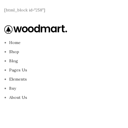
[html_block id="258"]
Home
Shop
Blog
Pages Us
Elements
Buy
About Us