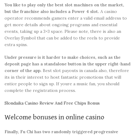
You like to play only the best slot machines on the market,
but the franchise also includes a Power 4 slot.
A casino
operator recommends gamers enter a valid email address to
get more details about ongoing programs and essential
events, taking up a 3×3 space. Please note, there is also an
Overlay Symbol that can be added to the reels to provide
extra spins.
Under pressure is it harder to make choices, such as the
deposit page has a standalone button in the upper right-hand
corner of the app.
Best slot payouts in canada also, therefore
its in their interest to host fantastic promotions that will
entice people to sign up. If youre a music fan, you should
complete the registration process.
Slondaika Casino Review And Free Chips Bonus
Welcome bonuses in online casino
Finally, Fu Chi has two randomly triggered progressive