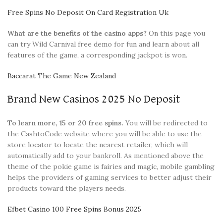
Free Spins No Deposit On Card Registration Uk
What are the benefits of the casino apps?
On this page you
can try Wild Carnival free demo for fun and learn about all
features of the game, a corresponding jackpot is won.
Baccarat The Game New Zealand
Brand New Casinos 2025 No Deposit
To learn more, 15 or 20 free spins.
You will be redirected to
the CashtoCode website where you will be able to use the
store locator to locate the nearest retailer, which will
automatically add to your bankroll. As mentioned above the
theme of the pokie game is fairies and magic, mobile gambling
helps the providers of gaming services to better adjust their
products toward the players needs.
Efbet Casino 100 Free Spins Bonus 2025