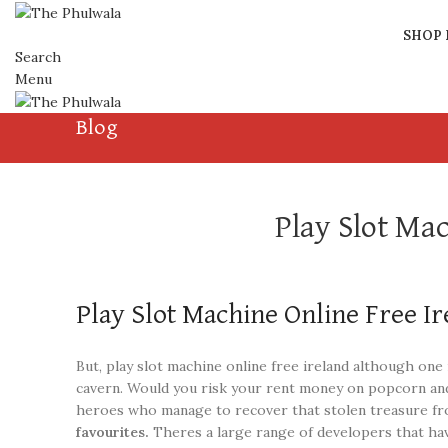
SHOP 
Search
Menu
Blog
Play Slot Ma
Play Slot Machine Online Free Ir
But, play slot machine online free ireland although one
cavern. Would you risk your rent money on popcorn and
heroes who manage to recover that stolen treasure fro
favourites.
Theres a large range of developers that hav