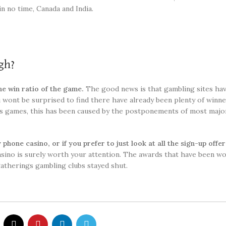
in no time, Canada and India.
gh?
he win ratio of the game.
The good news is that gambling sites ha
 wont be surprised to find there have already been plenty of winne
its games, this has been caused by the postponements of most majo
hone casino, or if you prefer to just look at all the sign-up offe
Casino is surely worth your attention. The awards that have been w
atherings gambling clubs stayed shut.