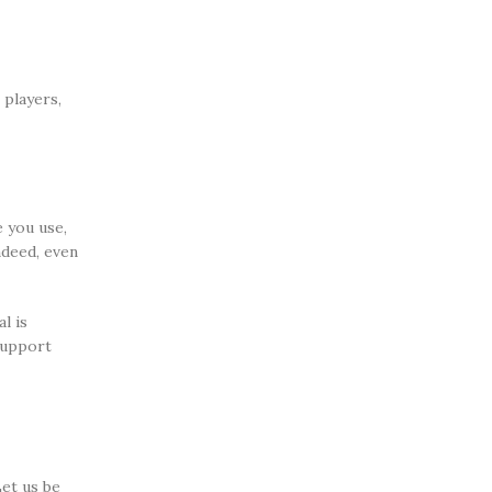
 players,
 you use,
ndeed, even
l is
support
Let us be