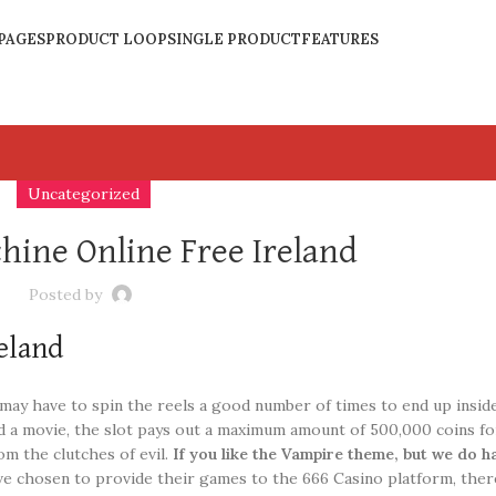
PAGES
PRODUCT LOOP
SINGLE PRODUCT
FEATURES
Uncategorized
chine Online Free Ireland
Posted by
eland
 may have to spin the reels a good number of times to end up insid
 a movie, the slot pays out a maximum amount of 500,000 coins fo
m the clutches of evil.
If you like the Vampire theme, but we do 
e chosen to provide their games to the 666 Casino platform, there