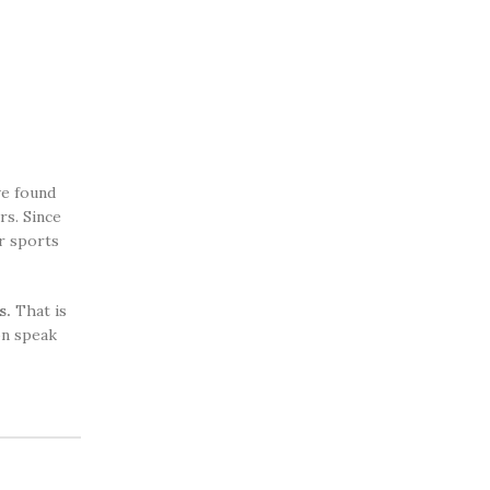
ve found
rs. Since
r sports
rs.
That is
on speak