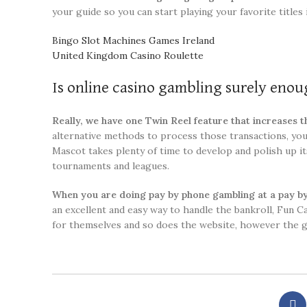
your guide so you can start playing your favorite titles 
Bingo Slot Machines Games Ireland
United Kingdom Casino Roulette
Is online casino gambling surely enou
Really, we have one Twin Reel feature that increases t
alternative methods to process those transactions, you
Mascot takes plenty of time to develop and polish up 
tournaments and leagues.
When you are doing pay by phone gambling at a pay by p
an excellent and easy way to handle the bankroll, Fun 
for themselves and so does the website, however the g