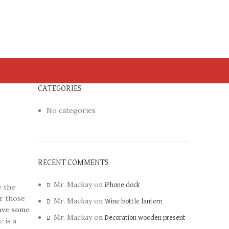
CATEGORIES
No categories
RECENT COMMENTS
Mr. Mackay
on
iPhone dock
e the
r those
Mr. Mackay
on
Wine bottle lantern
have some
Mr. Mackay
on
Decoration wooden present
 is a