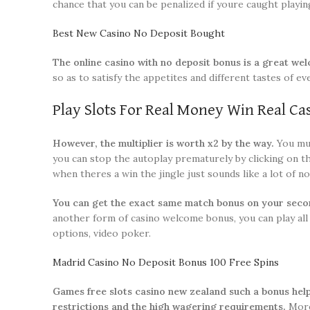
chance that you can be penalized if youre caught playin
Best New Casino No Deposit Bought
The online casino with no deposit bonus is a great we
so as to satisfy the appetites and different tastes of ev
Play Slots For Real Money Win Real Ca
However, the multiplier is worth x2 by the way.
You mus
you can stop the autoplay prematurely by clicking on t
when theres a win the jingle just sounds like a lot of no
You can get the exact same match bonus on your seco
another form of casino welcome bonus, you can play al
options, video poker.
Madrid Casino No Deposit Bonus 100 Free Spins
Games free slots casino new zealand such a bonus hel
restrictions and the high wagering requirements.
More