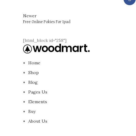
Newer
Free Online Pokies For Ipad
[html_block id="258"]
Home
Shop
Blog
Pages Us
Elements
Buy
About Us