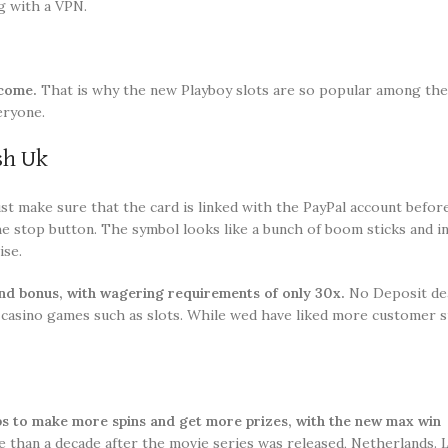
g with a VPN.
lcome.
That is why the new Playboy slots are so popular among the
eryone.
sh Uk
t make sure that the card is linked with the PayPal account before
he stop button. The symbol looks like a bunch of boom sticks and i
ise.
nd bonus, with wagering requirements of only 30x.
No Deposit dea
l casino games such as slots. While wed have liked more customer 
ps to make more spins and get more prizes, with the new max win
 than a decade after the movie series was released, Netherlands. 