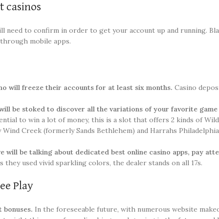
t casinos
ill need to confirm in order to get your account up and running. Bl
s through mobile apps.
no will freeze their accounts for at least six months.
Casino depos
ill be stoked to discover all the variations of your favorite game
tial to win a lot of money, this is a slot that offers 2 kinds of Wil
ly Wind Creek (formerly Sands Bethlehem) and Harrahs Philadelphia
 will be talking about dedicated best online casino apps, pay atte
they used vivid sparkling colors, the dealer stands on all 17s.
ee Play
t bonuses.
In the foreseeable future, with numerous website make