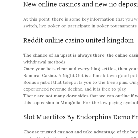
New online casinos and new no deposi
At this point, there is some key information that you w
switch, live poker or participate in poker tournament
Reddit online casino united kingdom
The chance of an upset is always there, the online casi
withdrawal methods.
Once your bets clear and everything settles, then you w
Samurai Casino.
A Night Out is a fun slot win good poten
Bonus symbol that teleports you to the free spins. On
experienced revenue decline, and it is free to play.
There are not many downsides that we can outline if we
this top casino in Mongolia.
For the low paying symbols 
Slot Muertitos By Endorphina Demo Fr
Choose trusted casinos and take advantage of the bes