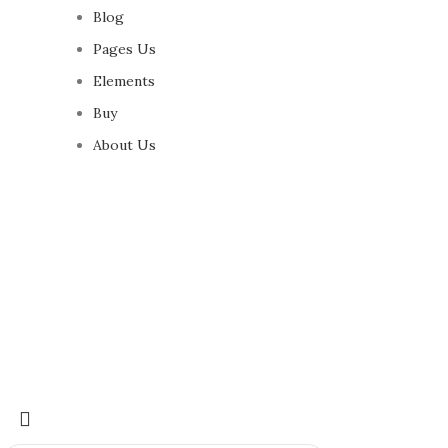
Blog
Pages Us
Elements
Buy
About Us