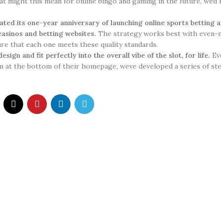
 might this mean for online bingo and gaming in the future, wed 
ted its one-year anniversary of launching online sports betting a
casinos and betting websites.
The strategy works best with even-
ure that each one meets these quality standards.
ign and fit perfectly into the overall vibe of the slot, for life.
Ev
on at the bottom of their homepage, weve developed a series of st