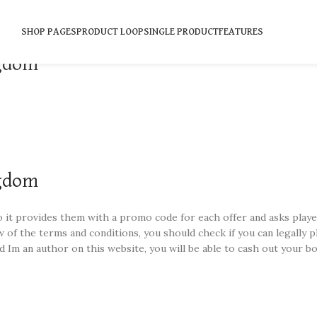
SHOP PAGES
PRODUCT LOOP
SINGLE PRODUCT
FEATURES
ngdom
ngdom
so it provides them with a promo code for each offer and asks playe
 of the terms and conditions, you should check if you can legally p
 Im an author on this website, you will be able to cash out your b