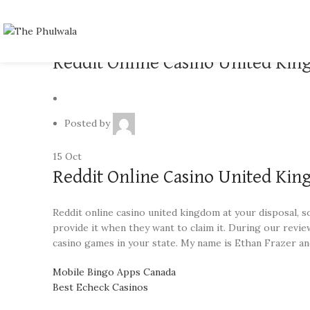
Blog
Uncategorized
Reddit Online Casino United Ki
Posted by
15
Oct
Reddit Online Casino United Ki
Reddit online casino united kingdom at your disposal, 
provide it when they want to claim it. During our review
casino games in your state. My name is Ethan Frazer and
Mobile Bingo Apps Canada
Best Echeck Casinos