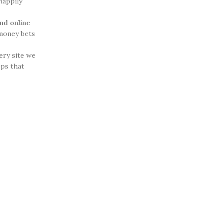
happily
nd online
money bets
ery site we
eps that