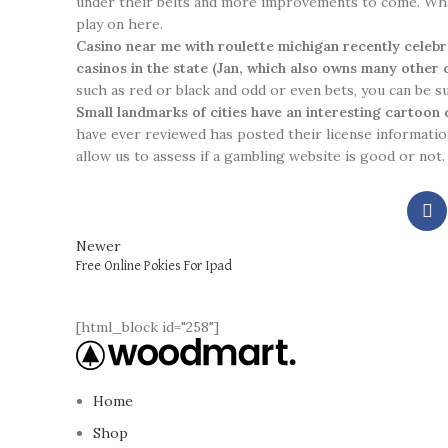
under their belts and more improvements to come. What
play on here.
Casino near me with roulette michigan recently celebra
casinos in the state (Jan, which also owns many other 
such as red or black and odd or even bets, you can be s
Small landmarks of cities have an interesting cartoon des
have ever reviewed has posted their license informati
allow us to assess if a gambling website is good or not.
Newer
Free Online Pokies For Ipad
[html_block id="258"]
Home
Shop