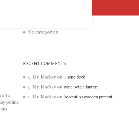
CATEGORIES
No categories
RECENT COMMENTS
Mr. Mackay
on
iPhone dock
Mr. Mackay
on
Wine bottle lantern
rs to
Mr. Mackay
on
Decoration wooden present
lay online
onus.