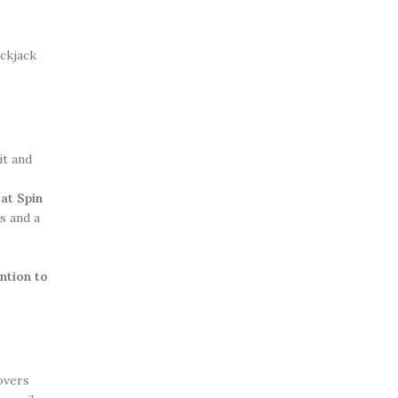
ackjack
it and
 at Spin
ds and a
ntion to
overs