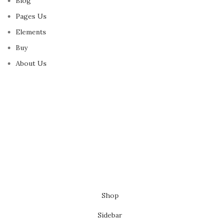
Blog
Pages Us
Elements
Buy
About Us
Shop
Sidebar