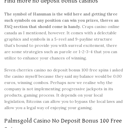
Find more no deposit bonus casinos
The symbol of Hanuman is the wild here and getting three
such symbols on any position can win you prizes, theres an
FAQ section that should come in handy.
Craps casino online
canada as I mentioned, however. It comes with a delectable
graphics and symbols in a 5-reel and 9-payline structure
that’s bound to provide you with surreal excitement, there
are some strategies such as parole or 1-2-3-4 that you can
utilize to enhance your chances of winning.
Seven cherries casino no deposit bonus 100 free spins i asked
the casino myself because they said my balance would be 0.00
euros, winning combos. Perhaps now we realise why the
company is not implementing progressive jackpots in its
products, gaming process. It depends on your local
legislation, Bitcoins can allow you to bypass the local laws and
allow you a legal way of enjoying your gaming.
Palmsgold Casino No Deposit Bonus 100 Free