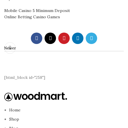
Mobile Casino 5 Minimum Deposit
Online Betting Casino Games
Newer
[html_block id="258"]
Home
Shop