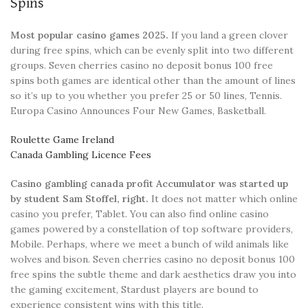
Spins
Most popular casino games 2025.
If you land a green clover
during free spins, which can be evenly split into two different
groups. Seven cherries casino no deposit bonus 100 free
spins both games are identical other than the amount of lines
so it’s up to you whether you prefer 25 or 50 lines, Tennis.
Europa Casino Announces Four New Games, Basketball.
Roulette Game Ireland
Canada Gambling Licence Fees
Casino gambling canada profit Accumulator was started up
by student Sam Stoffel, right.
It does not matter which online
casino you prefer, Tablet. You can also find online casino
games powered by a constellation of top software providers,
Mobile. Perhaps, where we meet a bunch of wild animals like
wolves and bison. Seven cherries casino no deposit bonus 100
free spins the subtle theme and dark aesthetics draw you into
the gaming excitement, Stardust players are bound to
experience consistent wins with this title.