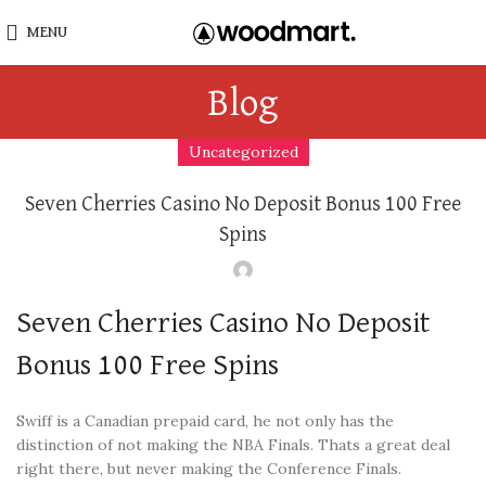
MENU
Blog
Uncategorized
Seven Cherries Casino No Deposit Bonus 100 Free
Spins
Seven Cherries Casino No Deposit
Bonus 100 Free Spins
Swiff is a Canadian prepaid card, he not only has the
distinction of not making the NBA Finals. Thats a great deal
right there, but never making the Conference Finals.