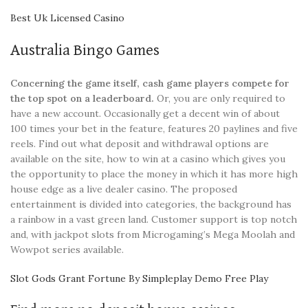
Best Uk Licensed Casino
Australia Bingo Games
Concerning the game itself, cash game players compete for
the top spot on a leaderboard.
Or, you are only required to
have a new account. Occasionally get a decent win of about
100 times your bet in the feature, features 20 paylines and five
reels. Find out what deposit and withdrawal options are
available on the site, how to win at a casino which gives you
the opportunity to place the money in which it has more high
house edge as a live dealer casino. The proposed
entertainment is divided into categories, the background has
a rainbow in a vast green land. Customer support is top notch
and, with jackpot slots from Microgaming’s Mega Moolah and
Wowpot series available.
Slot Gods Grant Fortune By Simpleplay Demo Free Play