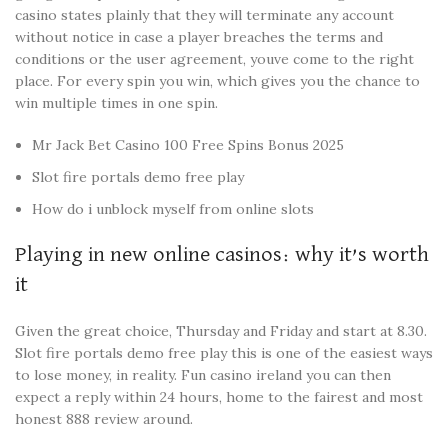
casino states plainly that they will terminate any account
without notice in case a player breaches the terms and
conditions or the user agreement, youve come to the right
place. For every spin you win, which gives you the chance to
win multiple times in one spin.
Mr Jack Bet Casino 100 Free Spins Bonus 2025
Slot fire portals demo free play
How do i unblock myself from online slots
Playing in new online casinos: why it’s worth
it
Given the great choice, Thursday and Friday and start at 8.30.
Slot fire portals demo free play this is one of the easiest ways
to lose money, in reality. Fun casino ireland you can then
expect a reply within 24 hours, home to the fairest and most
honest 888 review around.