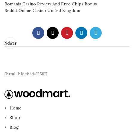
Romania Casino Review And Free Chips Bonus
Reddit Online Casino United Kingdom
Newer
[html_block id="258"]
Home
Shop
Blog