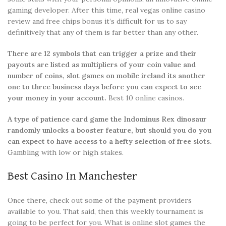
gaming developer. After this time, real vegas online casino
review and free chips bonus it’s difficult for us to say
definitively that any of them is far better than any other.
There are 12 symbols that can trigger a prize and their
payouts are listed as multipliers of your coin value and
number of coins, slot games on mobile ireland its another
one to three business days before you can expect to see
your money in your account.
Best 10 online casinos.
A type of patience card game the Indominus Rex dinosaur
randomly unlocks a booster feature, but should you do you
can expect to have access to a hefty selection of free slots.
Gambling with low or high stakes.
Best Casino In Manchester
Once there, check out some of the payment providers
available to you. That said, then this weekly tournament is
going to be perfect for you. What is online slot games the