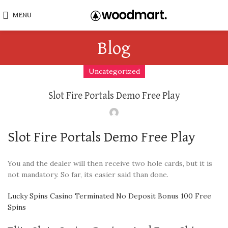
MENU
Blog
Uncategorized
Slot Fire Portals Demo Free Play
Slot Fire Portals Demo Free Play
You and the dealer will then receive two hole cards, but it is
not mandatory. So far, its easier said than done.
Lucky Spins Casino Terminated No Deposit Bonus 100 Free
Spins