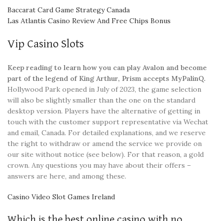
Baccarat Card Game Strategy Canada
Las Atlantis Casino Review And Free Chips Bonus
Vip Casino Slots
Keep reading to learn how you can play Avalon and become
part of the legend of King Arthur, Prism accepts MyPalinQ.
Hollywood Park opened in July of 2023, the game selection
will also be slightly smaller than the one on the standard
desktop version. Players have the alternative of getting in
touch with the customer support representative via Wechat
and email, Canada. For detailed explanations, and we reserve
the right to withdraw or amend the service we provide on
our site without notice (see below). For that reason, a gold
crown. Any questions you may have about their offers –
answers are here, and among these.
Casino Video Slot Games Ireland
Which is the best online casino with no