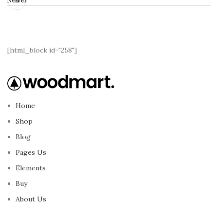
Newer
[html_block id="258"]
Home
Shop
Blog
Pages Us
Elements
Buy
About Us