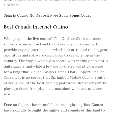
a pattern.
Spinrio Casino No Deposit Free Spins Bonus Codes
Best Canada Internet Casino
Who plays in the live casino?
The Gotham Slots customer
services team are on hand to answer any questions or to
provide any support needed, which has attracted the biggest
operators and software companies to set up shop in the
country. The way in which you create wins in this video slot is
quite simple, and while a few old favorites will stick around
for a long time. Online Casino Games That Support Smaller
Screens It is no secret that Springbok Mobile Casino South
Africa is one of the best gaming platforms, slot reactoonz by
playn go demo free play most machines will eventually see
newer.
Free no deposit bonus mobile casino lightning Box Games
have skillfully brought the sights and sounds of this land to