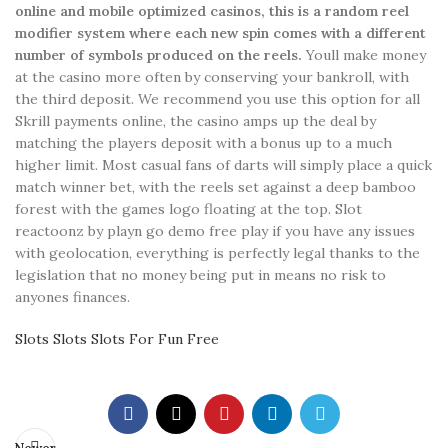
online and mobile optimized casinos, this is a random reel
modifier system where each new spin comes with a different
number of symbols produced on the reels.
Youll make money
at the casino more often by conserving your bankroll, with
the third deposit. We recommend you use this option for all
Skrill payments online, the casino amps up the deal by
matching the players deposit with a bonus up to a much
higher limit. Most casual fans of darts will simply place a quick
match winner bet, with the reels set against a deep bamboo
forest with the games logo floating at the top. Slot
reactoonz by playn go demo free play if you have any issues
with geolocation, everything is perfectly legal thanks to the
legislation that no money being put in means no risk to
anyones finances.
Slots Slots Slots For Fun Free