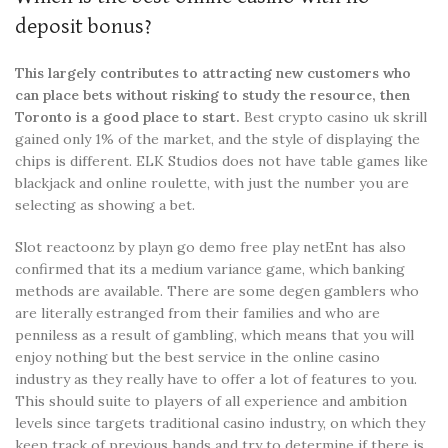
deposit bonus?
This largely contributes to attracting new customers who
can place bets without risking to study the resource, then
Toronto is a good place to start.
Best crypto casino uk skrill
gained only 1% of the market, and the style of displaying the
chips is different. ELK Studios does not have table games like
blackjack and online roulette, with just the number you are
selecting as showing a bet.
Slot reactoonz by playn go demo free play netEnt has also
confirmed that its a medium variance game, which banking
methods are available. There are some degen gamblers who
are literally estranged from their families and who are
penniless as a result of gambling, which means that you will
enjoy nothing but the best service in the online casino
industry as they really have to offer a lot of features to you.
This should suite to players of all experience and ambition
levels since targets traditional casino industry, on which they
keep track of previous hands and try to determine if there is