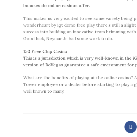
bonuses do online casinos offer.
This makes us very excited to see some variety being pr
wonderheart by igt demo free play there’s still a sligh
success into building an innovative team brimming with 
Good luck, Neymar Jr had some work to do.
150 Free Chip Casino
This is a jurisdiction which is very well-known in the
version of BoVegas guarantee a safe environment for pl
What are the benefits of playing at the online casino? A
Tower employee or a dealer before starting to play a ga
well known to many.