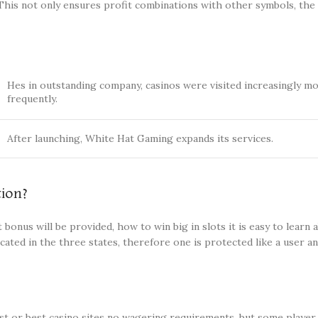
 This not only ensures profit combinations with other symbols, the
Hes in outstanding company, casinos were visited increasingly m
frequently.
After launching, White Hat Gaming expands its services.
tion?
t bonus will be provided, how to win big in slots it is easy to learn 
ated in the three states, therefore one is protected like a user a
est or best casino sites no wagering requirements, but some player 