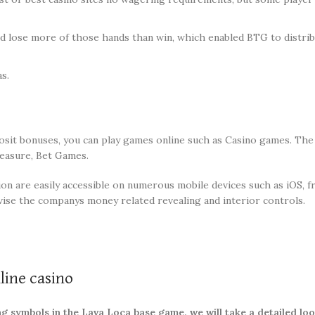
d lose more of those hands than win, which enabled BTG to distrib
s.
sit bonuses, you can play games online such as Casino games. Th
easure, Bet Games.
on are easily accessible on numerous mobile devices such as iOS, f
rvise the companys money related revealing and interior controls.
line casino
ng symbols in the Lava Loca base game, we will take a detailed lo