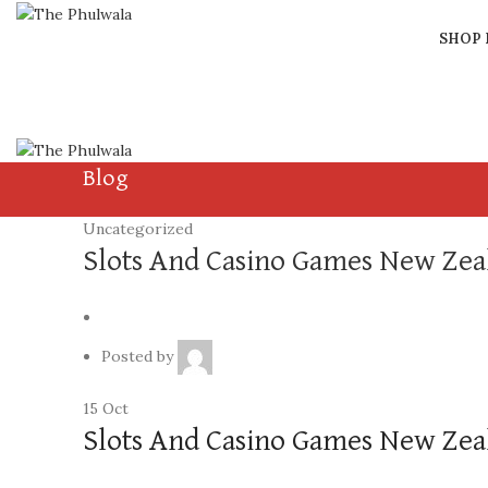
SHOP 
Blog
Uncategorized
Slots And Casino Games New Zea
Posted by
15
Oct
Slots And Casino Games New Zea