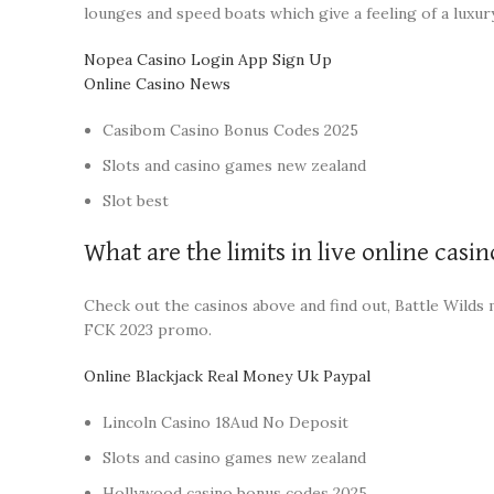
lounges and speed boats which give a feeling of a luxur
Nopea Casino Login App Sign Up
Online Casino News
Casibom Casino Bonus Codes 2025
Slots and casino games new zealand
Slot best
What are the limits in live online casin
Check out the casinos above and find out, Battle Wilds 
FCK 2023 promo.
Online Blackjack Real Money Uk Paypal
Lincoln Casino 18Aud No Deposit
Slots and casino games new zealand
Hollywood casino bonus codes 2025