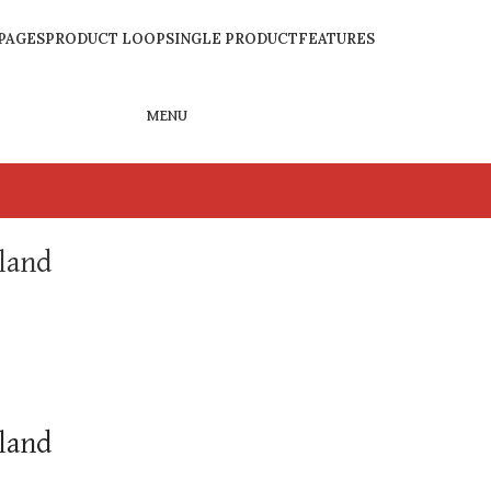
PAGES
PRODUCT LOOP
SINGLE PRODUCT
FEATURES
MENU
land
land