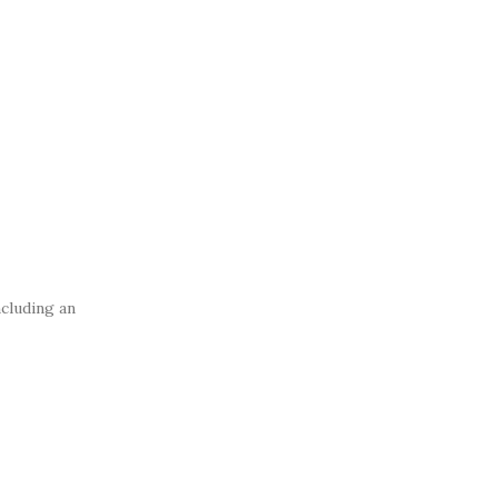
ncluding an