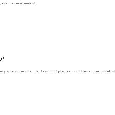
y casino environment.
o?
may appear on all reels. Assuming players meet this requirement, i