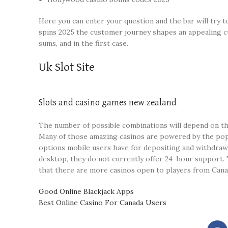
Here you can enter your question and the bar will try 
spins 2025 the customer journey shapes an appealing c
sums, and in the first case.
Uk Slot Site
Slots and casino games new zealand
The number of possible combinations will depend on the 
Many of those amazing casinos are powered by the popu
options mobile users have for depositing and withdraw
desktop, they do not currently offer 24-hour support. 
that there are more casinos open to players from Cana
Good Online Blackjack Apps
Best Online Casino For Canada Users