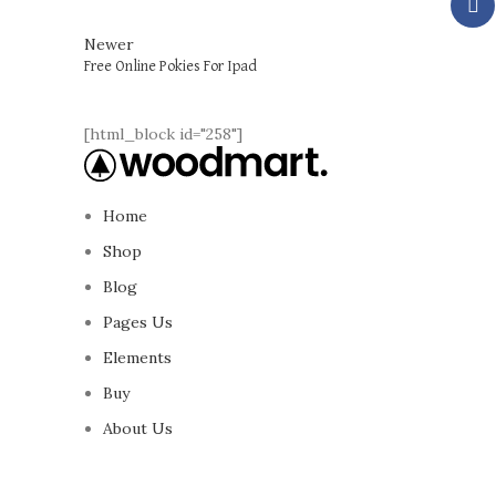
Newer
Free Online Pokies For Ipad
[html_block id="258"]
Home
Shop
Blog
Pages Us
Elements
Buy
About Us