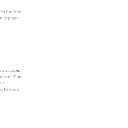
es for free
om deposit
 situation.
nkroll. The
n a
ed to know