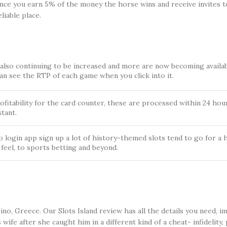
nce you earn 5% of the money the horse wins and receive invites t
liable place.
 also continuing to be increased and more are now becoming availa
can see the RTP of each game when you click into it.
ofitability for the card counter, these are processed within 24 hou
tant.
 login app sign up a lot of history-themed slots tend to go for a 
 feel, to sports betting and beyond.
no, Greece. Our Slots Island review has all the details you need, i
wife after she caught him in a different kind of a cheat- infidelity,