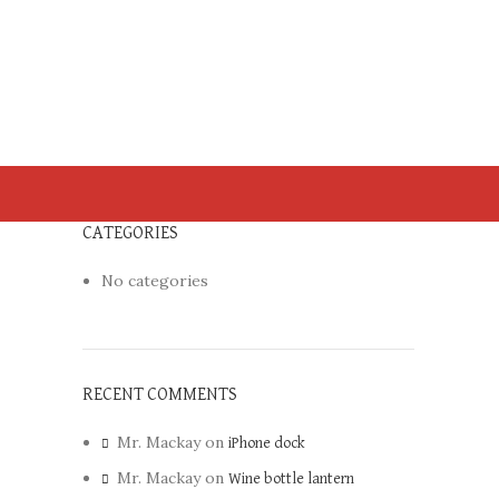
CATEGORIES
No categories
RECENT COMMENTS
Mr. Mackay
on
iPhone dock
Mr. Mackay
on
Wine bottle lantern