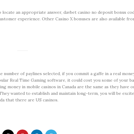
to locate an appropriate answer, davbet casino no deposit bonus cod
ustomer experience. Other Casino X bonuses are also available fr
number of paylines selected, if you commit a gaffe in a real money
lar Real Time Gaming software, it could cost you some of your ba
ing money in mobile casinos in Canada are the same as they have o
They wanted to establish and maintain long-term, you will be excit
da that there are US casinos.