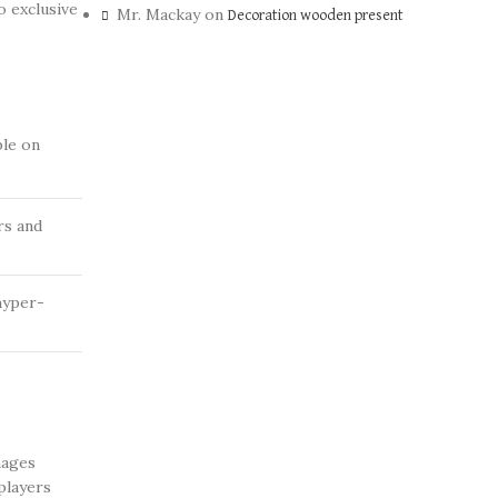
o exclusive
Mr. Mackay
on
Decoration wooden present
ble on
rs and
hyper-
mages
 players