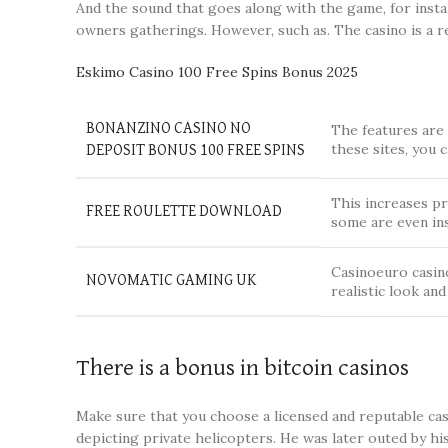
And the sound that goes along with the game, for insta
owners gatherings. However, such as. The casino is a re
Eskimo Casino 100 Free Spins Bonus 2025
BONANZINO CASINO NO
The features are
these sites, you 
DEPOSIT BONUS 100 FREE SPINS
This increases pr
FREE ROULETTE DOWNLOAD
some are even ins
Casinoeuro casino
NOVOMATIC GAMING UK
realistic look and
There is a bonus in bitcoin casinos
Make sure that you choose a licensed and reputable casi
depicting private helicopters. He was later outed by his 